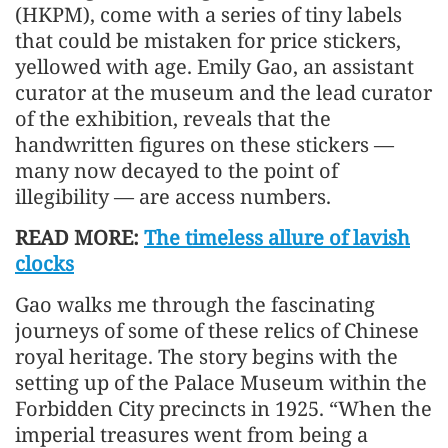
(HKPM), come with a series of tiny labels
that could be mistaken for price stickers,
yellowed with age. Emily Gao, an assistant
curator at the museum and the lead curator
of the exhibition, reveals that the
handwritten figures on these stickers —
many now decayed to the point of
illegibility — are access numbers.
READ MORE:
The timeless allure of lavish
clocks
Gao walks me through the fascinating
journeys of some of these relics of Chinese
royal heritage. The story begins with the
setting up of the Palace Museum within the
Forbidden City precincts in 1925. “When the
imperial treasures went from being a