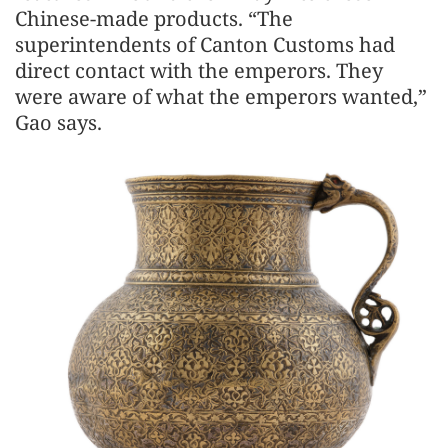
Chinese-made products. “The
superintendents of Canton Customs had
direct contact with the emperors. They
were aware of what the emperors wanted,”
Gao says.