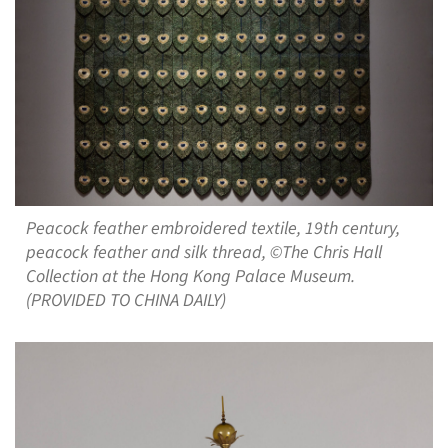
Peacock feather embroidered textile, 19th century,
peacock feather and silk thread, ©The Chris Hall
Collection at the Hong Kong Palace Museum.
(PROVIDED TO CHINA DAILY)