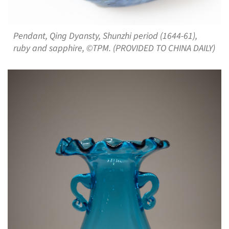
Pendant, Qing Dyansty, Shunzhi period (1644-61),
ruby and sapphire, ©TPM. (PROVIDED TO CHINA DAILY)