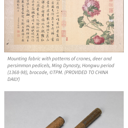
Mounting fabric with patterns of cranes, deer and
persimmon pedicels, Ming Dynasty, Hongwu period
(1368-98), brocade, ©TPM. (PROVIDED TO CHINA
DAILY)