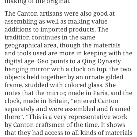
making of the original.
The Canton artisans were also good at
assembling as well as making value
additions to imported products. The
tradition continues in the same
geographical area, though the materials
and tools used are more in keeping with the
digital age. Gao points to a Qing Dynasty
hanging mirror with a clock on top, the two
objects held together by an ornate gilded
frame, studded with colored glass. She
notes that the mirror, made in Paris, and the
clock, made in Britain, “entered Canton
separately and were assembled and framed
there”. “This is a very representative work
by Canton craftsmen of the time. It shows
that they had access to all kinds of materials