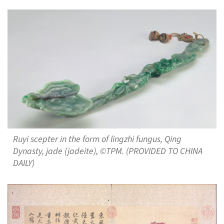
Ruyi scepter in the form of lingzhi fungus, Qing
Dynasty, jade (jadeite), ©TPM. (PROVIDED TO CHINA
DAILY)