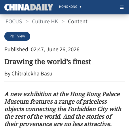
HONG KONG
FOCUS
>
Culture HK
>
Content
PDF View
Published: 02:47, June 26, 2026
Drawing the world’s finest
By Chitralekha Basu
A new exhibition at the Hong Kong Palace
Museum features a range of priceless
objects connecting the Forbidden City with
the rest of the world. And the stories of
their provenance are no less attractive.