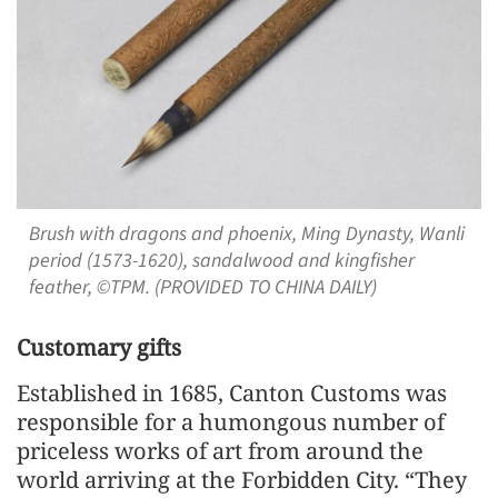
Brush with dragons and phoenix, Ming Dynasty, Wanli
period (1573-1620), sandalwood and kingfisher
feather, ©TPM. (PROVIDED TO CHINA DAILY)
Customary gifts
Established in 1685, Canton Customs was
responsible for a humongous number of
priceless works of art from around the
world arriving at the Forbidden City. “They