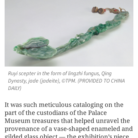
Ruyi scepter in the form of lingzhi fungus, Qing
Dynasty, jade (jadeite), ©TPM. (PROVIDED TO CHINA
DAILY)
It was such meticulous cataloging on the
part of the custodians of the Palace
Museum treasures that helped unravel the
provenance of a vase-shaped enameled and
gilded glass object — the exhibition’s piece