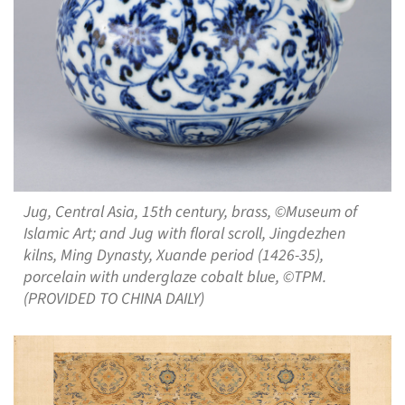
Jug, Central Asia, 15th century, brass, ©Museum of
Islamic Art; and Jug with floral scroll, Jingdezhen
kilns, Ming Dynasty, Xuande period (1426-35),
porcelain with underglaze cobalt blue, ©TPM.
(PROVIDED TO CHINA DAILY)