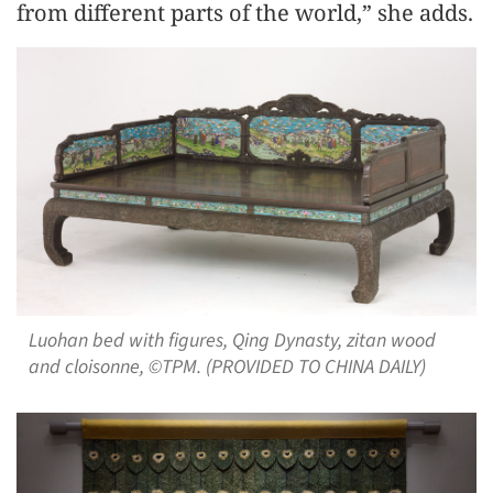
from different parts of the world,” she adds.
Luohan bed with figures, Qing Dynasty, zitan wood
and cloisonne, ©TPM. (PROVIDED TO CHINA DAILY)