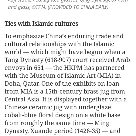
and glass, ©TPM. (PROVIDED TO CHINA DAILY)
Ties with Islamic cultures
To emphasize China’s enduring trade and
cultural relationships with the Islamic
world — which might have begun when a
Tang Dynasty (618-907) court received Arab
envoys in 651 — the HKPM has partnered
with the Museum of Islamic Art (MIA) in
Doha, Qatar. One of the exhibits on loan
from MIA is a 15th-century brass jug from
Central Asia. It is displayed together with a
Chinese ceramic jug with underglaze
cobalt-blue floral design on a white base
from roughly the same time — Ming
Dynasty, Xuande period (1426-35) — and