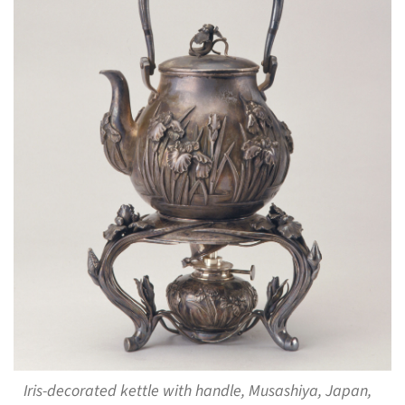
Iris-decorated kettle with handle, Musashiya, Japan,