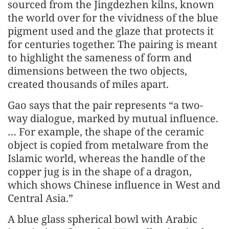
sourced from the Jingdezhen kilns, known
the world over for the vividness of the blue
pigment used and the glaze that protects it
for centuries together. The pairing is meant
to highlight the sameness of form and
dimensions between the two objects,
created thousands of miles apart.
Gao says that the pair represents “a two-
way dialogue, marked by mutual influence.
… For example, the shape of the ceramic
object is copied from metalware from the
Islamic world, whereas the handle of the
copper jug is in the shape of a dragon,
which shows Chinese influence in West and
Central Asia.”
A blue glass spherical bowl with Arabic