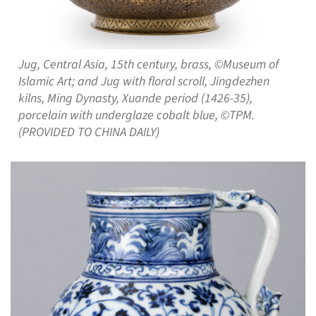
Jug, Central Asia, 15th century, brass, ©Museum of
Islamic Art; and Jug with floral scroll, Jingdezhen
kilns, Ming Dynasty, Xuande period (1426-35),
porcelain with underglaze cobalt blue, ©TPM.
(PROVIDED TO CHINA DAILY)