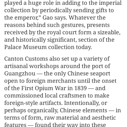
played a huge role in adding to the imperial
collection by periodically sending gifts to
the emperor,” Gao says. Whatever the
reasons behind such gestures, presents
received by the royal court form a sizeable,
and historically significant, section of the
Palace Museum collection today.
Canton Customs also set up a variety of
artisanal workshops around the port of
Guangzhou — the only Chinese seaport
open to foreign merchants until the onset
of the First Opium War in 1839 — and
commissioned local craftsmen to make
foreign-style artifacts. Intentionally, or
perhaps organically, Chinese elements — in
terms of form, raw material and aesthetic
features — found their way into these