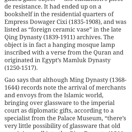
de resistance. It had ended up on a
bookshelf in the residential quarters of
Empress Dowager Cixi (1835-1908), and was
listed as “foreign ceramic vase” in the late
Qing Dynasty (1839-1911) archives. The
object is in fact a hanging mosque lamp
inscribed with a verse from the Quran and
originated in Egypt’s Mamluk Dynasty
(1250-1517).
Gao says that although Ming Dynasty (1368-
1644) records note the arrival of merchants
and envoys from the Islamic world,
bringing over glassware to the imperial
court as diplomatic gifts, according to a
specialist from the Palace Museum, “there’s
very little possibility of glassware that old