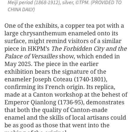
Meiji period (1868-1912), silver, ©TPM. (PROVIDED TO
CHINA DAILY)
One of the exhibits, a copper tea pot with a
large chrysanthemum enameled onto its
surface, might remind visitors of a similar
piece in HKPM’s
The Forbidden City and the
Palace of Versailles
show, which ended in
May 2025. The piece in the earlier
exhibition bears the signature of the
enameler Joseph Coteau (1740-1801),
confirming its French origin. Its replica,
made at a Canton workshop at the behest of
Emperor Qianlong (1736-95), demonstrates
that both the quality of Canton-made
enamel and the skills of local artisans could
be as good as those that went into the