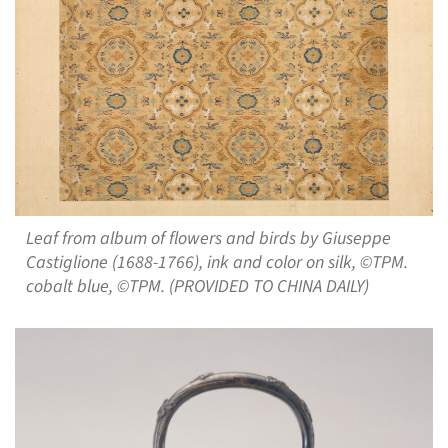
Leaf from album of flowers and birds by Giuseppe
Castiglione (1688-1766), ink and color on silk, ©TPM.
cobalt blue, ©TPM. (PROVIDED TO CHINA DAILY)