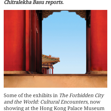
Chitralekha Basu reports.
Some of the exhibits in
The Forbidden City
and the World: Cultural Encounters
, now
showing at the Hong Kong Palace Museum