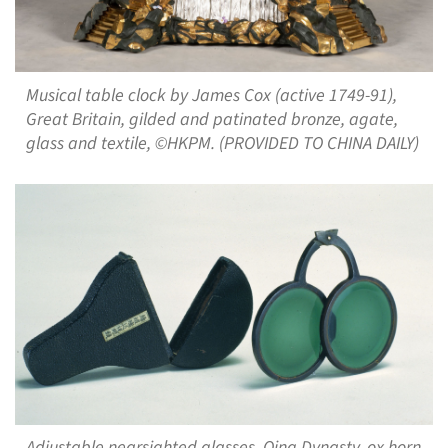
Musical table clock by James Cox (active 1749-91),
Great Britain, gilded and patinated bronze, agate,
glass and textile, ©HKPM. (PROVIDED TO CHINA DAILY)
Adjustable nearsighted glasses, Qing Dynasty, ox horn