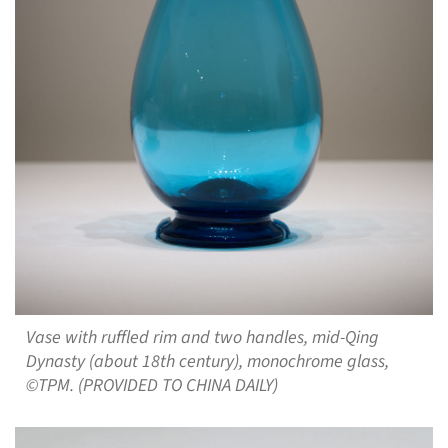
Vase with ruffled rim and two handles, mid-Qing
Dynasty (about 18th century), monochrome glass,
©TPM. (PROVIDED TO CHINA DAILY)