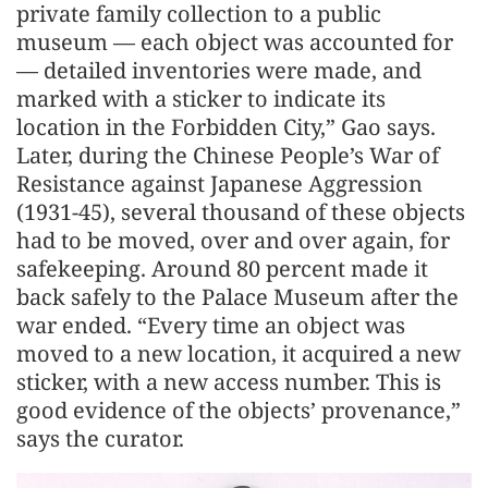
private family collection to a public
museum — each object was accounted for
— detailed inventories were made, and
marked with a sticker to indicate its
location in the Forbidden City,” Gao says.
Later, during the Chinese People’s War of
Resistance against Japanese Aggression
(1931-45), several thousand of these objects
had to be moved, over and over again, for
safekeeping. Around 80 percent made it
back safely to the Palace Museum after the
war ended. “Every time an object was
moved to a new location, it acquired a new
sticker, with a new access number. This is
good evidence of the objects’ provenance,”
says the curator.