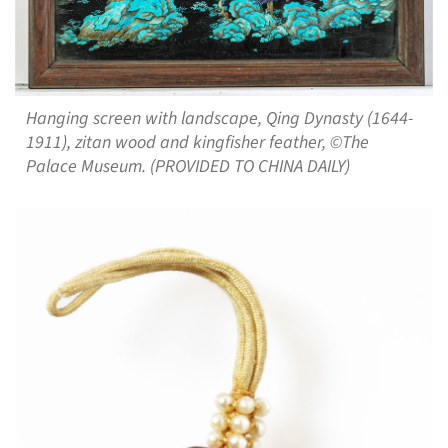
Hanging screen with landscape, Qing Dynasty (1644-
1911), zitan wood and kingfisher feather, ©The
Palace Museum. (PROVIDED TO CHINA DAILY)