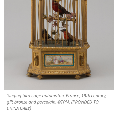
Singing bird cage automaton, France, 19th century,
gilt bronze and porcelain, ©TPM. (PROVIDED TO
CHINA DAILY)