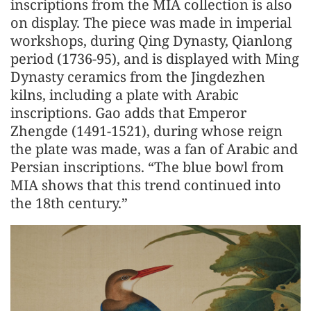
inscriptions from the MIA collection is also
on display. The piece was made in imperial
workshops, during Qing Dynasty, Qianlong
period (1736-95), and is displayed with Ming
Dynasty ceramics from the Jingdezhen
kilns, including a plate with Arabic
inscriptions. Gao adds that Emperor
Zhengde (1491-1521), during whose reign
the plate was made, was a fan of Arabic and
Persian inscriptions. “The blue bowl from
MIA shows that this trend continued into
the 18th century.”