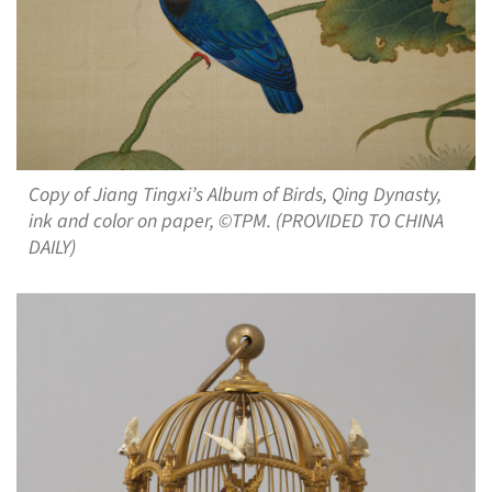
Copy of Jiang Tingxi’s Album of Birds, Qing Dynasty,
ink and color on paper, ©TPM. (PROVIDED TO CHINA
DAILY)