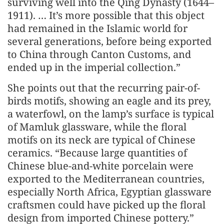
surviving well into the Qing Dynasty (1644–
1911). … It’s more possible that this object
had remained in the Islamic world for
several generations, before being exported
to China through Canton Customs, and
ended up in the imperial collection.”
She points out that the recurring pair-of-
birds motifs, showing an eagle and its prey,
a waterfowl, on the lamp’s surface is typical
of Mamluk glassware, while the floral
motifs on its neck are typical of Chinese
ceramics. “Because large quantities of
Chinese blue-and-white porcelain were
exported to the Mediterranean countries,
especially North Africa, Egyptian glassware
craftsmen could have picked up the floral
design from imported Chinese pottery.”