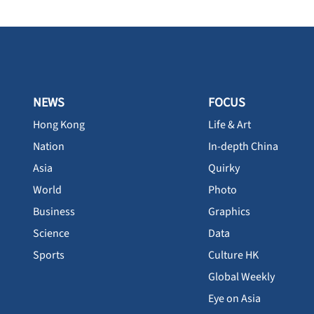
NEWS
FOCUS
Hong Kong
Life & Art
Nation
In-depth China
Asia
Quirky
World
Photo
Business
Graphics
Science
Data
Sports
Culture HK
Global Weekly
Eye on Asia