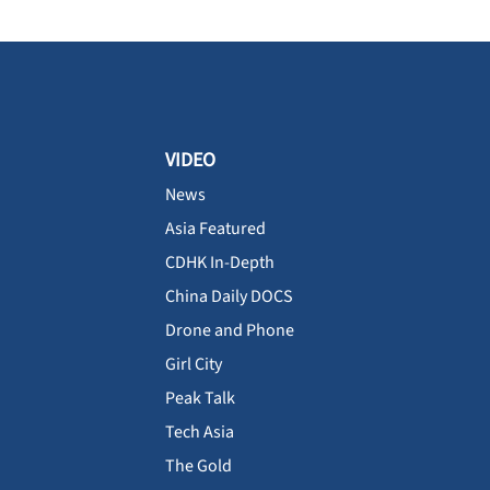
VIDEO
News
Asia Featured
CDHK In-Depth
China Daily DOCS
Drone and Phone
Girl City
Peak Talk
Tech Asia
The Gold