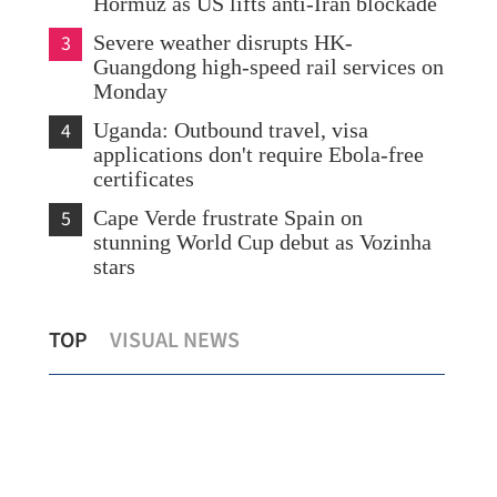
Hormuz as US lifts anti-Iran blockade
3
Severe weather disrupts HK-
Guangdong high-speed rail services on
Monday
4
Uganda: Outbound travel, visa
applications don't require Ebola-free
certificates
5
Cape Verde frustrate Spain on
stunning World Cup debut as Vozinha
stars
to
Xia tours soon-to-open new Huanggang
Hon
TOP
VISUAL NEWS
Port, container terminal
May