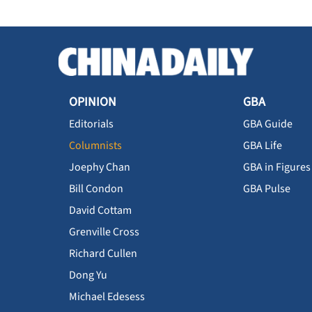
OPINION
GBA
Editorials
GBA Guide
Columnists
GBA Life
Joephy Chan
GBA in Figures
Bill Condon
GBA Pulse
David Cottam
Grenville Cross
Richard Cullen
Dong Yu
Michael Edesess