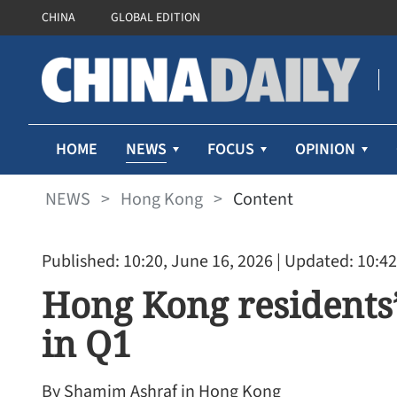
CHINA
GLOBAL EDITION
NEWS
HOME
FOCUS
OPINION
NEWS
>
Hong Kong
>
Content
Published: 10:20, June 16, 2026
| Updated: 10:42
Hong Kong residents’
in Q1
By Shamim Ashraf in Hong Kong