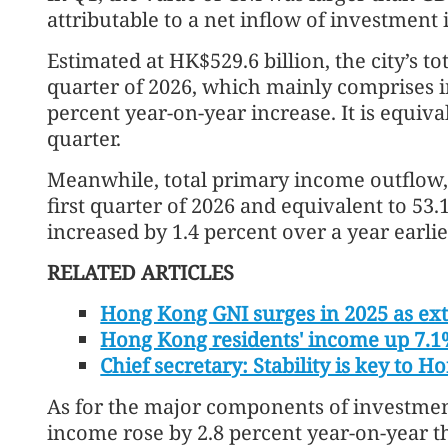
attributable to a net inflow of investment
Estimated at HK$529.6 billion, the city’s to
quarter of 2026, which mainly comprises 
percent year-on-year increase. It is equiva
quarter.
Meanwhile, total primary income outflow, 
first quarter of 2026 and equivalent to 53.
increased by 1.4 percent over a year earlie
RELATED ARTICLES
Hong Kong GNI surges in 2025 as ext
Hong Kong residents' income up 7.1
Chief secretary: Stability is key to 
As for the major components of investmen
income rose by 2.8 percent year-on-year th