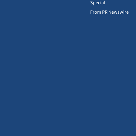
Special
From PR Newswire