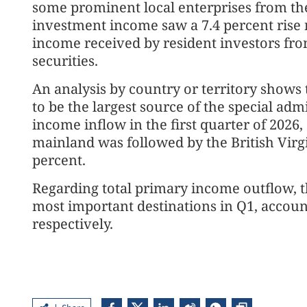
some prominent local enterprises from the
investment income saw a 7.4 percent rise m
income received by resident investors fro
securities.
An analysis by country or territory shows
to be the largest source of the special adm
income inflow in the first quarter of 2026,
mainland was followed by the British Virgin
percent.
Regarding total primary income outflow, 
most important destinations in Q1, account
respectively.