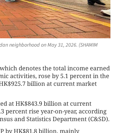
ordan neighborhood on May 31, 2026. (SHAMIM
 which denotes the total income earned
ic activities, rose by 5.1 percent in the
o HK$925.7 billion at current market
ed at HK$843.9 billion at current
.3 percent rise year-on-year, according
Census and Statistics Department (C&SD).
P by HK$81.8 billion, mainly