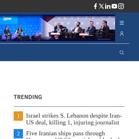
ADV
TRENDING
1
Israel strikes S. Lebanon despite Iran-
US deal, killing 1, injuring journalist
2
Five Iranian ships pass through