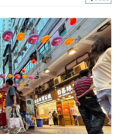
China white paper urges joint efforts 
build just global governance system