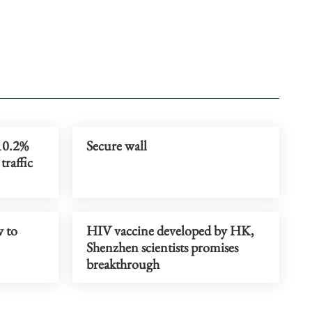
10.2%
Secure wall
traffic
 to
HIV vaccine developed by HK,
Shenzhen scientists promises
breakthrough