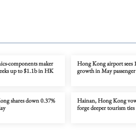
nics-components maker
Hong Kong airport sees 
seeks up to $1.1b in HK
growth in May passenger 
ng shares down 0.37%
Hainan, Hong Kong vow
ay
forge deeper tourism ties