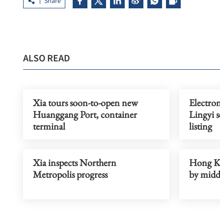
Share
ALSO READ
Xia tours soon-to-open new
Electro
Huanggang Port, container
Lingyi 
terminal
listing
Xia inspects Northern
Hong Ko
Metropolis progress
by midd