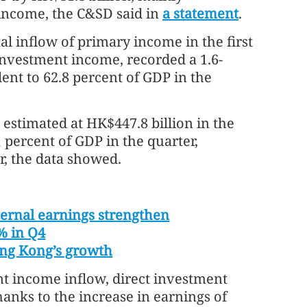
 income, the C&SD said in
a statement
.
tal inflow of primary income in the first
investment income, recorded a 1.6-
lent to 62.8 percent of GDP in the
estimated at HK$447.8 billion in the
1 percent of GDP in the quarter,
r, the data showed.
ernal earnings strengthen
% in Q4
Hong Kong’s growth
t income inflow, direct investment
anks to the increase in earnings of