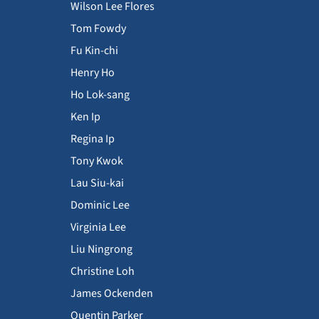
Wilson Lee Flores
Tom Fowdy
Fu Kin-chi
Henry Ho
Ho Lok-sang
Ken Ip
Regina Ip
Tony Kwok
Lau Siu-kai
Dominic Lee
Virginia Lee
Liu Ningrong
Christine Loh
James Ockenden
Quentin Parker