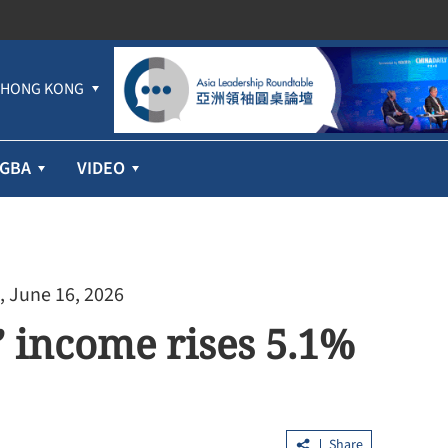
HONG KONG
GBA
VIDEO
, June 16, 2026
 income rises 5.1%
Share