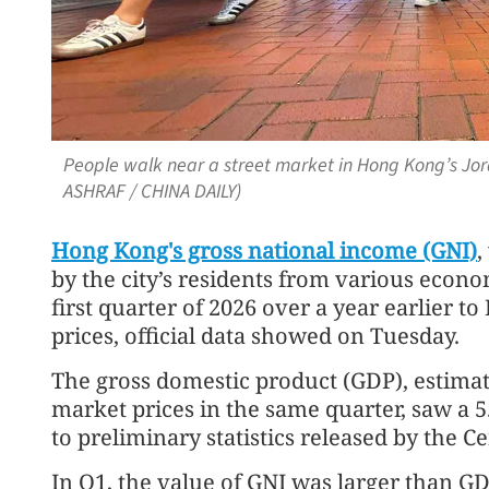
People walk near a street market in Hong Kong’s J
ASHRAF / CHINA DAILY)
Hong Kong's gross national income (GNI)
,
by the city’s residents from various econom
first quarter of 2026 over a year earlier t
prices, official data showed on Tuesday.
The gross domestic product (GDP), estimat
market prices in the same quarter, saw a 5
to preliminary statistics released by the 
In Q1, the value of GNI was larger than GD