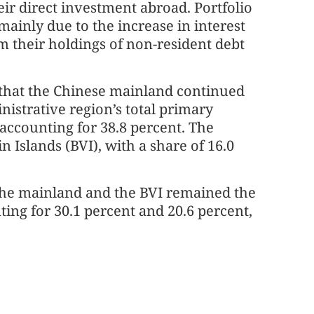
ir direct investment abroad. Portfolio
ainly due to the increase in interest
m their holdings of non-resident debt
 that the Chinese mainland continued
inistrative region’s total primary
 accounting for 38.8 percent. The
 Islands (BVI), with a share of 16.0
the mainland and the BVI remained the
ing for 30.1 percent and 20.6 percent,