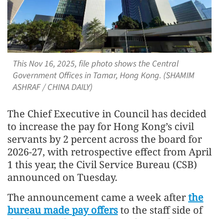
This Nov 16, 2025, file photo shows the Central
Government Offices in Tamar, Hong Kong. (SHAMIM
ASHRAF / CHINA DAILY)
The Chief Executive in Council has decided
to increase the pay for Hong Kong’s civil
servants by 2 percent across the board for
2026-27, with retrospective effect from April
1 this year, the Civil Service Bureau (CSB)
announced on Tuesday.
The announcement came a week after
the
bureau made pay offers
to the staff side of