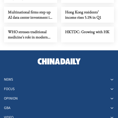
promises breakthrough
Multinational firms step up
Hong Kong residents’
AI data center investment in
income rises 5.1% in Q1
HK
WHO stresses traditional
HKTDC: Growing with HK
medicine's role in modern
healthcare at HK meeting
NEWS
FOCUS
OPINION
GBA
VIDEO