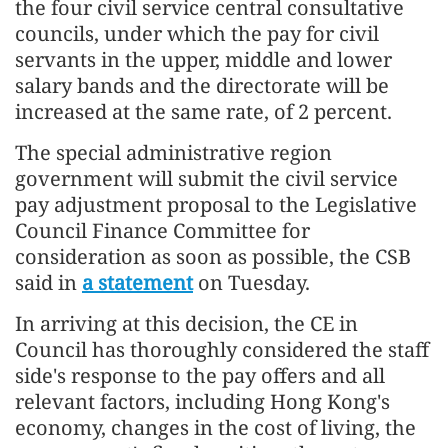
the four civil service central consultative
councils, under which the pay for civil
servants in the upper, middle and lower
salary bands and the directorate will be
increased at the same rate, of 2 percent.
The special administrative region
government will submit the civil service
pay adjustment proposal to the Legislative
Council Finance Committee for
consideration as soon as possible, the CSB
said in
a statement
on Tuesday.
In arriving at this decision, the CE in
Council has thoroughly considered the staff
side's response to the pay offers and all
relevant factors, including Hong Kong's
economy, changes in the cost of living, the