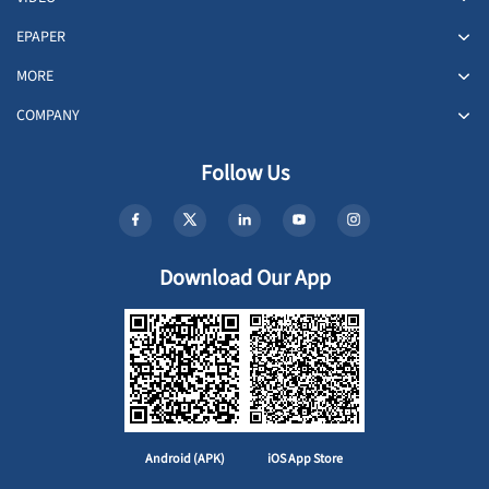
EPAPER
MORE
COMPANY
Follow Us
Download Our App
Android (APK)
iOS App Store