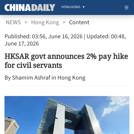
HONG KONG
NEWS
>
Hong Kong
>
Content
Published: 03:56, June 16, 2026
| Updated: 00:48,
June 17, 2026
HKSAR govt announces 2% pay hike
for civil servants
By Shamim Ashraf in Hong Kong