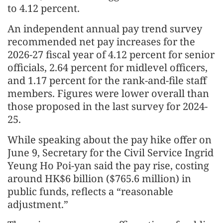
to 4.12 percent.
An independent annual pay trend survey
recommended net pay increases for the
2026-27 fiscal year of 4.12 percent for senior
officials, 2.64 percent for midlevel officers,
and 1.17 percent for the rank-and-file staff
members. Figures were lower overall than
those proposed in the last survey for 2024-
25.
While speaking about the pay hike offer on
June 9, Secretary for the Civil Service Ingrid
Yeung Ho Poi-yan said the pay rise, costing
around HK$6 billion ($765.6 million) in
public funds, reflects a “reasonable
adjustment.”