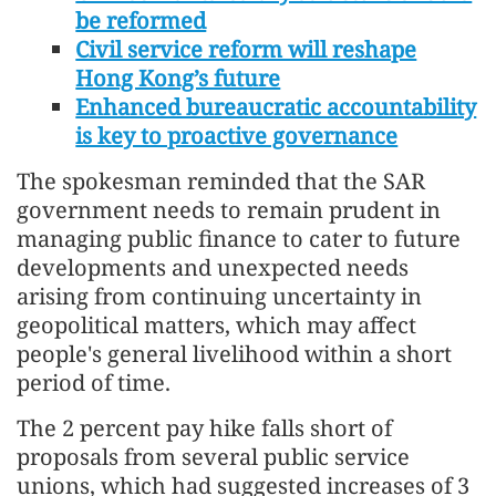
be reformed
Civil service reform will reshape
Hong Kong’s future
Enhanced bureaucratic accountability
is key to proactive governance
The spokesman reminded that the SAR
government needs to remain prudent in
managing public finance to cater to future
developments and unexpected needs
arising from continuing uncertainty in
geopolitical matters, which may affect
people's general livelihood within a short
period of time.
The 2 percent pay hike falls short of
proposals from several public service
unions, which had suggested increases of 3