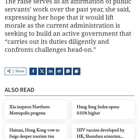
The raise serves as an affirmation of public
servants’ work over the past year, she said,
expressing her hope that it would lift
morale as the current administration is
seeking to build an active government that
“carries out its duties diligently and
confronts challenges head-on.”
Share
ALSO READ
Xia inspects Northern
Hang Seng Index opens
Metropolis progress
0.01% higher
Hainan, Hong Kong vow to
HIV vaccine developed by
forge deeper tourism ties
HK, Shenzhen scientists