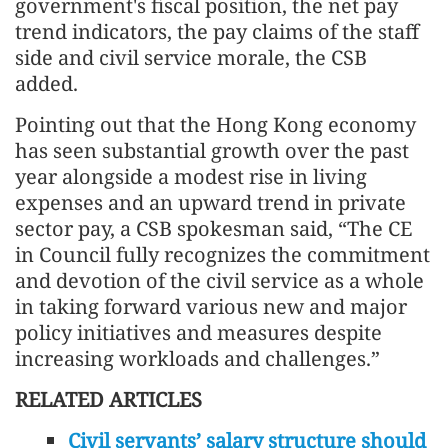
government's fiscal position, the net pay
trend indicators, the pay claims of the staff
side and civil service morale, the CSB
added.
Pointing out that the Hong Kong economy
has seen substantial growth over the past
year alongside a modest rise in living
expenses and an upward trend in private
sector pay, a CSB spokesman said, “The CE
in Council fully recognizes the commitment
and devotion of the civil service as a whole
in taking forward various new and major
policy initiatives and measures despite
increasing workloads and challenges.”
RELATED ARTICLES
Civil servants’ salary structure should