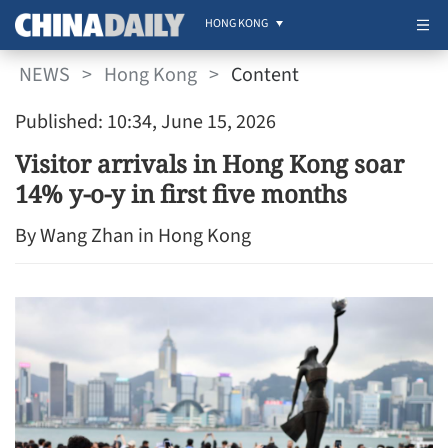
HONG KONG
NEWS
>
Hong Kong
>
Content
Published: 10:34, June 15, 2026
Visitor arrivals in Hong Kong soar
14% y-o-y in first five months
By Wang Zhan in Hong Kong