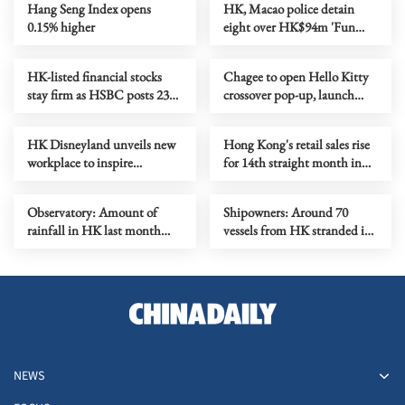
Hang Seng Index opens
HK, Macao police detain
0.15% higher
eight over HK$94m 'Fun
Coffee' crypto fraud
HK-listed financial stocks
Chagee to open Hello Kitty
stay firm as HSBC posts 23%
crossover pop-up, launch
profit increase
new outlet
HK Disneyland unveils new
Hong Kong's retail sales rise
workplace to inspire
for 14th straight month in
creativity
June
Observatory: Amount of
Shipowners: Around 70
rainfall in HK last month
vessels from HK stranded in
second highest for July
Middle East
NEWS