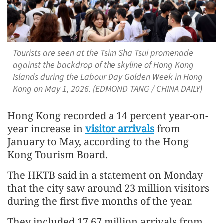
Tourists are seen at the Tsim Sha Tsui promenade
against the backdrop of the skyline of Hong Kong
Islands during the Labour Day Golden Week in Hong
Kong on May 1, 2026. (EDMOND TANG / CHINA DAILY)
Hong Kong recorded a 14 percent year-on-
year increase in
visitor arrivals
from
January to May, according to the Hong
Kong Tourism Board.
The HKTB said in a statement on Monday
that the city saw around 23 million visitors
during the first five months of the year.
They included 17.67 million arrivals from