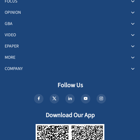
FOCUS
OPINION
GBA
VIDEO
EPAPER
MORE
COMPANY
Follow Us
Download Our App