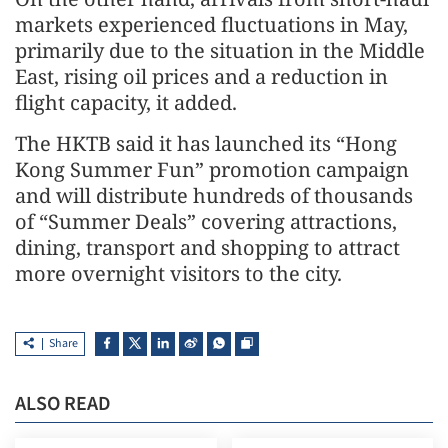
markets experienced fluctuations in May,
primarily due to the situation in the Middle
East, rising oil prices and a reduction in
flight capacity, it added.
The HKTB said it has launched its “Hong
Kong Summer Fun” promotion campaign
and will distribute hundreds of thousands
of “Summer Deals” covering attractions,
dining, transport and shopping to attract
more overnight visitors to the city.
Share
ALSO READ