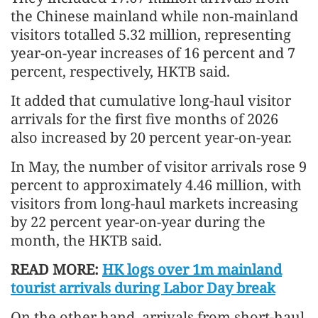
the Chinese mainland while non-mainland
visitors totalled 5.32 million, representing
year-on-year increases of 16 percent and 7
percent, respectively, HKTB said.
It added that cumulative long-haul visitor
arrivals for the first five months of 2026
also increased by 20 percent year-on-year.
In May, the number of visitor arrivals rose 9
percent to approximately 4.46 million, with
visitors from long-haul markets increasing
by 22 percent year-on-year during the
month, the HKTB said.
READ MORE:
HK logs over 1m mainland
tourist arrivals during Labor Day break
On the other hand, arrivals from short-haul