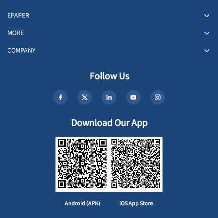
EPAPER
MORE
COMPANY
Follow Us
Download Our App
Android (APK)
iOS App Store