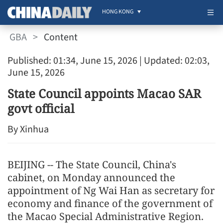
HONG KONG
GBA
>
Content
Published: 01:34, June 15, 2026
| Updated: 02:03,
June 15, 2026
State Council appoints Macao SAR
govt official
By Xinhua
BEIJING -- The State Council, China's
cabinet, on Monday announced the
appointment of Ng Wai Han as secretary for
economy and finance of the government of
the Macao Special Administrative Region.