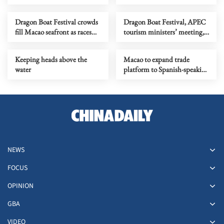
low-altitude economy
Dragon Boat Festival crowds
Dragon Boat Festival, APEC
fill Macao seafront as races
tourism ministers’ meeting,
conclude
transportation tech forum
Keeping heads above the
Macao to expand trade
water
platform to Spanish-speaking
economies
NEWS
FOCUS
OPINION
GBA
VIDEO