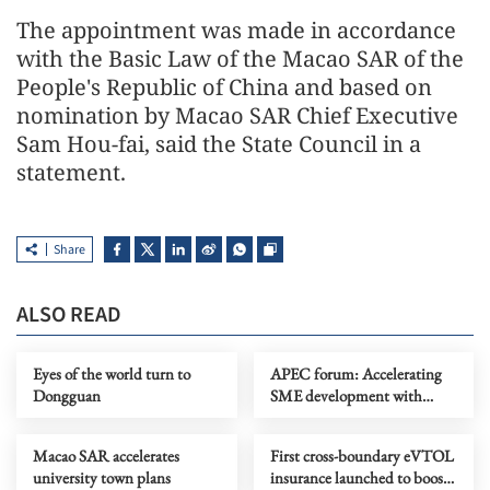
The appointment was made in accordance
with the Basic Law of the Macao SAR of the
People's Republic of China and based on
nomination by Macao SAR Chief Executive
Sam Hou-fai, said the State Council in a
statement.
Share
ALSO READ
Eyes of the world turn to
APEC forum: Accelerating
Dongguan
SME development with
technological equality
Macao SAR accelerates
First cross-boundary eVTOL
university town plans
insurance launched to boost