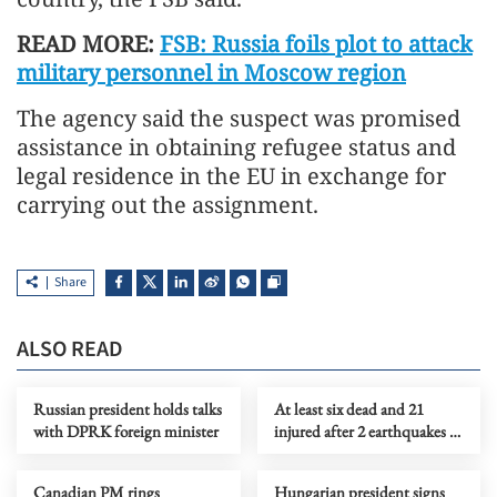
READ MORE:
FSB: Russia foils plot to attack
military personnel in Moscow region
The agency said the suspect was promised
assistance in obtaining refugee status and
legal residence in the EU in exchange for
carrying out the assignment.
Share
ALSO READ
Russian president holds talks
At least six dead and 21
with DPRK foreign minister
injured after 2 earthquakes in
Peru
Canadian PM rings
Hungarian president signs