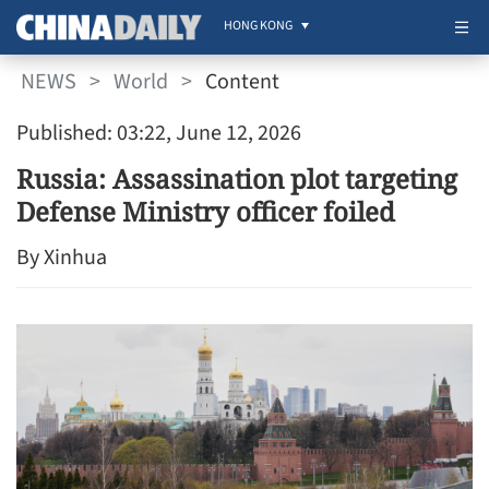
HONG KONG
NEWS
>
World
>
Content
Published: 03:22, June 12, 2026
Russia: Assassination plot targeting
Defense Ministry officer foiled
By Xinhua