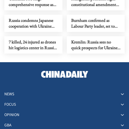
comprehensive response as
constitutional amendment
intense wildfires spread
ending own mandate
Russia condemns Japanese
Burnham confirmed as
cooperation with Ukraine
Labour Party leader, set to
drone developers
become new PM
7 killed, 24 injured as drones
Kremlin: Russia sees no
hit logistics center in Russia's
quick prospects for Ukraine
Tambov region
talks
NEWS
FOCUS
OPINION
GBA