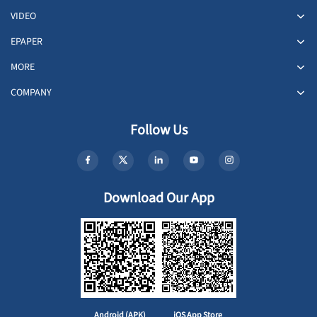
VIDEO
EPAPER
MORE
COMPANY
Follow Us
Download Our App
Android (APK)
iOS App Store