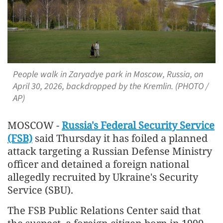
People walk in Zaryadye park in Moscow, Russia, on
April 30, 2026, backdropped by the Kremlin. (PHOTO /
AP)
MOSCOW -
Russia's Federal Security Service
(FSB)
said Thursday it has foiled a planned
attack targeting a Russian Defense Ministry
officer and detained a foreign national
allegedly recruited by Ukraine's Security
Service (SBU).
The FSB Public Relations Center said that