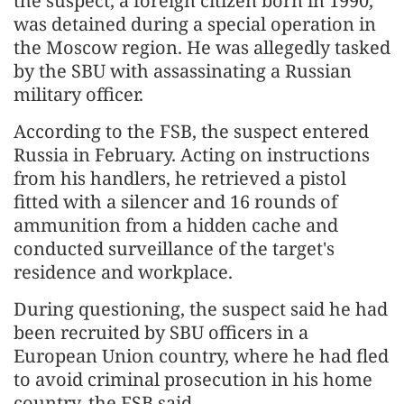
the suspect, a foreign citizen born in 1990,
was detained during a special operation in
the Moscow region. He was allegedly tasked
by the SBU with assassinating a Russian
military officer.
According to the FSB, the suspect entered
Russia in February. Acting on instructions
from his handlers, he retrieved a pistol
fitted with a silencer and 16 rounds of
ammunition from a hidden cache and
conducted surveillance of the target's
residence and workplace.
During questioning, the suspect said he had
been recruited by SBU officers in a
European Union country, where he had fled
to avoid criminal prosecution in his home
country, the FSB said.