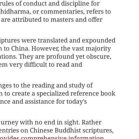
 rules of conduct and discipline for
idharma, or commentaries, refers to
are attributed to masters and offer
criptures were translated and expounded
on to China. However, the vast majority
ations. They are profound yet obscure,
m very difficult to read and
enges to the reading and study of
 to create a specialized reference book
nce and assistance for today's
ourney with no end in sight. Rather
 entries on Chinese Buddhist scriptures,
 provides comprehensive information