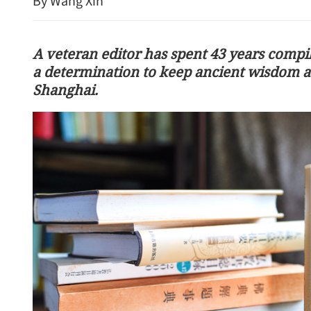
By Wang Xin
A veteran editor has spent 43 years compili
a determination to keep ancient wisdom ac
Shanghai.