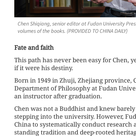
Chen Shiqiang, senior editor at Fudan University Pres
volumes of the books. (PROVIDED TO CHINA DAILY)
Fate and faith
This path has never been easy for Chen, ye
if it were his destiny.
Born in 1949 in Zhuji, Zhejiang province
Department of Philosophy at Fudan Univers
an instructor after graduation.
Chen was not a Buddhist and knew barely
stepping into the university. However, Fuda
China to systematically conduct research a
standing tradition and deep-rooted heritag