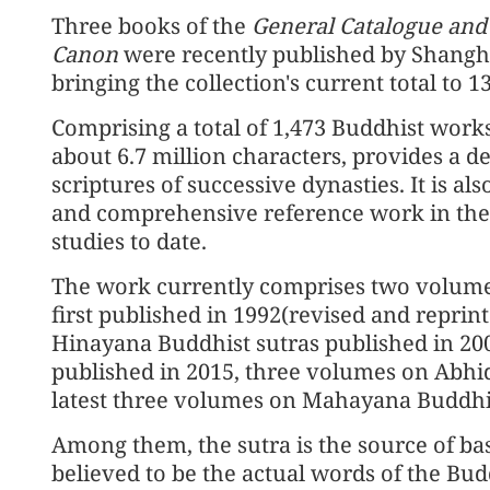
Three books of the
General Catalogue and
Canon
were recently published by Shangh
bringing the collection's current total to 
Comprising a total of 1,473 Buddhist works
about 6.7 million characters, provides a 
scriptures of successive dynasties. It is al
and comprehensive reference work in the f
studies to date.
The work currently comprises two volume
first published in 1992(revised and reprin
Hinayana Buddhist sutras published in 20
published in 2015, three volumes on Abhi
latest three volumes on Mahayana Buddhis
Among them, the sutra is the source of bas
believed to be the actual words of the Bud