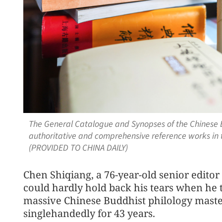
The General Catalogue and Synopses of the Chinese B
authoritative and comprehensive reference works in th
(PROVIDED TO CHINA DAILY)
Chen Shiqiang, a 76-year-old senior editor
could hardly hold back his tears when he 
massive Chinese Buddhist philology maste
singlehandedly for 43 years.