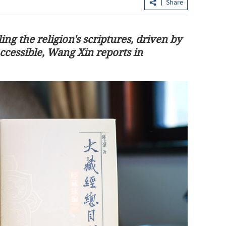
Share
ng the religion's scriptures, driven by
cessible, Wang Xin reports in
China's consumer market steady duri
Dragon Boat Festival holiday