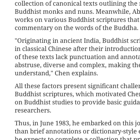
collection of canonical texts outlining the
Buddhist monks and nuns. Meanwhile, Abh
works on various Buddhist scriptures that 
commentary on the words of the Buddha.
"Originating in ancient India, Buddhist s
in classical Chinese after their introducti
of these texts lack punctuation and annot
abstruse, diverse and complex, making the
understand," Chen explains.
All these factors present significant chall
Buddhist scriptures, which motivated Chen
on Buddhist studies to provide basic guida
researchers.
Thus, in June 1983, he embarked on this j
than brief annotations or dictionary-style
he expects to complete a collection that