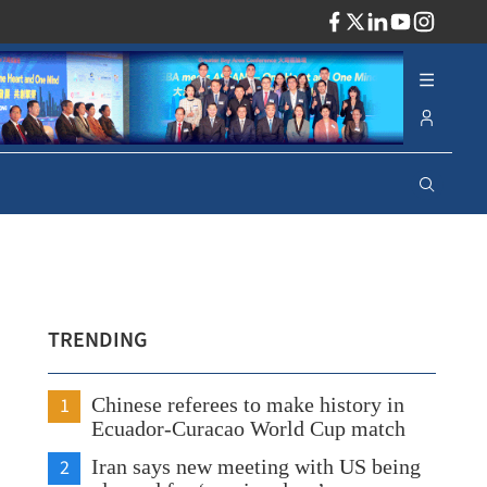
ADV
TRENDING
1
Chinese referees to make history in
Ecuador-Curacao World Cup match
2
Iran says new meeting with US being