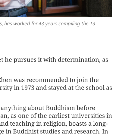
s, has worked for 43 years compiling the 13
t he pursues it with determination, as
, Chen was recommended to join the
ity in 1973 and stayed at the school as
 anything about Buddhism before
n, as one of the earliest universities in
nd teaching in religion, boasts a long-
e in Buddhist studies and research. In