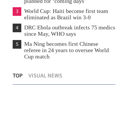
planned for ‘coming days’
3
World Cup: Haiti become first team
eliminated as Brazil win 3-0
4
DRC Ebola outbreak infects 75 medics
since May, WHO says
5
Ma Ning becomes first Chinese
referee in 24 years to oversee World
Cup match
ng
HK in multi-pronged approach to lift
New
TOP
VISUAL NEWS
market liquidity, says Chan
Boa