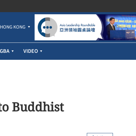
HONG KONG
GBA
VIDEO
to Buddhist