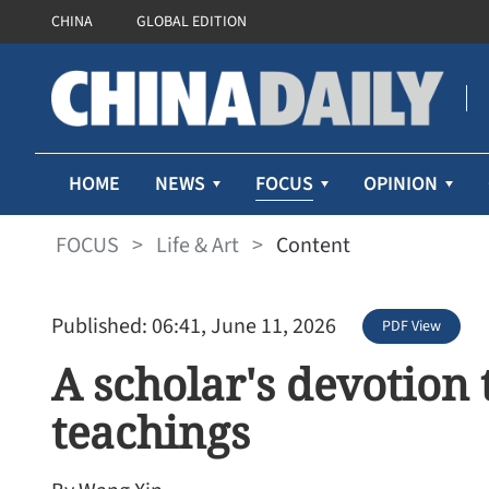
CHINA
GLOBAL EDITION
FOCUS
HOME
NEWS
OPINION
FOCUS
>
Life & Art
>
Content
Published: 06:41, June 11, 2026
PDF View
A scholar's devotion 
teachings