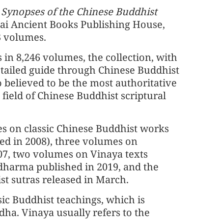
 Synopses of the Chinese Buddhist
ai Ancient Books Publishing House,
13 volumes.
 in 8,246 volumes, the collection, with
detailed guide through Chinese Buddhist
so believed to be the most authoritative
ield of Chinese Buddhist scriptural
s on classic Chinese Buddhist works
ted in 2008), three volumes on
07, two volumes on Vinaya texts
dharma published in 2019, and the
t sutras released in March.
ic Buddhist teachings, which is
dha. Vinaya usually refers to the