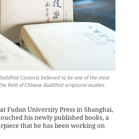
uddhist Canon is believed to be one of the most
e field of Chinese Buddhist scriptural studies.
 at Fudan University Press in Shanghai,
touched his newly published books, a
rpiece that he has been working on