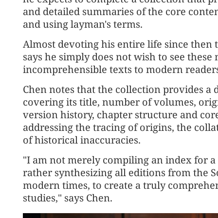
and detailed summaries of the core conte
and using layman's terms.
Almost devoting his entire life since then 
says he simply does not wish to see these 
incomprehensible texts to modern readers
Chen notes that the collection provides a d
covering its title, number of volumes, ori
version history, chapter structure and core
addressing the tracing of origins, the colla
of historical inaccuracies.
"I am not merely compiling an index for a s
rather synthesizing all editions from the 
modern times, to create a truly comprehe
studies," says Chen.