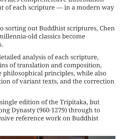
nt of each scripture — in a modern way
to sorting out Buddhist scriptures, Chen
millennia-old classics become
.
etailed analysis of each scripture,
gins of translation and composition,
 philosophical principles, while also
tion of variant texts, and the correction
ingle edition of the Tripitaka, but
Song Dynasty (960-1279) through to
nsive reference work on Buddhist