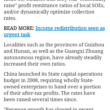
raise" profit remittance ratios of local SOEs,
and/or dynamically optimize collection
rates.
READ MORE:
Income redistribution seen as
urgent task
Localities such as the provinces of Guizhou
and Hunan, as well as the Guangxi Zhuang
autonomous region, have already steadily
increased their own ratios.
China launched its State capital operations
budget in 2008, requiring wholly State-
owned enterprises to hand over a portion
of their after-tax profits. The rates have
been raised several times since.
"Revenue growth has slowed in recent