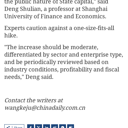
the public nature of State capital," said
Deng Shulian, a professor at Shanghai
University of Finance and Economics.
Experts caution against a one-size-fits-all
hike.
"The increase should be moderate,
differentiated by sector and enterprise type,
and be periodically reviewed based on
industry conditions, profitability and fiscal
needs," Deng said.
Contact the writers at
wangkeju@chinadaily.com.cn
Share