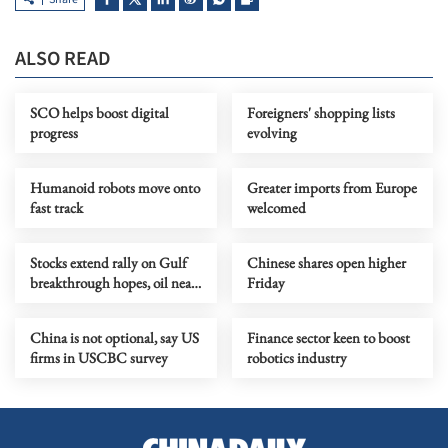
ALSO READ
SCO helps boost digital
Foreigners' shopping lists
progress
evolving
Humanoid robots move onto
Greater imports from Europe
fast track
welcomed
Stocks extend rally on Gulf
Chinese shares open higher
breakthrough hopes, oil near
Friday
two-month lows
China is not optional, say US
Finance sector keen to boost
firms in USCBC survey
robotics industry