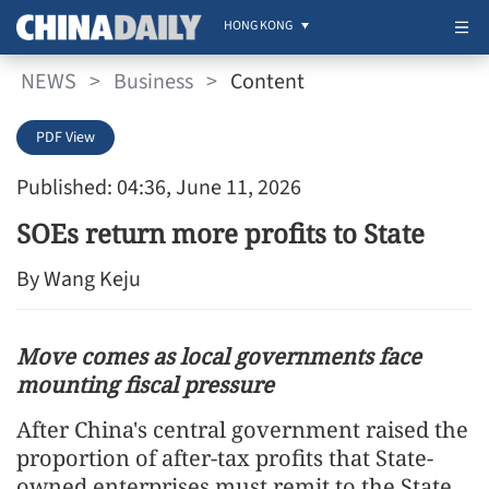
HONG KONG
NEWS
>
Business
>
Content
PDF View
Published: 04:36, June 11, 2026
SOEs return more profits to State
By Wang Keju
Move comes as local governments face
mounting fiscal pressure
After China's central government raised the
proportion of after-tax profits that State-
owned enterprises must remit to the State,