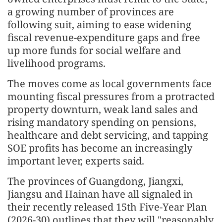
a growing number of provinces are
following suit, aiming to ease widening
fiscal revenue-expenditure gaps and free
up more funds for social welfare and
livelihood programs.
The moves come as local governments face
mounting fiscal pressures from a protracted
property downturn, weak land sales and
rising mandatory spending on pensions,
healthcare and debt servicing, and tapping
SOE profits has become an increasingly
important lever, experts said.
The provinces of Guangdong, Jiangxi,
Jiangsu and Hainan have all signaled in
their recently released 15th Five-Year Plan
(2026-30) outlines that they will "reasonably