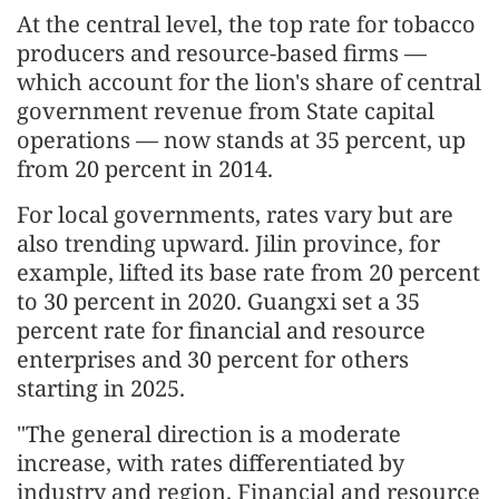
At the central level, the top rate for tobacco
producers and resource-based firms —
which account for the lion's share of central
government revenue from State capital
operations — now stands at 35 percent, up
from 20 percent in 2014.
For local governments, rates vary but are
also trending upward. Jilin province, for
example, lifted its base rate from 20 percent
to 30 percent in 2020. Guangxi set a 35
percent rate for financial and resource
enterprises and 30 percent for others
starting in 2025.
"The general direction is a moderate
increase, with rates differentiated by
industry and region. Financial and resource