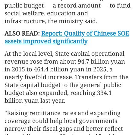
public budget — a record amount — to fund
social welfare, education and
infrastructure, the ministry said.
ALSO READ:
Report: Quality of Chinese SOE
assets improved significantly
At the local level, State capital operational
revenue rose from about 94.7 billion yuan
in 2015 to 464.4 billion yuan in 2025, a
nearly fivefold increase. Transfers from the
State capital budget to the general public
budget also expanded, reaching 334.1
billion yuan last year.
"Raising remittance rates and expanding
coverage could help local governments
narrow their fiscal gaps and better reflect