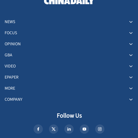
NEWS
FOCUS
OPINION
GBA
VIDEO
EPAPER
MORE
COMPANY
Follow Us