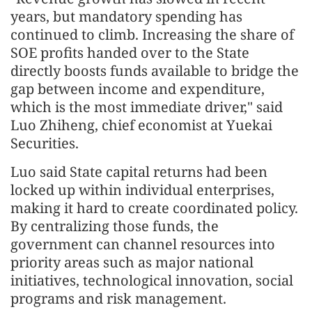
years, but mandatory spending has
continued to climb. Increasing the share of
SOE profits handed over to the State
directly boosts funds available to bridge the
gap between income and expenditure,
which is the most immediate driver," said
Luo Zhiheng, chief economist at Yuekai
Securities.
Luo said State capital returns had been
locked up within individual enterprises,
making it hard to create coordinated policy.
By centralizing those funds, the
government can channel resources into
priority areas such as major national
initiatives, technological innovation, social
programs and risk management.