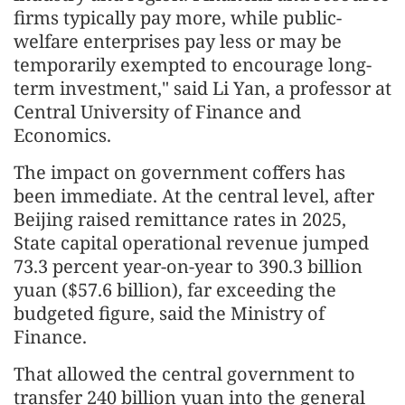
firms typically pay more, while public-
welfare enterprises pay less or may be
temporarily exempted to encourage long-
term investment," said Li Yan, a professor at
Central University of Finance and
Economics.
The impact on government coffers has
been immediate. At the central level, after
Beijing raised remittance rates in 2025,
State capital operational revenue jumped
73.3 percent year-on-year to 390.3 billion
yuan ($57.6 billion), far exceeding the
budgeted figure, said the Ministry of
Finance.
That allowed the central government to
transfer 240 billion yuan into the general