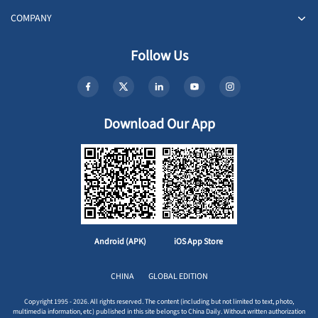
COMPANY
Follow Us
Download Our App
Android (APK)
iOS App Store
CHINA
GLOBAL EDITION
Copyright 1995 - 2026. All rights reserved. The content (including but not limited to text, photo,
multimedia information, etc) published in this site belongs to China Daily. Without written authorization