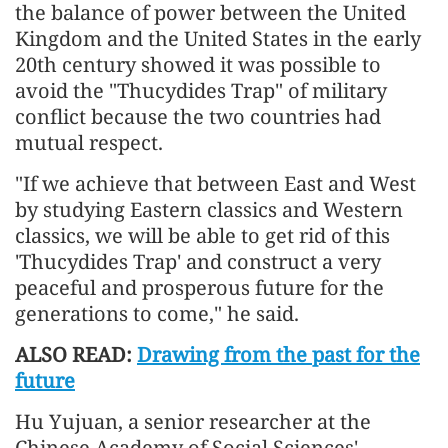
the balance of power between the United
Kingdom and the United States in the early
20th century showed it was possible to
avoid the "Thucydides Trap" of military
conflict because the two countries had
mutual respect.
"If we achieve that between East and West
by studying Eastern classics and Western
classics, we will be able to get rid of this
'Thucydides Trap' and construct a very
peaceful and prosperous future for the
generations to come," he said.
ALSO READ:
Drawing from the past for the
future
Hu Yujuan, a senior researcher at the
Chinese Academy of Social Sciences'