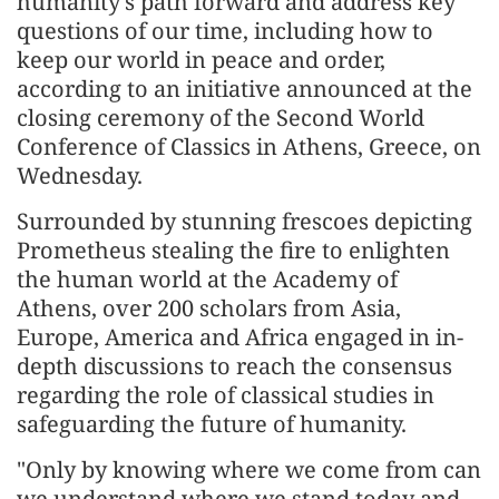
humanity's path forward and address key
questions of our time, including how to
keep our world in peace and order,
according to an initiative announced at the
closing ceremony of the Second World
Conference of Classics in Athens, Greece, on
Wednesday.
Surrounded by stunning frescoes depicting
Prometheus stealing the fire to enlighten
the human world at the Academy of
Athens, over 200 scholars from Asia,
Europe, America and Africa engaged in in-
depth discussions to reach the consensus
regarding the role of classical studies in
safeguarding the future of humanity.
"Only by knowing where we come from can
we understand where we stand today and