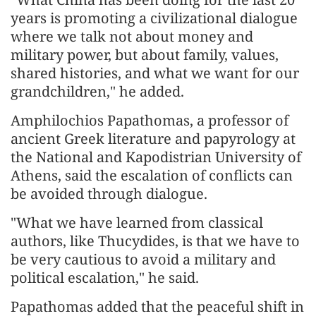
years is promoting a civilizational dialogue
where we talk not about money and
military power, but about family, values,
shared histories, and what we want for our
grandchildren," he added.
Amphilochios Papathomas, a professor of
ancient Greek literature and papyrology at
the National and Kapodistrian University of
Athens, said the escalation of conflicts can
be avoided through dialogue.
"What we have learned from classical
authors, like Thucydides, is that we have to
be very cautious to avoid a military and
political escalation," he said.
Papathomas added that the peaceful shift in