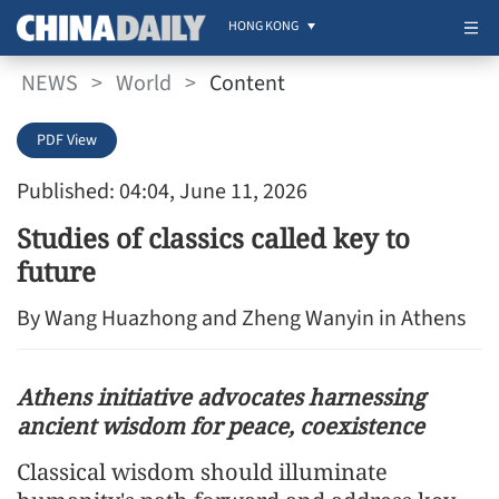
HONG KONG
NEWS
>
World
>
Content
PDF View
Published: 04:04, June 11, 2026
Studies of classics called key to
future
By Wang Huazhong and Zheng Wanyin in Athens
Athens initiative advocates harnessing
ancient wisdom for peace, coexistence
Classical wisdom should illuminate