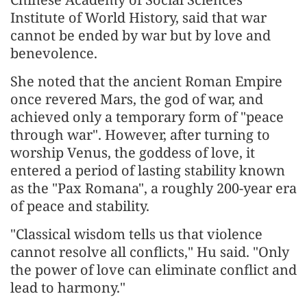
Institute of World History, said that war
cannot be ended by war but by love and
benevolence.
She noted that the ancient Roman Empire
once revered Mars, the god of war, and
achieved only a temporary form of "peace
through war". However, after turning to
worship Venus, the goddess of love, it
entered a period of lasting stability known
as the "Pax Romana", a roughly 200-year era
of peace and stability.
"Classical wisdom tells us that violence
cannot resolve all conflicts," Hu said. "Only
the power of love can eliminate conflict and
lead to harmony."