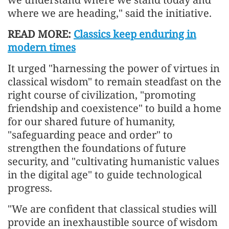
where we are heading," said the initiative.
READ MORE:
Classics keep enduring in
modern times
It urged "harnessing the power of virtues in
classical wisdom" to remain steadfast on the
right course of civilization, "promoting
friendship and coexistence" to build a home
for our shared future of humanity,
"safeguarding peace and order" to
strengthen the foundations of future
security, and "cultivating humanistic values
in the digital age" to guide technological
progress.
"We are confident that classical studies will
provide an inexhaustible source of wisdom