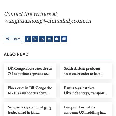
Contact the writers at
wanghuazhong@chinadaily.com.cn
Share
ALSO READ
DR Congo Ebola cases rise to
South African president
782 as outbreak spreads to
seeks court order to halt
more health zones
impeachment proceedings
Ebola cases in DR Congo rise
Russia says it strikes
to 710 as authorities deny
Ukraine's energy, transport
lockdown rumors
facilities, downs 540 drones
Venezuela says criminal gang
European lawmakers
leader killed in joint
condemn US meddling in