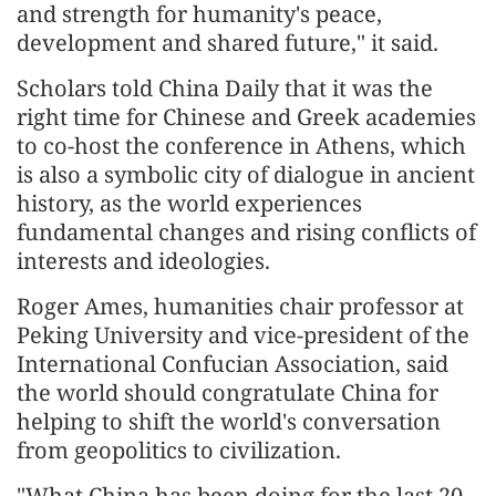
and strength for humanity's peace,
development and shared future," it said.
Scholars told China Daily that it was the
right time for Chinese and Greek academies
to co-host the conference in Athens, which
is also a symbolic city of dialogue in ancient
history, as the world experiences
fundamental changes and rising conflicts of
interests and ideologies.
Roger Ames, humanities chair professor at
Peking University and vice-president of the
International Confucian Association, said
the world should congratulate China for
helping to shift the world's conversation
from geopolitics to civilization.
"What China has been doing for the last 20