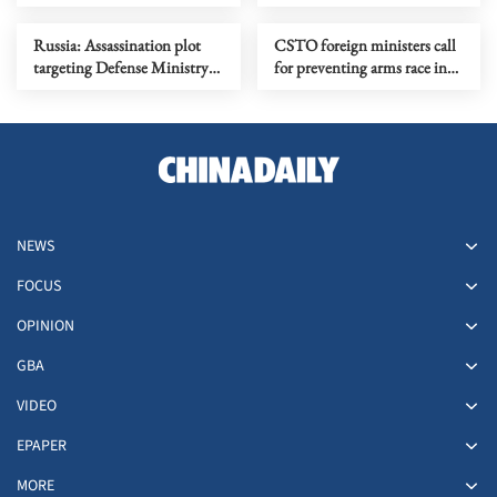
operation with US
Colombia presidential
election
Russia: Assassination plot
CSTO foreign ministers call
targeting Defense Ministry
for preventing arms race in
officer foiled
outer space
NEWS
FOCUS
OPINION
GBA
VIDEO
EPAPER
MORE