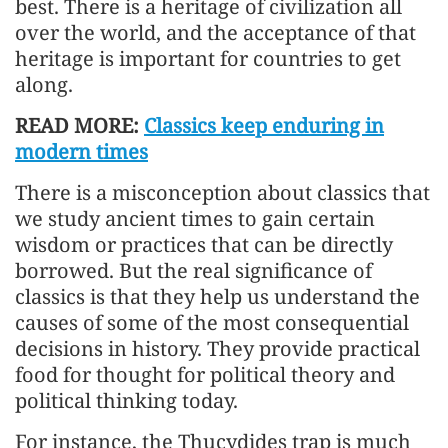
best. There is a heritage of civilization all
over the world, and the acceptance of that
heritage is important for countries to get
along.
READ MORE:
Classics keep enduring in
modern times
There is a misconception about classics that
we study ancient times to gain certain
wisdom or practices that can be directly
borrowed. But the real significance of
classics is that they help us understand the
causes of some of the most consequential
decisions in history. They provide practical
food for thought for political theory and
political thinking today.
For instance, the Thucydides trap is much