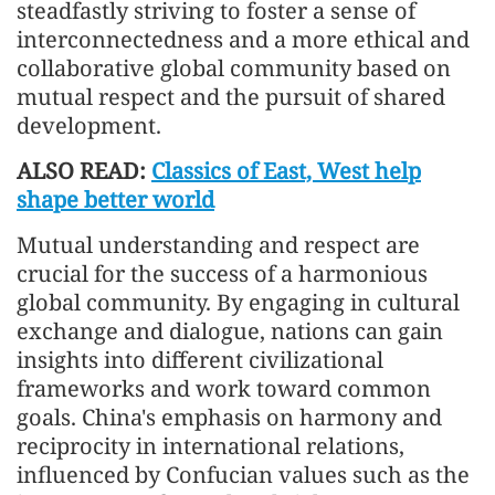
steadfastly striving to foster a sense of
interconnectedness and a more ethical and
collaborative global community based on
mutual respect and the pursuit of shared
development.
ALSO READ:
Classics of East, West help
shape better world
Mutual understanding and respect are
crucial for the success of a harmonious
global community. By engaging in cultural
exchange and dialogue, nations can gain
insights into different civilizational
frameworks and work toward common
goals. China's emphasis on harmony and
reciprocity in international relations,
influenced by Confucian values such as the