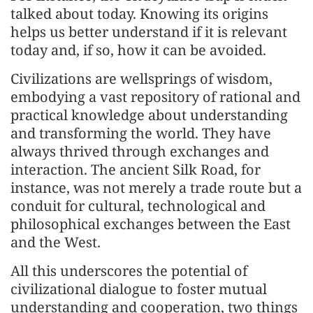
talked about today. Knowing its origins
helps us better understand if it is relevant
today and, if so, how it can be avoided.
Civilizations are wellsprings of wisdom,
embodying a vast repository of rational and
practical knowledge about understanding
and transforming the world. They have
always thrived through exchanges and
interaction. The ancient Silk Road, for
instance, was not merely a trade route but a
conduit for cultural, technological and
philosophical exchanges between the East
and the West.
All this underscores the potential of
civilizational dialogue to foster mutual
understanding and cooperation, two things