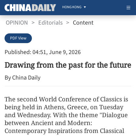
HONG KONG
OPINION
>
Editorials
>
Content
PDF View
Published: 04:51, June 9, 2026
Drawing from the past for the future
By China Daily
The second World Conference of Classics is
being held in Athens, Greece, on Tuesday
and Wednesday. With the theme "Dialogue
between Ancient and Modern:
Contemporary Inspirations from Classical