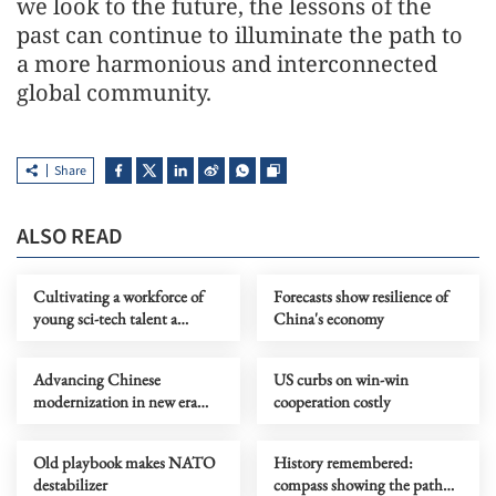
we look to the future, the lessons of the
past can continue to illuminate the path to
a more harmonious and interconnected
global community.
Share
ALSO READ
Cultivating a workforce of
Forecasts show resilience of
young sci-tech talent a
China's economy
strategic priority
Advancing Chinese
US curbs on win-win
modernization in new era
cooperation costly
through sci-tech innovation
Old playbook makes NATO
History remembered:
destabilizer
compass showing the path