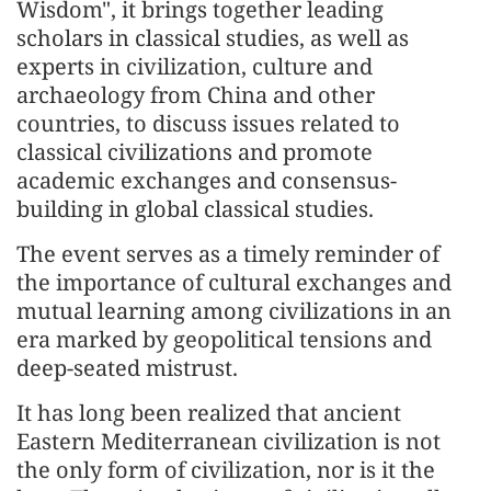
Wisdom", it brings together leading
scholars in classical studies, as well as
experts in civilization, culture and
archaeology from China and other
countries, to discuss issues related to
classical civilizations and promote
academic exchanges and consensus-
building in global classical studies.
The event serves as a timely reminder of
the importance of cultural exchanges and
mutual learning among civilizations in an
era marked by geopolitical tensions and
deep-seated mistrust.
It has long been realized that ancient
Eastern Mediterranean civilization is not
the only form of civilization, nor is it the