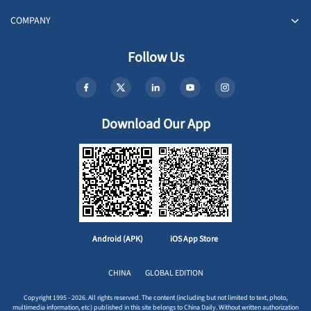
COMPANY
Follow Us
Download Our App
Android (APK)
iOS App Store
CHINA
GLOBAL EDITION
Copyright 1995 - 2026. All rights reserved. The content (including but not limited to text, photo,
multimedia information, etc) published in this site belongs to China Daily. Without written authorization