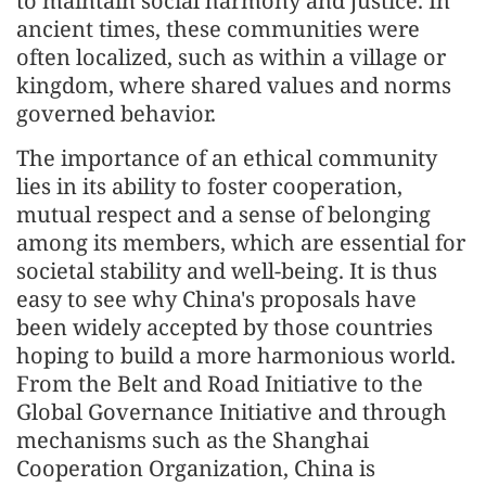
to maintain social harmony and justice. In
ancient times, these communities were
often localized, such as within a village or
kingdom, where shared values and norms
governed behavior.
The importance of an ethical community
lies in its ability to foster cooperation,
mutual respect and a sense of belonging
among its members, which are essential for
societal stability and well-being. It is thus
easy to see why China's proposals have
been widely accepted by those countries
hoping to build a more harmonious world.
From the Belt and Road Initiative to the
Global Governance Initiative and through
mechanisms such as the Shanghai
Cooperation Organization, China is