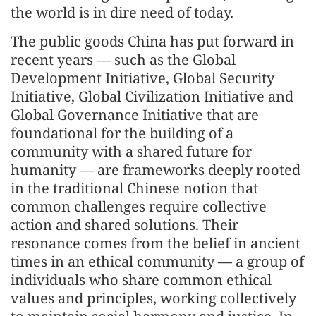
the world is in dire need of today.
The public goods China has put forward in
recent years — such as the Global
Development Initiative, Global Security
Initiative, Global Civilization Initiative and
Global Governance Initiative that are
foundational for the building of a
community with a shared future for
humanity — are frameworks deeply rooted
in the traditional Chinese notion that
common challenges require collective
action and shared solutions. Their
resonance comes from the belief in ancient
times in an ethical community — a group of
individuals who share common ethical
values and principles, working collectively