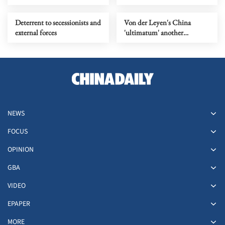
humanity must not stray
from
Deterrent to secessionists and
Von der Leyen's China
external forces
'ultimatum' another
symptom of EU's challenge,
not a solution
NEWS
FOCUS
OPINION
GBA
VIDEO
EPAPER
MORE