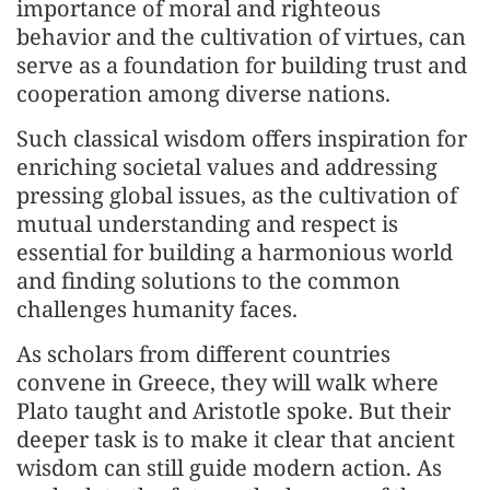
importance of moral and righteous
behavior and the cultivation of virtues, can
serve as a foundation for building trust and
cooperation among diverse nations.
Such classical wisdom offers inspiration for
enriching societal values and addressing
pressing global issues, as the cultivation of
mutual understanding and respect is
essential for building a harmonious world
and finding solutions to the common
challenges humanity faces.
As scholars from different countries
convene in Greece, they will walk where
Plato taught and Aristotle spoke. But their
deeper task is to make it clear that ancient
wisdom can still guide modern action. As