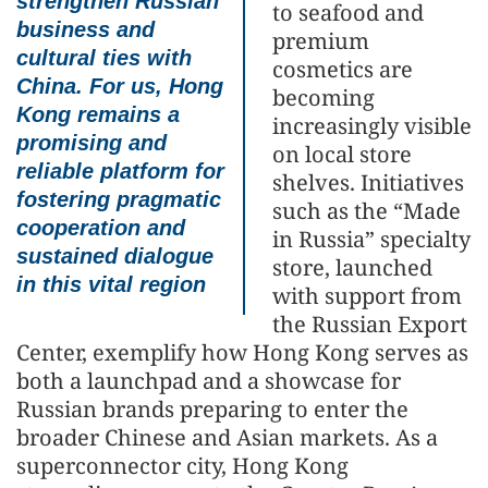
strengthen Russian
to seafood and
business and
premium
cultural ties with
cosmetics are
China. For us, Hong
becoming
Kong remains a
increasingly visible
promising and
on local store
reliable platform for
shelves. Initiatives
fostering pragmatic
such as the “Made
cooperation and
in Russia” specialty
sustained dialogue
store, launched
in this vital region
with support from
the Russian Export
Center, exemplify how Hong Kong serves as
both a launchpad and a showcase for
Russian brands preparing to enter the
broader Chinese and Asian markets. As a
superconnector city, Hong Kong