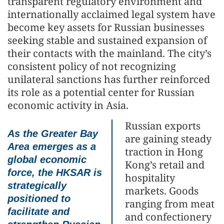
transparent regulatory environment and
internationally acclaimed legal system have
become key assets for Russian businesses
seeking stable and sustained expansion of
their contacts with the mainland. The city’s
consistent policy of not recognizing
unilateral sanctions has further reinforced
its role as a potential center for Russian
economic activity in Asia.
Russian exports
As the Greater Bay
are gaining steady
Area emerges as a
traction in Hong
global economic
Kong’s retail and
force, the HKSAR is
hospitality
strategically
markets. Goods
positioned to
ranging from meat
facilitate and
and confectionery