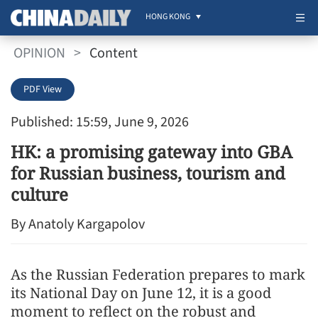
HONG KONG
OPINION
>
Content
PDF View
Published: 15:59, June 9, 2026
HK: a promising gateway into GBA
for Russian business, tourism and
culture
By Anatoly Kargapolov
As the Russian Federation prepares to mark
its National Day on June 12, it is a good
moment to reflect on the robust and