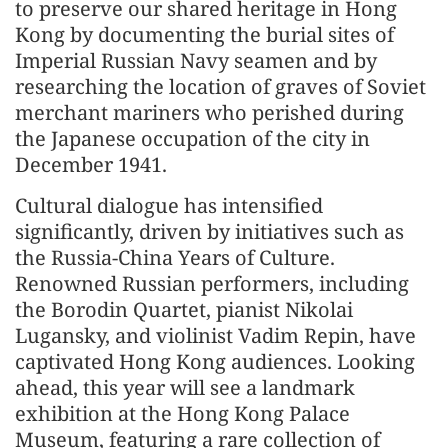
to preserve our shared heritage in Hong
Kong by documenting the burial sites of
Imperial Russian Navy seamen and by
researching the location of graves of Soviet
merchant mariners who perished during
the Japanese occupation of the city in
December 1941.
Cultural dialogue has intensified
significantly, driven by initiatives such as
the Russia-China Years of Culture.
Renowned Russian performers, including
the Borodin Quartet, pianist Nikolai
Lugansky, and violinist Vadim Repin, have
captivated Hong Kong audiences. Looking
ahead, this year will see a landmark
exhibition at the Hong Kong Palace
Museum, featuring a rare collection of