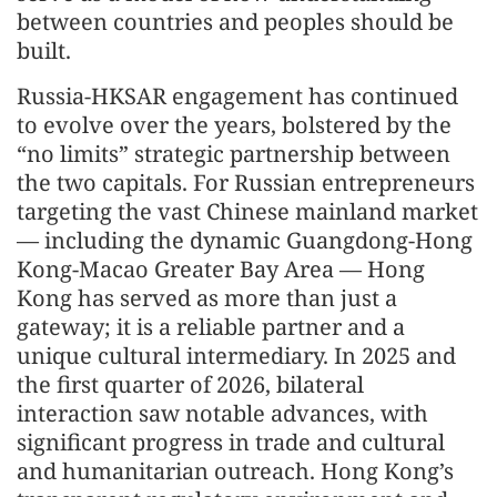
between countries and peoples should be
built.
Russia-HKSAR engagement has continued
to evolve over the years, bolstered by the
“no limits” strategic partnership between
the two capitals. For Russian entrepreneurs
targeting the vast Chinese mainland market
— including the dynamic Guangdong-Hong
Kong-Macao Greater Bay Area — Hong
Kong has served as more than just a
gateway; it is a reliable partner and a
unique cultural intermediary. In 2025 and
the first quarter of 2026, bilateral
interaction saw notable advances, with
significant progress in trade and cultural
and humanitarian outreach. Hong Kong’s