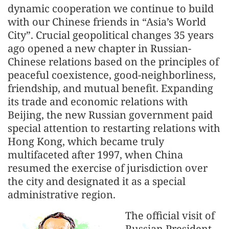
dynamic cooperation we continue to build
with our Chinese friends in “Asia’s World
City”. Crucial geopolitical changes 35 years
ago opened a new chapter in Russian-
Chinese relations based on the principles of
peaceful coexistence, good-neighborliness,
friendship, and mutual benefit. Expanding
its trade and economic relations with
Beijing, the new Russian government paid
special attention to restarting relations with
Hong Kong, which became truly
multifaceted after 1997, when China
resumed the exercise of jurisdiction over
the city and designated it as a special
administrative region.
The official visit of
Russian President