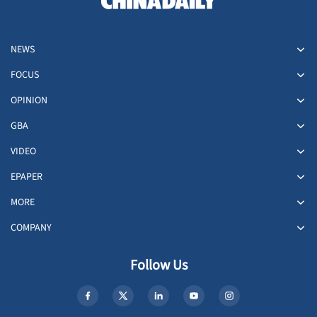
NEWS
FOCUS
OPINION
GBA
VIDEO
EPAPER
MORE
COMPANY
Follow Us