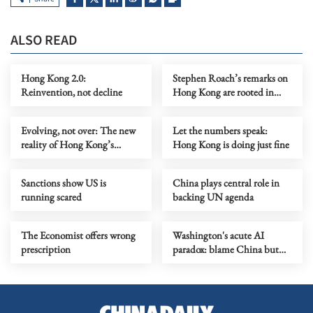
ALSO READ
Hong Kong 2.0:
Stephen Roach’s remarks on
Reinvention, not decline
Hong Kong are rooted in
prejudice
Evolving, not over: The new
Let the numbers speak:
reality of Hong Kong’s
Hong Kong is doing just fine
economy
Sanctions show US is
China plays central role in
running scared
backing UN agenda
The Economist offers wrong
Washington's acute AI
prescription
paradox: blame China but
distill its models