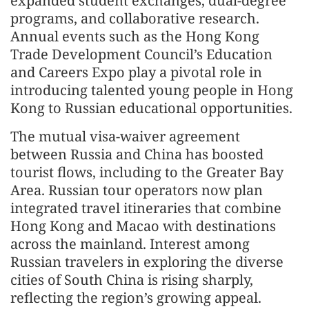
expanded student exchanges, dual-degree
programs, and collaborative research.
Annual events such as the Hong Kong
Trade Development Council’s Education
and Careers Expo play a pivotal role in
introducing talented young people in Hong
Kong to Russian educational opportunities.
The mutual visa-waiver agreement
between Russia and China has boosted
tourist flows, including to the Greater Bay
Area. Russian tour operators now plan
integrated travel itineraries that combine
Hong Kong and Macao with destinations
across the mainland. Interest among
Russian travelers in exploring the diverse
cities of South China is rising sharply,
reflecting the region’s growing appeal.