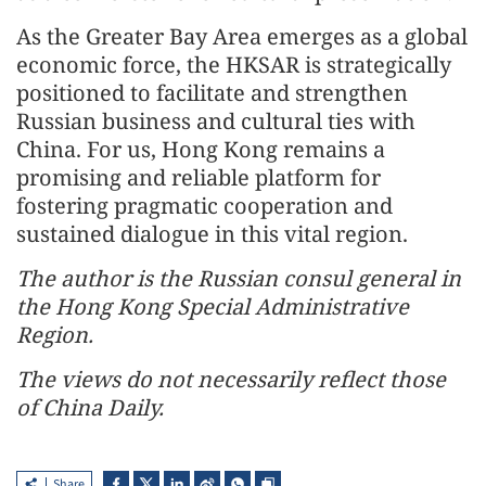
As the Greater Bay Area emerges as a global
economic force, the HKSAR is strategically
positioned to facilitate and strengthen
Russian business and cultural ties with
China. For us, Hong Kong remains a
promising and reliable platform for
fostering pragmatic cooperation and
sustained dialogue in this vital region.
The author is the Russian consul general in
the Hong Kong Special Administrative
Region.
The views do not necessarily reflect those
of China Daily.
Share