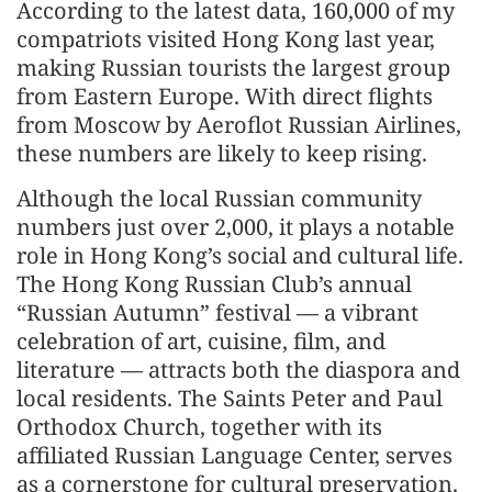
According to the latest data, 160,000 of my
compatriots visited Hong Kong last year,
making Russian tourists the largest group
from Eastern Europe. With direct flights
from Moscow by Aeroflot Russian Airlines,
these numbers are likely to keep rising.
Although the local Russian community
numbers just over 2,000, it plays a notable
role in Hong Kong’s social and cultural life.
The Hong Kong Russian Club’s annual
“Russian Autumn” festival — a vibrant
celebration of art, cuisine, film, and
literature — attracts both the diaspora and
local residents. The Saints Peter and Paul
Orthodox Church, together with its
affiliated Russian Language Center, serves
as a cornerstone for cultural preservation.