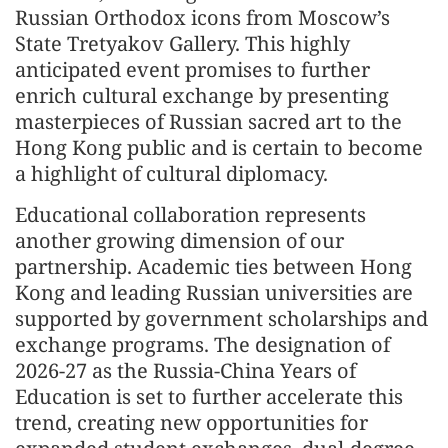
Russian Orthodox icons from Moscow’s
State Tretyakov Gallery. This highly
anticipated event promises to further
enrich cultural exchange by presenting
masterpieces of Russian sacred art to the
Hong Kong public and is certain to become
a highlight of cultural diplomacy.
Educational collaboration represents
another growing dimension of our
partnership. Academic ties between Hong
Kong and leading Russian universities are
supported by government scholarships and
exchange programs. The designation of
2026-27 as the Russia-China Years of
Education is set to further accelerate this
trend, creating new opportunities for