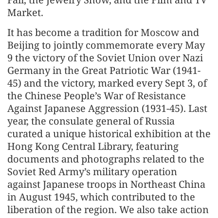
Market.
It has become a tradition for Moscow and
Beijing to jointly commemorate every May
9 the victory of the Soviet Union over Nazi
Germany in the Great Patriotic War (1941-
45) and the victory, marked every Sept 3, of
the Chinese People’s War of Resistance
Against Japanese Aggression (1931-45). Last
year, the consulate general of Russia
curated a unique historical exhibition at the
Hong Kong Central Library, featuring
documents and photographs related to the
Soviet Red Army’s military operation
against Japanese troops in Northeast China
in August 1945, which contributed to the
liberation of the region. We also take action