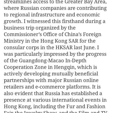
streamlines access to the Greater Bay Area,
where Russian companies are contributing
to regional infrastructure and economic
growth. I witnessed this firsthand during a
business trip organized by the
Commissioner’s Office of China’s Foreign
Ministry in the Hong Kong SAR for the
consular corps in the HKSAR last June. I
was particularly impressed by the progress
of the Guangdong-Macao In-Depth
Cooperation Zone in Hengqin, which is
actively developing mutually beneficial
partnerships with major Russian online
retailers and e-commerce platforms. It is
also evident that Russia has established a
presence at various international events in
Hong Kong, including the Fur and Fashion
Fair, the Jewelry Show, and the Film and TV