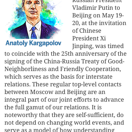
Vladimir Putin to
Beijing on May 19-
20, at the invitation
of Chinese
President Xi
Jinping, was timed
to coincide with the 25th anniversary of the
signing of the China-Russia Treaty of Good-
Neighborliness and Friendly Cooperation,
which serves as the basis for interstate
relations. These regular top-level contacts
between Moscow and Beijing are an
integral part of our joint efforts to advance
the full gamut of our relations. It is
noteworthy that they are self-sufficient, do
not depend on changing world events, and
serve as a model of how understanding