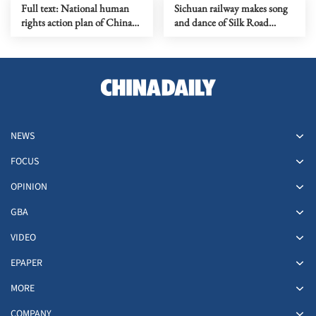
Full text: National human
Sichuan railway makes song
rights action plan of China
and dance of Silk Road
(2026-2030)
experience
NEWS
FOCUS
OPINION
GBA
VIDEO
EPAPER
MORE
COMPANY