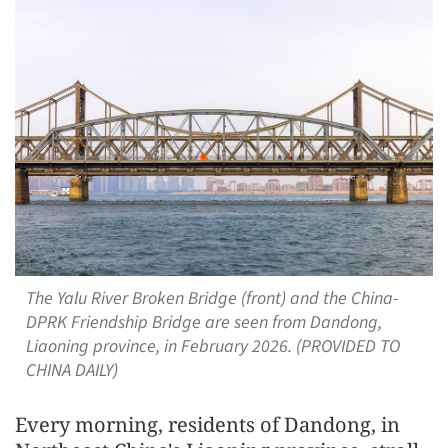
The Yalu River Broken Bridge (front) and the China-
DPRK Friendship Bridge are seen from Dandong,
Liaoning province, in February 2026. (PROVIDED TO
CHINA DAILY)
Every morning, residents of Dandong, in