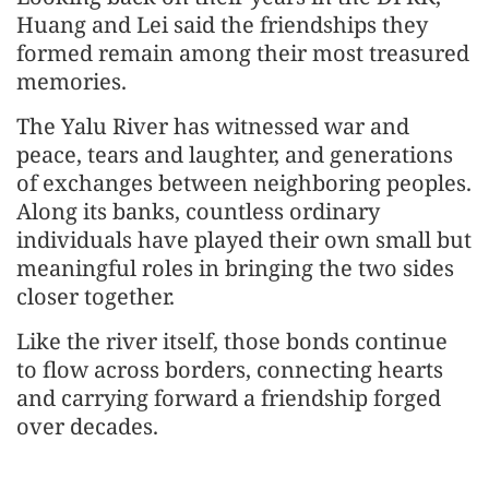
Huang and Lei said the friendships they
formed remain among their most treasured
memories.
The Yalu River has witnessed war and
peace, tears and laughter, and generations
of exchanges between neighboring peoples.
Along its banks, countless ordinary
individuals have played their own small but
meaningful roles in bringing the two sides
closer together.
Like the river itself, those bonds continue
to flow across borders, connecting hearts
and carrying forward a friendship forged
over decades.