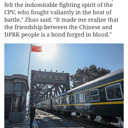
felt the indomitable fighting spirit of the
CPV, who fought valiantly in the heat of
battle," Zhao said. "It made me realize that
the friendship between the Chinese and
DPRK people is a bond forged in blood."