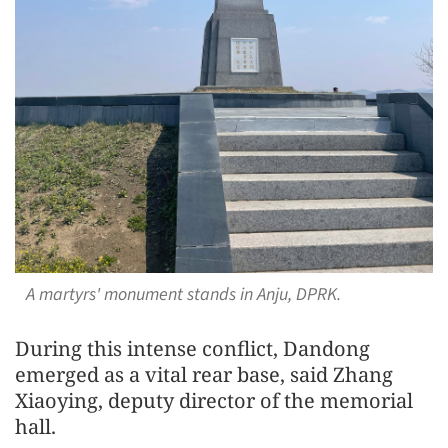
A martyrs' monument stands in Anju, DPRK.
During this intense conflict, Dandong
emerged as a vital rear base, said Zhang
Xiaoying, deputy director of the memorial
hall.