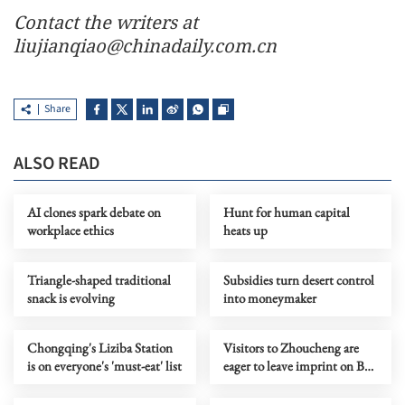
Contact the writers at
liujianqiao@chinadaily.com.cn
Share
ALSO READ
AI clones spark debate on
Hunt for human capital
workplace ethics
heats up
Triangle-shaped traditional
Subsidies turn desert control
snack is evolving
into moneymaker
Chongqing's Liziba Station
Visitors to Zhoucheng are
is on everyone's 'must-eat' list
eager to leave imprint on Bai-
style fabrics