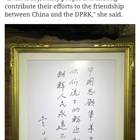
contribute their efforts to the friendship
between China and the DPRK," she said.