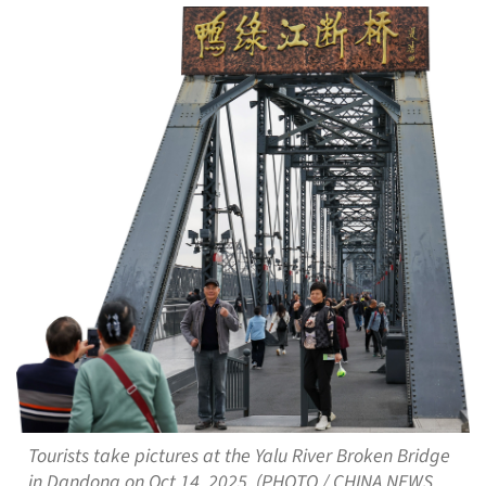
Tourists take pictures at the Yalu River Broken Bridge
in Dandong on Oct 14, 2025. (PHOTO / CHINA NEWS