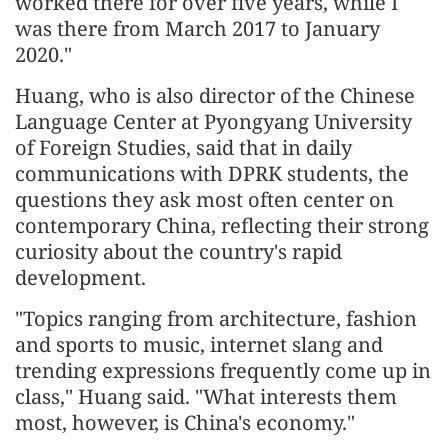
worked there for over five years, while I
was there from March 2017 to January
2020."
Huang, who is also director of the Chinese
Language Center at Pyongyang University
of Foreign Studies, said that in daily
communications with DPRK students, the
questions they ask most often center on
contemporary China, reflecting their strong
curiosity about the country's rapid
development.
"Topics ranging from architecture, fashion
and sports to music, internet slang and
trending expressions frequently come up in
class," Huang said. "What interests them
most, however, is China's economy."