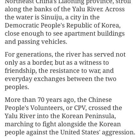
Northeast China's Liaoning province, stroll
along the banks of the Yalu River. Across
the water is Sinuiju, a city in the
Democratic People's Republic of Korea,
close enough to see apartment buildings
and passing vehicles.
For generations, the river has served not
only as a border, but as a witness to
friendship, the resistance to war, and
everyday exchanges between the two
peoples.
More than 70 years ago, the Chinese
People's Volunteers, or CPV, crossed the
Yalu River into the Korean Peninsula,
marching to fight alongside the Korean
people against the United States' aggression.