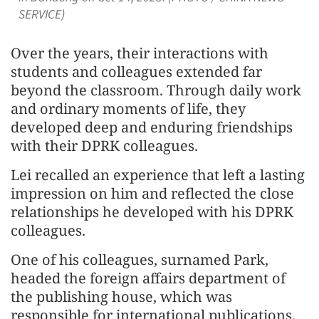
SERVICE)
Over the years, their interactions with
students and colleagues extended far
beyond the classroom. Through daily work
and ordinary moments of life, they
developed deep and enduring friendships
with their DPRK colleagues.
Lei recalled an experience that left a lasting
impression on him and reflected the close
relationships he developed with his DPRK
colleagues.
One of his colleagues, surnamed Park,
headed the foreign affairs department of
the publishing house, which was
responsible for international publications.