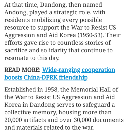
At that time, Dandong, then named
Andong, played a strategic role, with
residents mobilizing every possible
resource to support the War to Resist US
Aggression and Aid Korea (1950-53). Their
efforts gave rise to countless stories of
sacrifice and solidarity that continue to
resonate to this day.
READ MORE:
Wide-ranging cooperation
boosts China-DPRK friendship
Established in 1958, the Memorial Hall of
the War to Resist US Aggression and Aid
Korea in Dandong serves to safeguard a
collective memory, housing more than
20,000 artifacts and over 30,000 documents
and materials related to the war.