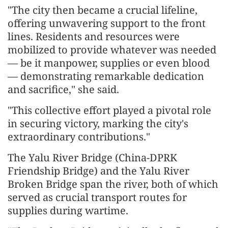
"The city then became a crucial lifeline,
offering unwavering support to the front
lines. Residents and resources were
mobilized to provide whatever was needed
— be it manpower, supplies or even blood
— demonstrating remarkable dedication
and sacrifice," she said.
"This collective effort played a pivotal role
in securing victory, marking the city's
extraordinary contributions."
The Yalu River Bridge (China-DPRK
Friendship Bridge) and the Yalu River
Broken Bridge span the river, both of which
served as crucial transport routes for
supplies during wartime.