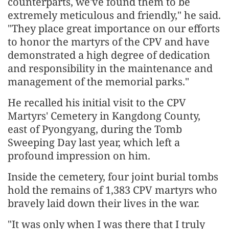
counterparts, we've found them to be
extremely meticulous and friendly," he said.
"They place great importance on our efforts
to honor the martyrs of the CPV and have
demonstrated a high degree of dedication
and responsibility in the maintenance and
management of the memorial parks."
He recalled his initial visit to the CPV
Martyrs' Cemetery in Kangdong County,
east of Pyongyang, during the Tomb
Sweeping Day last year, which left a
profound impression on him.
Inside the cemetery, four joint burial tombs
hold the remains of 1,383 CPV martyrs who
bravely laid down their lives in the war.
"It was only when I was there that I truly