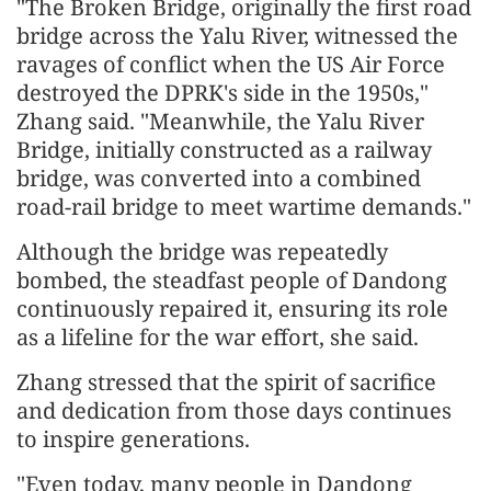
"The Broken Bridge, originally the first road
bridge across the Yalu River, witnessed the
ravages of conflict when the US Air Force
destroyed the DPRK's side in the 1950s,"
Zhang said. "Meanwhile, the Yalu River
Bridge, initially constructed as a railway
bridge, was converted into a combined
road-rail bridge to meet wartime demands."
Although the bridge was repeatedly
bombed, the steadfast people of Dandong
continuously repaired it, ensuring its role
as a lifeline for the war effort, she said.
Zhang stressed that the spirit of sacrifice
and dedication from those days continues
to inspire generations.
"Even today, many people in Dandong