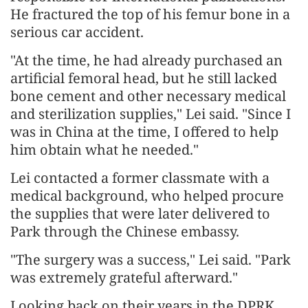
He fractured the top of his femur bone in a
serious car accident.
"At the time, he had already purchased an
artificial femoral head, but he still lacked
bone cement and other necessary medical
and sterilization supplies," Lei said. "Since I
was in China at the time, I offered to help
him obtain what he needed."
Lei contacted a former classmate with a
medical background, who helped procure
the supplies that were later delivered to
Park through the Chinese embassy.
"The surgery was a success," Lei said. "Park
was extremely grateful afterward."
Looking back on their years in the DPRK,