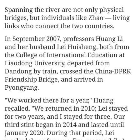
Spanning the river are not only physical
bridges, but individuals like Zhao — living
links who connect the two countries.
In September 2007, professors Huang Li
and her husband Lei Huisheng, both from
the College of International Education at
Liaodong University, departed from
Dandong by train, crossed the China-DPRK
Friendship Bridge, and arrived in
Pyongyang.
"We worked there for a year," Huang
recalled. "We returned in 2010; Lei stayed
for two years, and I stayed for three. Our
third stint began in 2014 and lasted until
January 2020. During that period, Lei