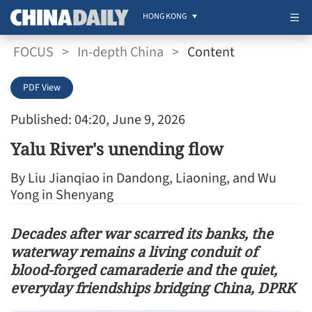
HONG KONG
FOCUS
>
In-depth China
>
Content
PDF View
Published: 04:20, June 9, 2026
Yalu River's unending flow
By Liu Jianqiao in Dandong, Liaoning, and Wu
Yong in Shenyang
Decades after war scarred its banks, the
waterway remains a living conduit of
blood-forged camaraderie and the quiet,
everyday friendships bridging China, DPRK