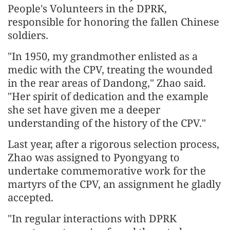
People's Volunteers in the DPRK,
responsible for honoring the fallen Chinese
soldiers.
"In 1950, my grandmother enlisted as a
medic with the CPV, treating the wounded
in the rear areas of Dandong," Zhao said.
"Her spirit of dedication and the example
she set have given me a deeper
understanding of the history of the CPV."
Last year, after a rigorous selection process,
Zhao was assigned to Pyongyang to
undertake commemorative work for the
martyrs of the CPV, an assignment he gladly
accepted.
"In regular interactions with DPRK