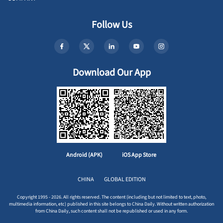
Follow Us
Download Our App
Android (APK)
iOS App Store
CHINA
GLOBAL EDITION
Copyright 1995 - 2026. All rights reserved. The content (including but not limited to text, photo,
multimedia information, etc) published in this site belongs to China Daily. Without written authorization
from China Daily, such content shall not be republished or used in any form.