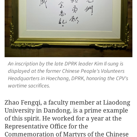
An inscription by the late DPRK leader Kim Il-sung is
displayed at the former Chinese People's Volunteers
Headquarters in Hoechang, DPRK, honoring the CPV's
wartime sacrifices.
Zhao Fengqi, a faculty member at Liaodong
University in Dandong, is a prime example
of this spirit. He worked for a year at the
Representative Office for the
Commemoration of Martyrs of the Chinese