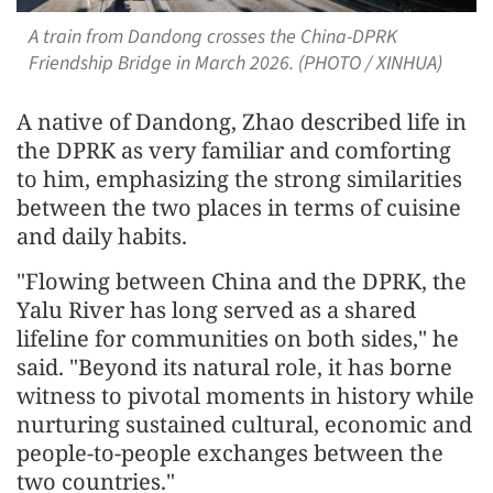
A train from Dandong crosses the China-DPRK
Friendship Bridge in March 2026. (PHOTO / XINHUA)
A native of Dandong, Zhao described life in
the DPRK as very familiar and comforting
to him, emphasizing the strong similarities
between the two places in terms of cuisine
and daily habits.
"Flowing between China and the DPRK, the
Yalu River has long served as a shared
lifeline for communities on both sides," he
said. "Beyond its natural role, it has borne
witness to pivotal moments in history while
nurturing sustained cultural, economic and
people-to-people exchanges between the
two countries."