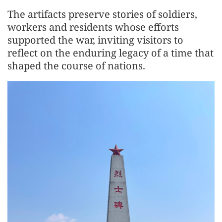
The artifacts preserve stories of soldiers,
workers and residents whose efforts
supported the war, inviting visitors to
reflect on the enduring legacy of a time that
shaped the course of nations.