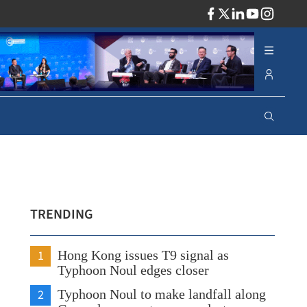
ADV
TRENDING
1
Hong Kong issues T9 signal as
Typhoon Noul edges closer
2
Typhoon Noul to make landfall along