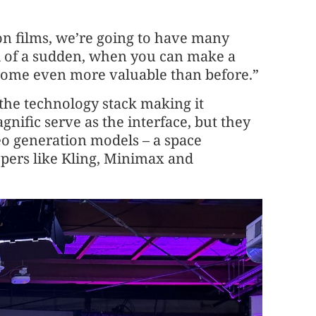
on films, we’re going to have many
l of a sudden, when you can make a
ecome even more valuable than before.”
 the technology stack making it
gnific serve as the interface, but they
eo generation models – a space
pers like Kling, Minimax and