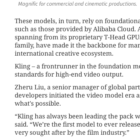
Magnific for commercial and cinematic productions. 
These models, in turn, rely on foundationa
such as those provided by Alibaba Cloud. Al
spanning from its proprietary T-Head GPU
family, have made it the backbone for ma
international creative ecosystem.
Kling – a frontrunner in the foundation mo
standards for high-end video output.
Zheru Liu, a senior manager of global part
developers initiated the video model era 
what's possible.
“Kling has always been leading the pack w
said. “We’re the first model to ever release
very sought after by the film industry.”