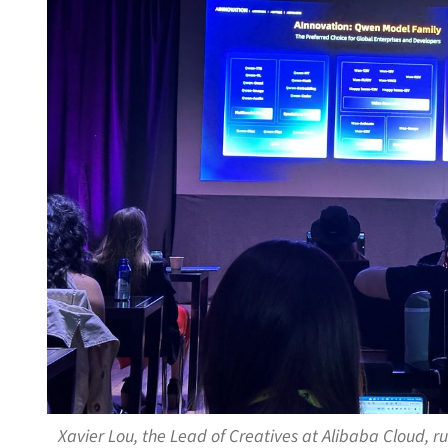
Xavier Lou, the Lead of Creatives at Alibaba Cloud,