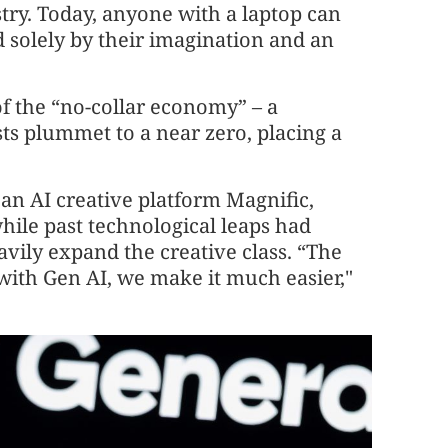
stry. Today, anyone with a laptop can
 solely by their imagination and an
f the “no-collar economy” – a
s plummet to a near zero, placing a
an AI creative platform Magnific,
hile past technological leaps had
avily expand the creative class. “The
 with Gen AI, we make it much easier,"