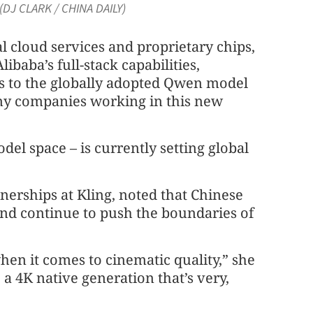
(DJ CLARK / CHINA DAILY)
l cloud services and proprietary chips,
ibaba’s full-stack capabilities,
s to the globally adopted Qwen model
ny companies working in this new
del space – is currently setting global
nerships at Kling, noted that Chinese
and continue to push the boundaries of
hen it comes to cinematic quality,” she
 a 4K native generation that’s very,