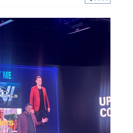
d national-
Guangdong, HK, Macao jointly
showcase GBA opportunities to SOEs