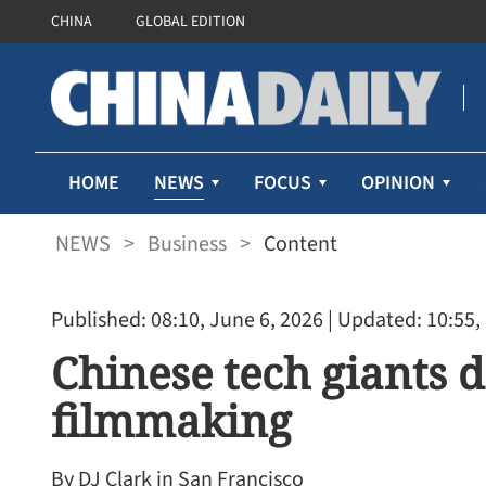
CHINA
GLOBAL EDITION
NEWS
HOME
FOCUS
OPINION
NEWS
>
Business
>
Content
Published: 08:10, June 6, 2026
| Updated: 10:55,
Chinese tech giants 
filmmaking
By DJ Clark in San Francisco