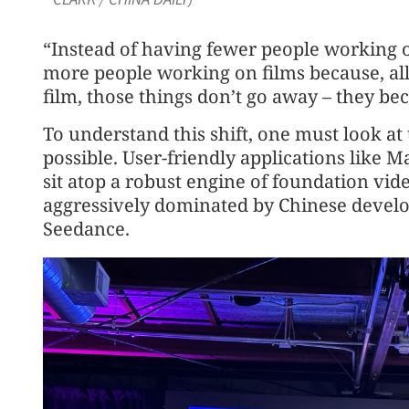
“Instead of having fewer people working 
more people working on films because, al
film, those things don’t go away – they b
To understand this shift, one must look at
possible. User-friendly applications like Ma
sit atop a robust engine of foundation vid
aggressively dominated by Chinese develo
Seedance.