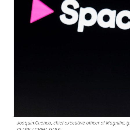
Joaquín Cuenca, chief executive officer of Magnific, 
CLARK / CHINA DAILY)