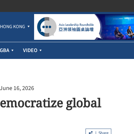
HONG KONG
GBA
VIDEO
 June 16, 2026
democratize global
Share