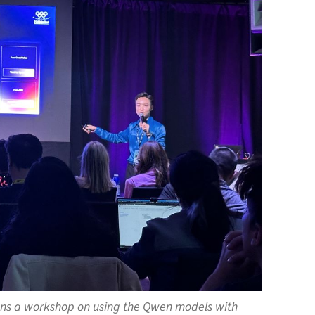
 runs a workshop on using the Qwen models with