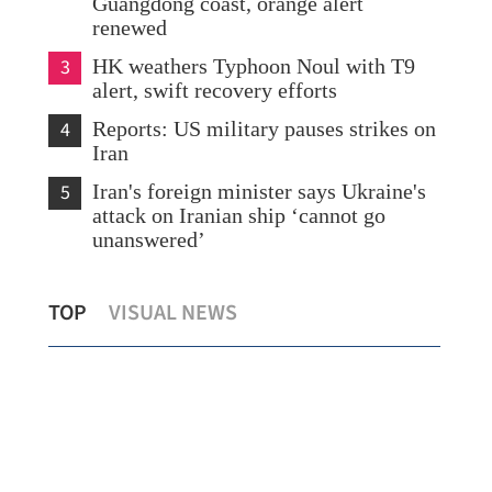
Guangdong coast, orange alert
renewed
3
HK weathers Typhoon Noul with T9
alert, swift recovery efforts
4
Reports: US military pauses strikes on
Iran
5
Iran's foreign minister says Ukraine's
attack on Iranian ship ‘cannot go
unanswered’
HK's Lai, crewmates reach 60-day orbital
HKS
TOP
VISUAL NEWS
mark with experiments
lev