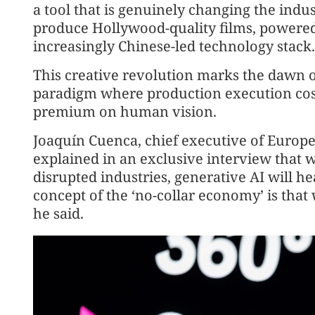
a tool that is genuinely changing the indu
produce Hollywood-quality films, powered
increasingly Chinese-led technology stack.
This creative revolution marks the dawn o
paradigm where production execution cost
premium on human vision.
Joaquín Cuenca, chief executive of Europe
explained in an exclusive interview that w
disrupted industries, generative AI will he
concept of the ‘no-collar economy’ is that
he said.