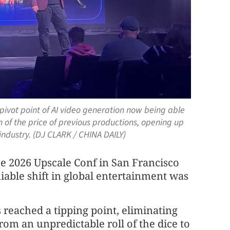
vot point of AI video generation now being able
n of the price of previous productions, opening up
 industry. (DJ CLARK / CHINA DAILY)
the 2026 Upscale Conf in San Francisco
ble shift in global entertain
men
t was
s reached a tipping point, eliminating
from an unpredictable roll of the dice to