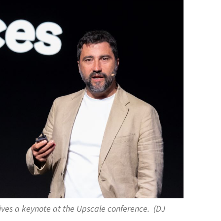
gives a keynote at the Upscale conference. (DJ