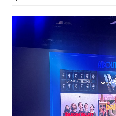
HKSAR, Shenzhen to buil
level botanical garden