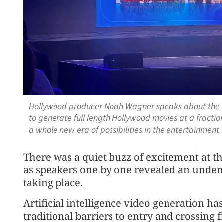
Hollywood producer Noah Wagner speaks about the pi
to generate full length Hollywood movies at a fractio
a whole new era of possibilities in the entertain
men
t
There was a quiet buzz of excite
men
t at 
as speakers one by one revealed an undenia
taking place.
Artificial intelligence video generation ha
traditional barriers to entry and crossing 