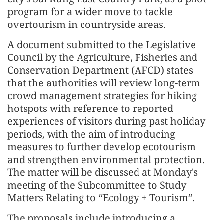
program for a wider move to tackle
overtourism in countryside areas.
A document submitted to the Legislative
Council by the Agriculture, Fisheries and
Conservation Department (AFCD) states
that the authorities will review long-term
crowd management strategies for hiking
hotspots with reference to reported
experiences of visitors during past holiday
periods, with the aim of introducing
measures to further develop ecotourism
and strengthen environmental protection.
The matter will be discussed at Monday's
meeting of the Subcommittee to Study
Matters Relating to “Ecology + Tourism”.
The proposals include introducing a