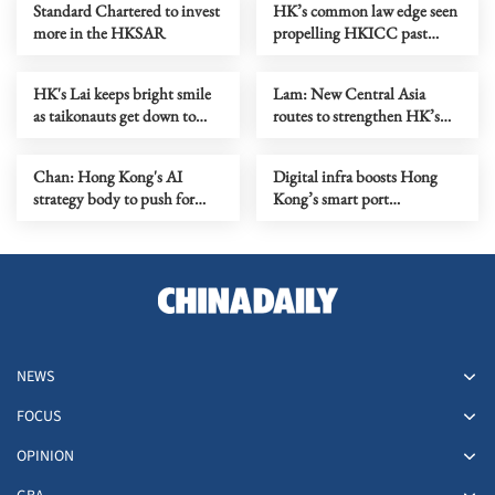
Standard Chartered to invest
HK’s common law edge seen
more in the HKSAR
propelling HKICC past
London, S'pore
HK's Lai keeps bright smile
Lam: New Central Asia
as taikonauts get down to
routes to strengthen HK’s
work
role as aviation hub
Chan: Hong Kong's AI
Digital infra boosts Hong
strategy body to push for
Kong’s smart port
industry transformation
development
NEWS
FOCUS
OPINION