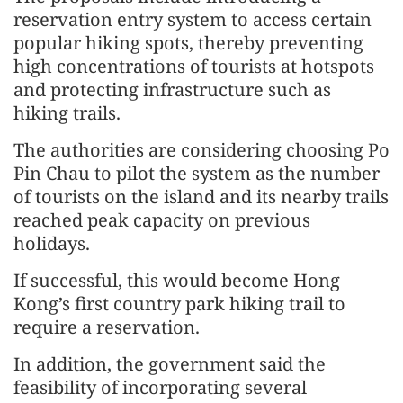
reservation entry system to access certain
popular hiking spots, thereby preventing
high concentrations of tourists at hotspots
and protecting infrastructure such as
hiking trails.
The authorities are considering choosing Po
Pin Chau to pilot the system as the number
of tourists on the island and its nearby trails
reached peak capacity on previous
holidays.
If successful, this would become Hong
Kong’s first country park hiking trail to
require a reservation.
In addition, the government said the
feasibility of incorporating several