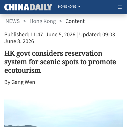
HONG KONG
NEWS
>
Hong Kong
>
Content
Published: 11:47, June 5, 2026
| Updated: 09:03,
June 8, 2026
HK govt considers reservation
system for scenic spots to promote
ecotourism
By Gang Wen