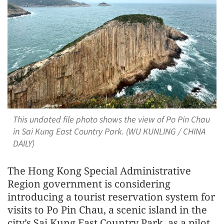
This undated file photo shows the view of Po Pin Chau
in Sai Kung East Country Park. (WU KUNLING / CHINA
DAILY)
The Hong Kong Special Administrative
Region government is considering
introducing a tourist reservation system for
visits to Po Pin Chau, a scenic island in the
city’s Sai Kung East Country Park, as a pilot