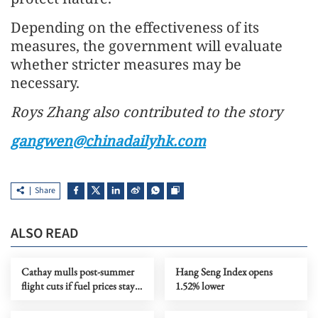
Depending on the effectiveness of its
measures, the government will evaluate
whether stricter measures may be
necessary.
Roys Zhang also contributed to the story
gangwen@chinadailyhk.com
Share
ALSO READ
Cathay mulls post-summer
Hang Seng Index opens
flight cuts if fuel prices stay
1.52% lower
high