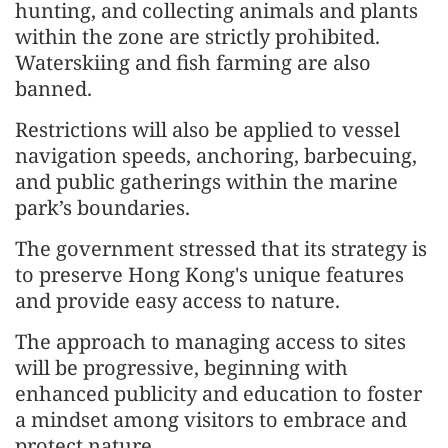
hunting, and collecting animals and plants
within the zone are strictly prohibited.
Waterskiing and fish farming are also
banned.
Restrictions will also be applied to vessel
navigation speeds, anchoring, barbecuing,
and public gatherings within the marine
park’s boundaries.
The government stressed that its strategy is
to preserve Hong Kong's unique features
and provide easy access to nature.
The approach to managing access to sites
will be progressive, beginning with
enhanced publicity and education to foster
a mindset among visitors to embrace and
protect nature.