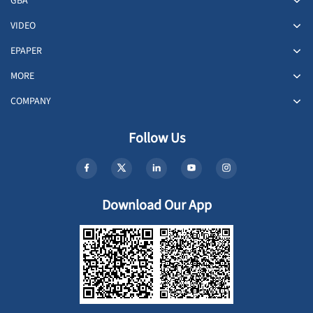
GBA
VIDEO
EPAPER
MORE
COMPANY
Follow Us
Download Our App