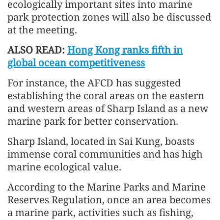
ecologically important sites into marine
park protection zones will also be discussed
at the meeting.
ALSO READ:
Hong Kong ranks fifth in
global ocean competitiveness
For instance, the AFCD has suggested
establishing the coral areas on the eastern
and western areas of Sharp Island as a new
marine park for better conservation.
Sharp Island, located in Sai Kung, boasts
immense coral communities and has high
marine ecological value.
According to the Marine Parks and Marine
Reserves Regulation, once an area becomes
a marine park, activities such as fishing,