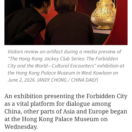
Visitors review an artifact during a media preview of
"The Hong Kong Jockey Club Series: The Forbidden
City and the World—Cultural Encounters" exhibition at
the Hong Kong Palace Museum in West Kowloon on
June 2, 2026. (ANDY CHONG / CHINA DAILY)
An exhibition presenting the Forbidden City
as a vital platform for dialogue among
China, other parts of Asia and Europe began
at the Hong Kong Palace Museum on
Wednesday.