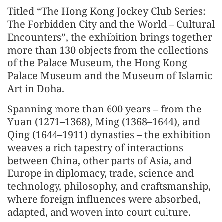
Titled “The Hong Kong Jockey Club Series:
The Forbidden City and the World – Cultural
Encounters”, the exhibition brings together
more than 130 objects from the collections
of the Palace Museum, the Hong Kong
Palace Museum and the Museum of Islamic
Art in Doha.
Spanning more than 600 years – from the
Yuan (1271–1368), Ming (1368–1644), and
Qing (1644–1911) dynasties – the exhibition
weaves a rich tapestry of interactions
between China, other parts of Asia, and
Europe in diplomacy, trade, science and
technology, philosophy, and craftsmanship,
where foreign influences were absorbed,
adapted, and woven into court culture.