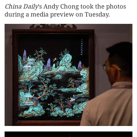
China Daily
's Andy Chong took the photos
during a media preview on Tuesday.