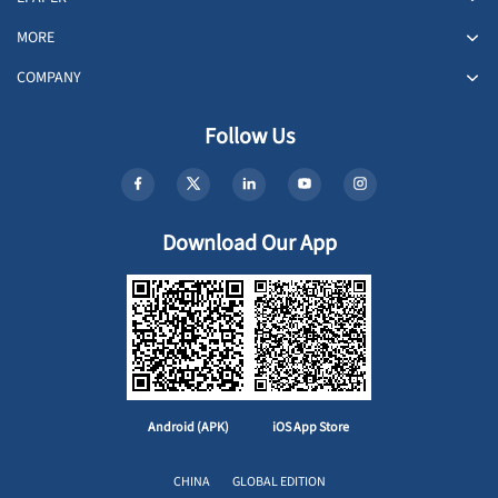
MORE
COMPANY
Follow Us
Download Our App
Android (APK)
iOS App Store
CHINA
GLOBAL EDITION