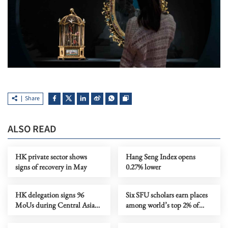
Share
ALSO READ
HK private sector shows
Hang Seng Index opens
signs of recovery in May
0.27% lower
HK delegation signs 96
Six SFU scholars earn places
MoUs during Central Asia
among world’s top 2% of
tour
cited scientists