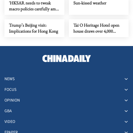
'HKSAR needs to tweak
Sun-kissed weather
macro policies carefully amid
global uncertainty'
Trump’s Beijing visit:
Tai O Heritage Hotel open
Implications for Hong Kong
house draws over 4,000
visitors
NEWS
FOCUS
OPINION
GBA
VIDEO
EPAPER