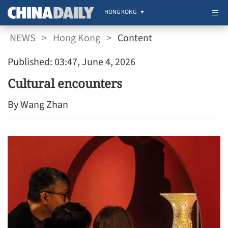
HONG KONG
NEWS
>
Hong Kong
>
Content
Published: 03:47, June 4, 2026
Cultural encounters
By Wang Zhan