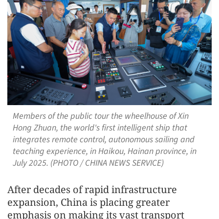
Members of the public tour the wheelhouse of Xin
Hong Zhuan, the world's first intelligent ship that
integrates remote control, autonomous sailing and
teaching experience, in Haikou, Hainan province, in
July 2025. (PHOTO / CHINA NEWS SERVICE)
After decades of rapid infrastructure
expansion, China is placing greater
emphasis on making its vast transport