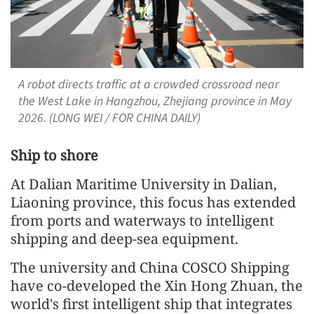
A robot directs traffic at a crowded crossroad near
the West Lake in Hangzhou, Zhejiang province in May
2026. (LONG WEI / FOR CHINA DAILY)
Ship to shore
At Dalian Maritime University in Dalian,
Liaoning province, this focus has extended
from ports and waterways to intelligent
shipping and deep-sea equipment.
The university and China COSCO Shipping
have co-developed the Xin Hong Zhuan, the
world's first intelligent ship that integrates