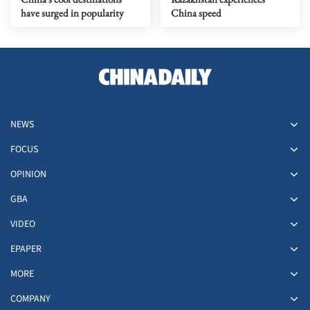
have surged in popularity
China speed
NEWS
FOCUS
OPINION
GBA
VIDEO
EPAPER
MORE
COMPANY