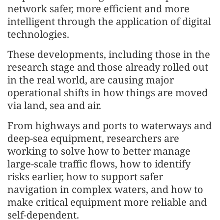
network safer, more efficient and more
intelligent through the application of digital
technologies.
These developments, including those in the
research stage and those already rolled out
in the real world, are causing major
operational shifts in how things are moved
via land, sea and air.
From highways and ports to waterways and
deep-sea equipment, researchers are
working to solve how to better manage
large-scale traffic flows, how to identify
risks earlier, how to support safer
navigation in complex waters, and how to
make critical equipment more reliable and
self-dependent.