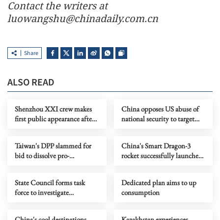
Contact the writers at
luowangshu@chinadaily.com.cn
Share
ALSO READ
Shenzhou XXI crew makes
China opposes US abuse of
first public appearance after
national security to target
record 210-day space mission
Chinese firms
Taiwan's DPP slammed for
China's Smart Dragon-3
bid to dissolve pro-
rocket successfully launches
reunification party
2 satellites from sea
State Council forms task
Dedicated plan aims to up
force to investigate
consumption
Chongqing landslide
China's cool destinations
Kazakhstan experiences