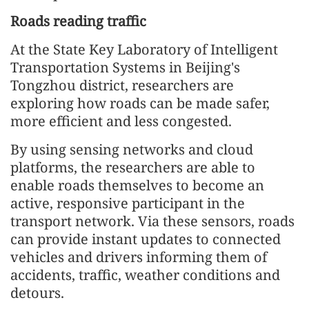
Roads reading traffic
At the State Key Laboratory of Intelligent
Transportation Systems in Beijing's
Tongzhou district, researchers are
exploring how roads can be made safer,
more efficient and less congested.
By using sensing networks and cloud
platforms, the researchers are able to
enable roads themselves to become an
active, responsive participant in the
transport network. Via these sensors, roads
can provide instant updates to connected
vehicles and drivers informing them of
accidents, traffic, weather conditions and
detours.