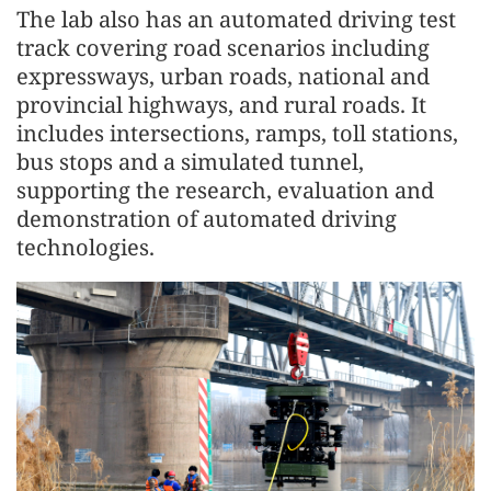
The lab also has an automated driving test
track covering road scenarios including
expressways, urban roads, national and
provincial highways, and rural roads. It
includes intersections, ramps, toll stations,
bus stops and a simulated tunnel,
supporting the research, evaluation and
demonstration of automated driving
technologies.