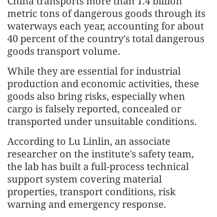
China transports more than 1.4 billion
metric tons of dangerous goods through its
waterways each year, accounting for about
40 percent of the country's total dangerous
goods transport volume.
While they are essential for industrial
production and economic activities, these
goods also bring risks, especially when
cargo is falsely reported, concealed or
transported under unsuitable conditions.
According to Lu Linlin, an associate
researcher on the institute's safety team,
the lab has built a full-process technical
support system covering material
properties, transport conditions, risk
warning and emergency response.