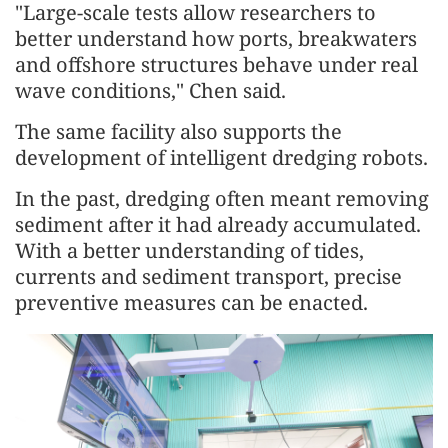
"Large-scale tests allow researchers to
better understand how ports, breakwaters
and offshore structures behave under real
wave conditions," Chen said.
The same facility also supports the
development of intelligent dredging robots.
In the past, dredging often meant removing
sediment after it had already accumulated.
With a better understanding of tides,
currents and sediment transport, precise
preventive measures can be enacted.