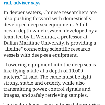
rail, adviser says
In deeper waters, Chinese researchers are
also pushing forward with domestically
developed deep-sea equipment. A full-
ocean-depth winch system developed by a
team led by Li Wenhua, a professor at
Dalian Maritime University, is providing a
"lifeline" connecting scientific research
vessels with deep-sea equipment.
"Lowering equipment into the deep sea is
like flying a kite at a depth of 10,000
meters," Li said. The cable must be light,
strong, stable and orderly, while also
transmitting power, control signals and
images, and safely retrieving samples.
The technologies seen in these laboratories