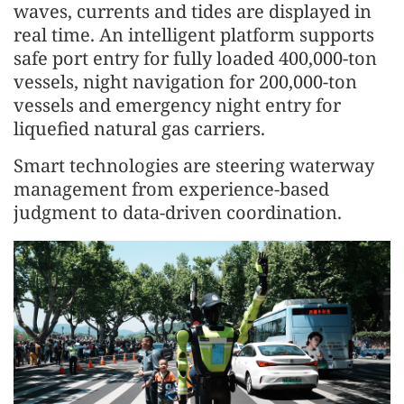
waves, currents and tides are displayed in
real time. An intelligent platform supports
safe port entry for fully loaded 400,000-ton
vessels, night navigation for 200,000-ton
vessels and emergency night entry for
liquefied natural gas carriers.
Smart technologies are steering waterway
management from experience-based
judgment to data-driven coordination.