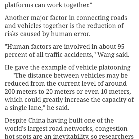
platforms can work together."
Another major factor in connecting roads
and vehicles together is the reduction of
risks caused by human error.
"Human factors are involved in about 95
percent of all traffic accidents," Wang said.
He gave the example of vehicle platooning
— "The distance between vehicles may be
reduced from the current level of around
200 meters to 20 meters or even 10 meters,
which could greatly increase the capacity of
a single lane," he said.
Despite China having built one of the
world's largest road networks, congestion
hot spots are an inevitability, so researchers