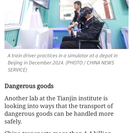
A train driver practices in a simulator at a depot in
Beijing in December 2024. (PHOTO / CHINA NEWS
SERVICE)
Dangerous goods
Another lab at the Tianjin institute is
looking into ways that the transport of
dangerous goods can be handled more
safely.