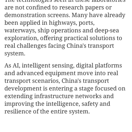
are not confined to research papers or
demonstration screens. Many have already
been applied in highways, ports,
waterways, ship operations and deep-sea
exploration, offering practical solutions to
real challenges facing China's transport
system.
As AI, intelligent sensing, digital platforms
and advanced equipment move into real
transport scenarios, China's transport
development is entering a stage focused on
extending infrastructure networks and
improving the intelligence, safety and
resilience of the entire system.