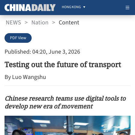
HONG KONG
NEWS
>
Nation
>
Content
PDF View
Published: 04:20, June 3, 2026
Testing out the future of transport
By Luo Wangshu
Chinese research teams use digital tools to
develop new era of movement