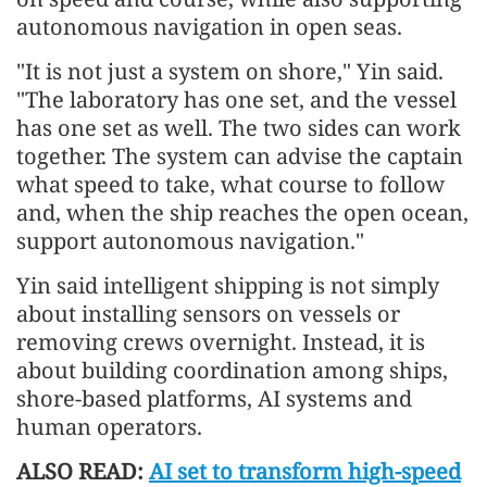
autonomous navigation in open seas.
"It is not just a system on shore," Yin said.
"The laboratory has one set, and the vessel
has one set as well. The two sides can work
together. The system can advise the captain
what speed to take, what course to follow
and, when the ship reaches the open ocean,
support autonomous navigation."
Yin said intelligent shipping is not simply
about installing sensors on vessels or
removing crews overnight. Instead, it is
about building coordination among ships,
shore-based platforms, AI systems and
human operators.
ALSO READ:
AI set to transform high-speed