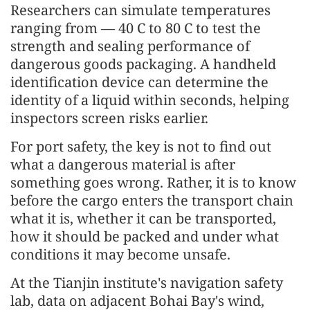
Researchers can simulate temperatures
ranging from — 40 C to 80 C to test the
strength and sealing performance of
dangerous goods packaging. A handheld
identification device can determine the
identity of a liquid within seconds, helping
inspectors screen risks earlier.
For port safety, the key is not to find out
what a dangerous material is after
something goes wrong. Rather, it is to know
before the cargo enters the transport chain
what it is, whether it can be transported,
how it should be packed and under what
conditions it may become unsafe.
At the Tianjin institute's navigation safety
lab, data on adjacent Bohai Bay's wind,