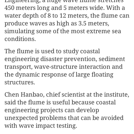
450 meters long and 5 meters wide. With a
water depth of 8 to 12 meters, the flume can
produce waves as high as 3.5 meters,
simulating some of the most extreme sea
conditions.
The flume is used to study coastal
engineering disaster prevention, sediment
transport, wave-structure interaction and
the dynamic response of large floating
structures.
Chen Hanbao, chief scientist at the institute,
said the flume is useful because coastal
engineering projects can develop
unexpected problems that can be avoided
with wave impact testing.