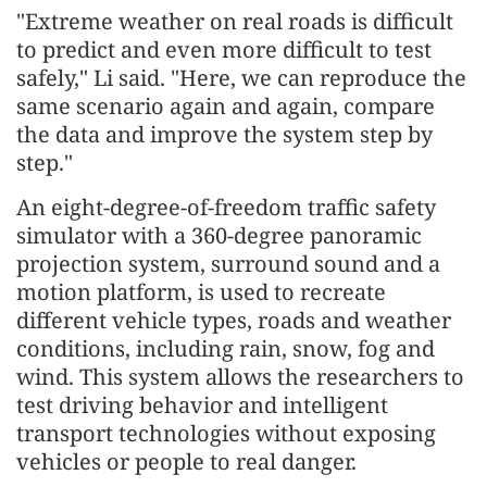
"Extreme weather on real roads is difficult
to predict and even more difficult to test
safely," Li said. "Here, we can reproduce the
same scenario again and again, compare
the data and improve the system step by
step."
An eight-degree-of-freedom traffic safety
simulator with a 360-degree panoramic
projection system, surround sound and a
motion platform, is used to recreate
different vehicle types, roads and weather
conditions, including rain, snow, fog and
wind. This system allows the researchers to
test driving behavior and intelligent
transport technologies without exposing
vehicles or people to real danger.