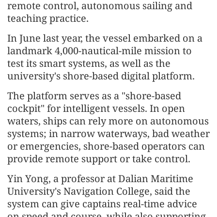
remote control, autonomous sailing and
teaching practice.
In June last year, the vessel embarked on a
landmark 4,000-nautical-mile mission to
test its smart systems, as well as the
university's shore-based digital platform.
The platform serves as a "shore-based
cockpit" for intelligent vessels. In open
waters, ships can rely more on autonomous
systems; in narrow waterways, bad weather
or emergencies, shore-based operators can
provide remote support or take control.
Yin Yong, a professor at Dalian Maritime
University's Navigation College, said the
system can give captains real-time advice
on speed and course, while also supporting