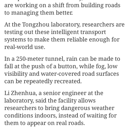
are working on a shift from building roads
to managing them better.
At the Tongzhou laboratory, researchers are
testing out these intelligent transport
systems to make them reliable enough for
real-world use.
In a 250-meter tunnel, rain can be made to
fall at the push of a button, while fog, low
visibility and water-covered road surfaces
can be repeatedly recreated.
Li Zhenhua, a senior engineer at the
laboratory, said the facility allows
researchers to bring dangerous weather
conditions indoors, instead of waiting for
them to appear on real roads.