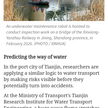
An underwater maintenance robot is hoisted to
conduct inspection work on a bridge of the Xinxiang-
Yanzhou Railway in Jining, Shandong province, in
February 2026. (PHOTO / XINHUA)
Predicting the way of water
In the port city of Tianjin, researchers are
applying a similar logic to water transport
by making risks visible before they
potentially turn into accidents.
At the Ministry of Transport's Tianjin
Research Institute for Water Transport
Engineering, a huge wave flume stretches