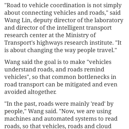
"Road to vehicle coordination is not simply
about connecting vehicles and roads," said
Wang Lin, deputy director of the laboratory
and director of the intelligent transport
research center at the Ministry of
Transport's highways research institute. "It
is about changing the way people travel."
Wang said the goal is to make "vehicles
understand roads, and roads remind
vehicles", so that common bottlenecks in
road transport can be mitigated and even
avoided altogether.
"In the past, roads were mainly 'read' by
people," Wang said. "Now, we are using
machines and automated systems to read
roads, so that vehicles, roads and cloud