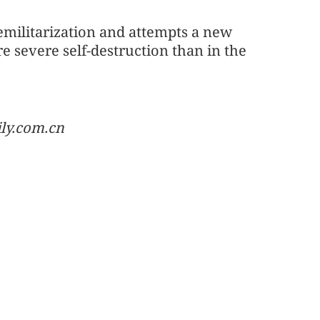
emilitarization and attempts a new
re severe self-destruction than in the
ily.com.cn