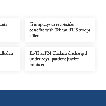
tters
Trump says to reconsider
ceasefire with Tehran if US troops
killed
illed in
Ex-Thai PM Thaksin discharged
under royal pardon: justice
minister