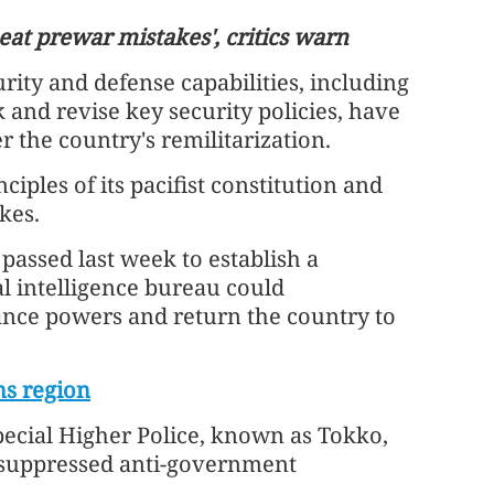
eat prewar mistakes', critics warn
urity and defense capabilities, including
 and revise key security policies, have
the country's remilitarization.
ciples of its pacifist constitution and
kes.
ern over
HK, Kazakh universities sign educati
 passed last week to establish a
situation
deals
al intelligence bureau could
ance powers and return the country to
ms region
pecial Higher Police, known as Tokko,
y suppressed anti-government