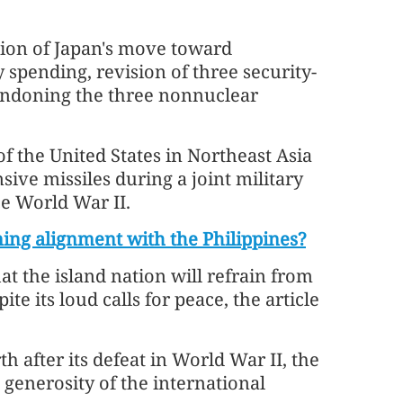
nsion of Japan's move toward
y spending, revision of three security-
andoning the three nonnuclear
 of the United States in Northeast Asia
sive missiles during a joint military
ce World War II.
ing alignment with the Philippines?
t the island nation will refrain from
e its loud calls for peace, the article
h after its defeat in World War II, the
 generosity of the international