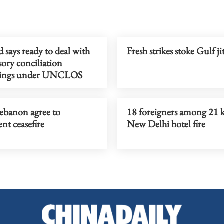
 says ready to deal with
Fresh strikes stoke Gulf ji
ory conciliation
dings under UNCLOS
Lebanon agree to
18 foreigners among 21 k
nt ceasefire
New Delhi hotel fire