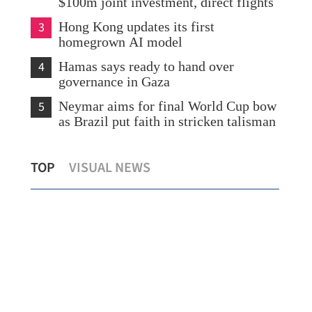
$100m joint investment, direct flights
3
Hong Kong updates its first
homegrown AI model
4
Hamas says ready to hand over
governance in Gaza
5
Neymar aims for final World Cup bow
as Brazil put faith in stricken talisman
on
Hainan diversifies tourism experiences to
Chi
TOP
VISUAL NEWS
attract HK visitors
esc