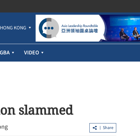
HONG KONG
GBA
VIDEO
tion slammed
ong
Share