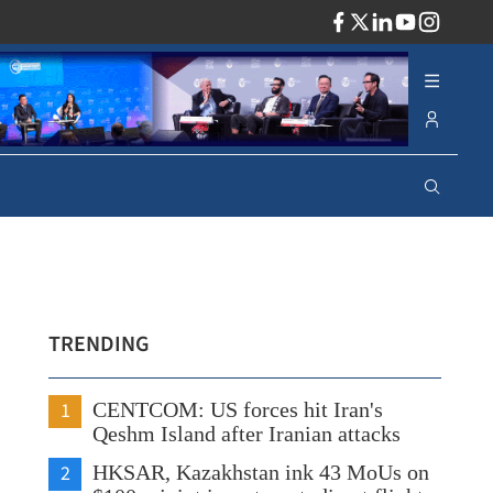
ADV
TRENDING
1
CENTCOM: US forces hit Iran's
Qeshm Island after Iranian attacks
2
HKSAR, Kazakhstan ink 43 MoUs on