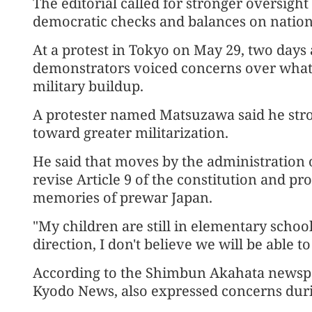
The editorial called for stronger oversig
democratic checks and balances on national
At a protest in Tokyo on May 29, two days 
demonstrators voiced concerns over what 
military buildup.
A protester named Matsuzawa said he stro
toward greater militarization.
He said that moves by the administration 
revise Article 9 of the constitution and p
memories of prewar Japan.
"My children are still in elementary school,
direction, I don't believe we will be able 
According to the Shimbun Akahata newspaper
Kyodo News, also expressed concerns durin