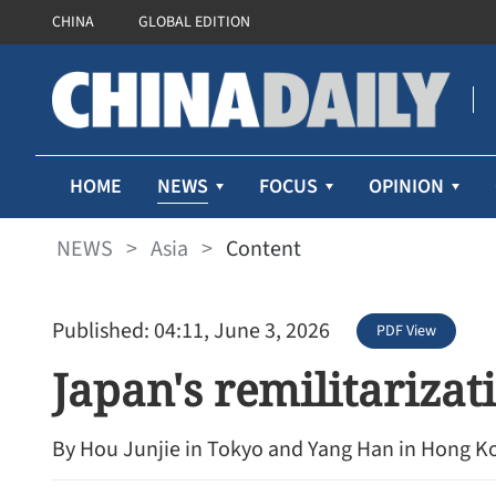
CHINA
GLOBAL EDITION
NEWS
HOME
FOCUS
OPINION
NEWS
>
Asia
>
Content
Published: 04:11, June 3, 2026
PDF View
Japan's remilitariza
By Hou Junjie in Tokyo and Yang Han in Hong K