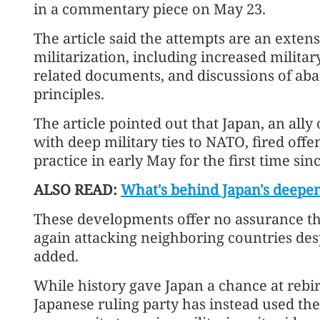
in a commentary piece on May 23.
The article said the attempts are an exte
militarization, including increased militar
related documents, and discussions of ab
principles.
The article pointed out that Japan, an ally
with deep military ties to NATO, fired offen
practice in early May for the first time sin
ALSO READ:
What's behind Japan's deepen
These developments offer no assurance tha
again attacking neighboring countries despit
added.
While history gave Japan a chance at rebirt
Japanese ruling party has instead used the