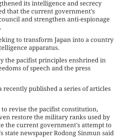
thened its intelligence and secrecy
ed that the current government's
e council and strengthen anti-espionage
.
eeking to transform Japan into a country
telligence apparatus.
 the pacifist principles enshrined in
freedoms of speech and the press
recently published a series of articles
 revise the pacifist constitution,
even restore the military ranks used by
te the current government's attempt to
K's state newspaper Rodong Sinmun said