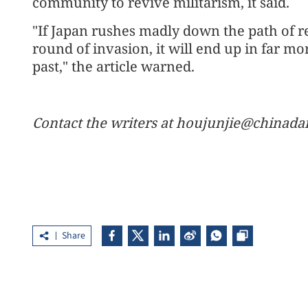
community to revive militarism, it said.
"If Japan rushes madly down the path of r
round of invasion, it will end up in far mo
past," the article warned.
Contact the writers at houjunjie@chinada
Share