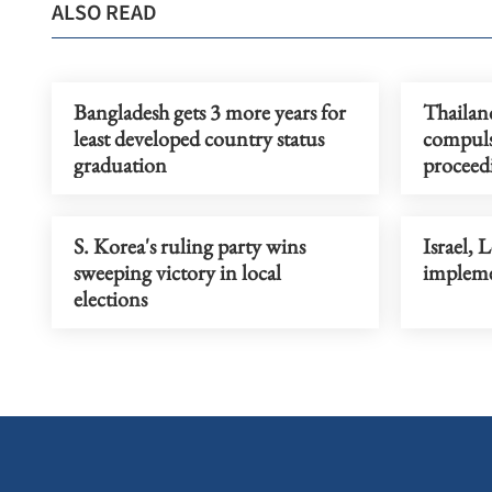
ALSO READ
Bangladesh gets 3 more years for
Thailand
least developed country status
compuls
graduation
procee
S. Korea's ruling party wins
Israel, 
sweeping victory in local
impleme
elections