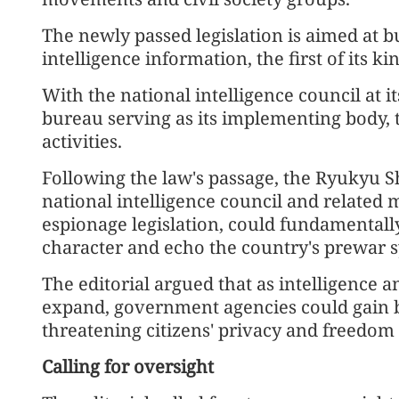
The newly passed legislation is aimed at b
intelligence information, the first of its k
With the national intelligence council at i
bureau serving as its implementing body, t
activities.
Following the law's passage, the Ryukyu S
national intelligence council and related 
espionage legislation, could fundamentally 
character and echo the country's prewar 
The editorial argued that as intelligence a
expand, government agencies could gain b
threatening citizens' privacy and freedom 
Calling for oversight