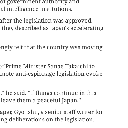
ht of government authority and
 intelligence institutions.
after the legislation was approved,
they described as Japan's accelerating
ngly felt that the country was moving
of Prime Minister Sanae Takaichi to
romote anti-espionage legislation evoke
" he said. "If things continue in this
to leave them a peaceful Japan."
, Gyo Ishii, a senior staff writer for
g deliberations on the legislation.