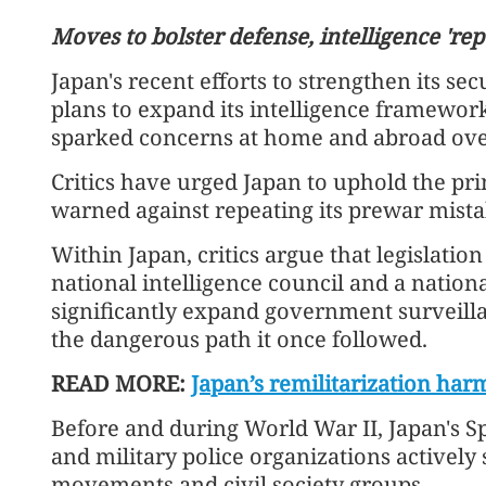
Moves to bolster defense, intelligence 'rep
Japan's recent efforts to strengthen its sec
plans to expand its intelligence framework
sparked concerns at home and abroad over 
Critics have urged Japan to uphold the prin
warned against repeating its prewar mista
China expresses deep conc
Within Japan, critics argue that legislation
escalation of Middle East 
national intelligence council and a nation
significantly expand government surveill
the dangerous path it once followed.
READ MORE:
Japan’s remilitarization har
Before and during World War II, Japan's S
and military police organizations activel
movements and civil society groups.