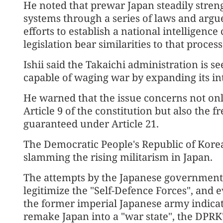
He noted that prewar Japan steadily streng
systems through a series of laws and argu
efforts to establish a national intelligenc
legislation bear similarities to that process
Ishii said the Takaichi administration is s
capable of waging war by expanding its in
He warned that the issue concerns not only
Article 9 of the constitution but also the 
guaranteed under Article 21.
The Democratic People's Republic of Korea 
slamming the rising militarism in Japan.
The attempts by the Japanese government to
legitimize the "Self-Defence Forces", and 
the former imperial Japanese army indica
remake Japan into a "war state", the DPR