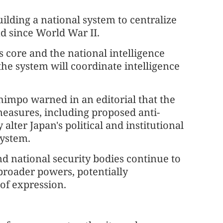
uilding a national system to centralize
ind since World War II.
ts core and the national intelligence
he system will coordinate intelligence
himpo warned in an editorial that the
measures, including proposed anti-
alter Japan's political and institutional
system.
nd national security bodies continue to
roader powers, potentially
of expression.