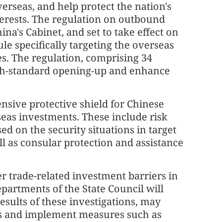
rseas, and help protect the nation's
terests. The regulation on outbound
ina's Cabinet, and set to take effect on
ule specifically targeting the overseas
es. The regulation, comprising 34
high-standard opening-up and enhance
nsive protective shield for Chinese
rseas investments. These include risk
d on the security situations in target
l as consular protection and assistance
er trade-related investment barriers in
epartments of the State Council will
esults of these investigations, may
ies and implement measures such as