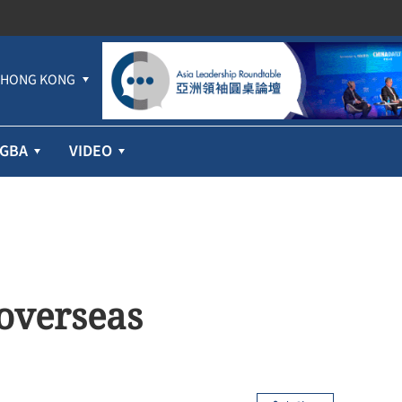
HONG KONG
GBA
VIDEO
 overseas