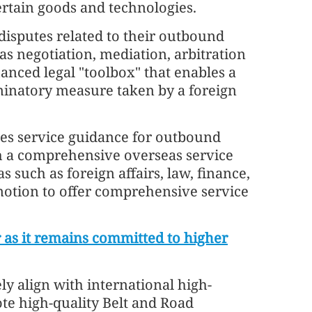
ertain goods and technologies.
disputes related to their outbound
s negotiation, mediation, arbitration
hanced legal "toolbox" that enables a
minatory measure taken by a foreign
zes service guidance for outbound
sh a comprehensive overseas service
 such as foreign affairs, law, finance,
omotion to offer comprehensive service
 as it remains committed to higher
ely align with international high-
te high-quality Belt and Road