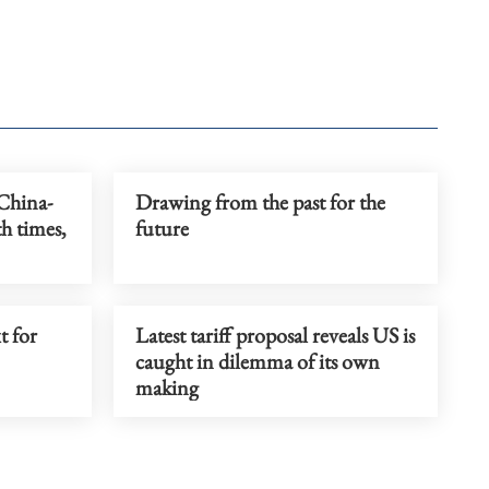
 China-
Drawing from the past for the
h times,
future
t for
Latest tariff proposal reveals US is
caught in dilemma of its own
making