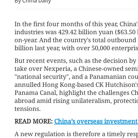
By China Daily
In the first four months of this year, Chin
industries was 429.42 billion yuan ($63.50 b
on-year. And the country's total outbound
billion last year, with over 50,000 enterp
But recent events, such as the decision by
take over Nexperia, a Chinese-owned sem
Hong Kong civil servants g
"national security", and a Panamanian court
rise
annulled Hong Kong-based CK Hutchison's 
Panama Canal, highlight the challenges C
abroad amid rising unilateralism, protect
tensions.
READ MORE:
China’s overseas investment
A new regulation is therefore a timely res