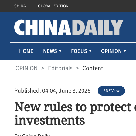
CHINA
GLOBAL EDITION
OPINION
HOME
NEWS
FOCUS
OPINION
>
Editorials
>
Content
Published: 04:04, June 3, 2026
PDF View
New rules to protect
investments