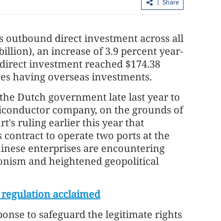
Share
a's outbound direct investment across all
illion), an increase of 3.9 percent year-
 direct investment reached $174.38
rises having overseas investments.
 the Dutch government late last year to
iconductor company, on the grounds of
et flat 2% pay
HKSAR govt plans tax reforms for
's ruling earlier this year that
treasury centers
contract to operate two ports at the
hinese enterprises are encountering
ionism and heightened geopolitical
 regulation acclaimed
ponse to safeguard the legitimate rights