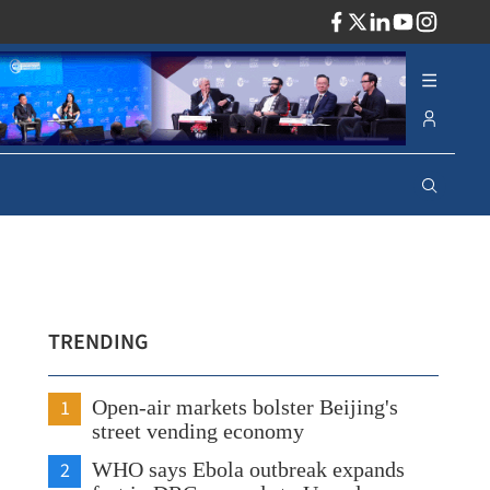
ADV
TRENDING
1
Open-air markets bolster Beijing's
street vending economy
2
WHO says Ebola outbreak expands