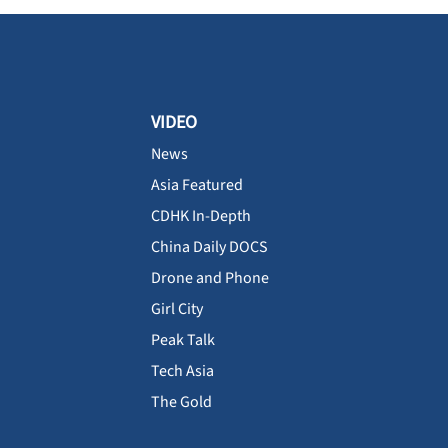
VIDEO
News
Asia Featured
CDHK In-Depth
China Daily DOCS
Drone and Phone
Girl City
Peak Talk
Tech Asia
The Gold