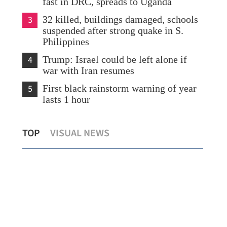
fast in DRC, spreads to Uganda
3
32 killed, buildings damaged, schools
suspended after strong quake in S.
Philippines
4
Trump: Israel could be left alone if
war with Iran resumes
5
First black rainstorm warning of year
lasts 1 hour
Public consultations for HK’s 5-year
Hon
TOP
VISUAL NEWS
plan to start
rise