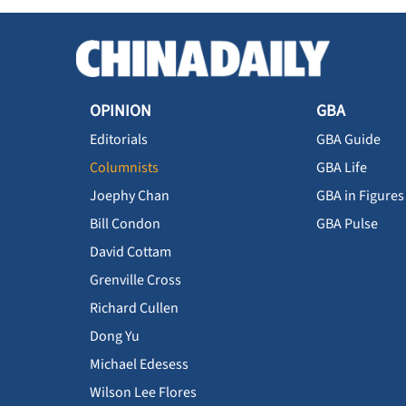
OPINION
GBA
Editorials
GBA Guide
Columnists
GBA Life
Joephy Chan
GBA in Figures
Bill Condon
GBA Pulse
David Cottam
Grenville Cross
Richard Cullen
Dong Yu
Michael Edesess
Wilson Lee Flores