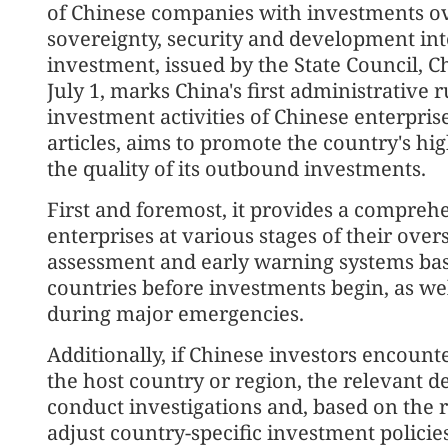
of Chinese companies with investments ove
sovereignty, security and development in
investment, issued by the State Council, Ch
July 1, marks China's first administrative r
investment activities of Chinese enterpris
articles, aims to promote the country's 
the quality of its outbound investments.
First and foremost, it provides a comprehe
enterprises at various stages of their ove
assessment and early warning systems base
countries before investments begin, as wel
during major emergencies.
Additionally, if Chinese investors encount
the host country or region, the relevant d
conduct investigations and, based on the r
adjust country-specific investment polic