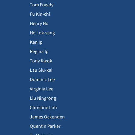
Tom Fowdy
Fu Kin-chi
Henry Ho
Ho Lok-sang
Ken Ip
Regina Ip
Tony Kwok
Lau Siu-kai
Dominic Lee
Virginia Lee
Liu Ningrong
Christine Loh
James Ockenden
Quentin Parker