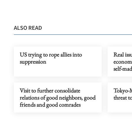
ALSO READ
US trying to rope allies into
Real iss
suppression
economie
self-mad
Visit to further consolidate
Tokyo-M
relations of good neighbors, good
threat t
friends and good comrades