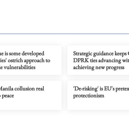
ue is some developed
Strategic guidance keeps
s' ostrich approach to
DPRK ties advancing wit
e vulnerabilities
achieving new progress
anila collusion real
'De-risking' is EU's pretex
o peace
protectionism