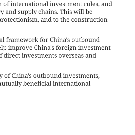
n of international investment rules, and
y and supply chains. This will be
rotectionism, and to the construction
gal framework for China's outbound
elp improve China's foreign investment
 direct investments overseas and
y of China's outbound investments,
utually beneficial international