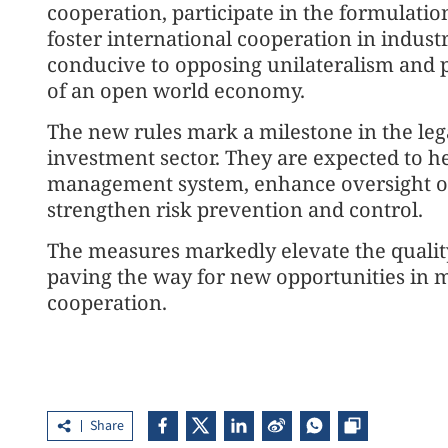
cooperation, participate in the formulatio
foster international cooperation in industr
conducive to opposing unilateralism and p
of an open world economy.
The new rules mark a milestone in the le
investment sector. They are expected to h
management system, enhance oversight of
strengthen risk prevention and control.
The measures markedly elevate the qualit
paving the way for new opportunities in m
cooperation.
Share