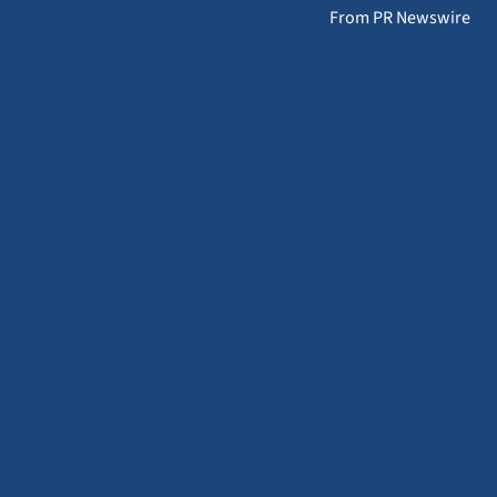
From PR Newswire