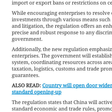
import or export bans or restrictions on c
While encouraging enterprises to resolve 
investments through various means such a
and litigation, the regulation offers an en
precise and robust response to any discri
government.
Additionally, the new regulation emphasi
enterprises. The government will establi
system, coordinating resources across areas
taxation, logistics, customs and trade pr
guarantees.
ALSO READ:
Country will open door wider
standard opening-up
The regulation states that China will activ
standard economic and trade rules, promo