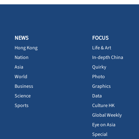
NEWS
FOCUS
Hong Kong
Life & Art
Nation
In-depth China
Asia
Quirky
World
Photo
Business
Graphics
Science
Data
Sports
Culture HK
Global Weekly
Eye on Asia
Special