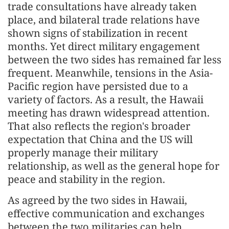
trade consultations have already taken
place, and bilateral trade relations have
shown signs of stabilization in recent
months. Yet direct military engagement
between the two sides has remained far less
frequent. Meanwhile, tensions in the Asia-
Pacific region have persisted due to a
variety of factors. As a result, the Hawaii
meeting has drawn widespread attention.
That also reflects the region's broader
expectation that China and the US will
properly manage their military
relationship, as well as the general hope for
peace and stability in the region.
As agreed by the two sides in Hawaii,
effective communication and exchanges
between the two militaries can help