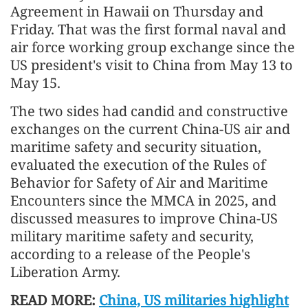
Agreement in Hawaii on Thursday and
Friday. That was the first formal naval and
air force working group exchange since the
US president's visit to China from May 13 to
May 15.
The two sides had candid and constructive
exchanges on the current China-US air and
maritime safety and security situation,
evaluated the execution of the Rules of
Behavior for Safety of Air and Maritime
Encounters since the MMCA in 2025, and
discussed measures to improve China-US
military maritime safety and security,
according to a release of the People's
Liberation Army.
READ MORE:
China, US militaries highlight