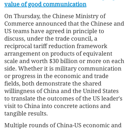
value of good communication
On Thursday, the Chinese Ministry of
Commerce announced that the Chinese and
US teams have agreed in principle to
discuss, under the trade council, a
reciprocal tariff reduction framework
arrangement on products of equivalent
scale and worth $30 billion or more on each
side. Whether it is military communication
or progress in the economic and trade
fields, both demonstrate the shared
willingness of China and the United States
to translate the outcomes of the US leader's
visit to China into concrete actions and
tangible results.
Multiple rounds of China-US economic and