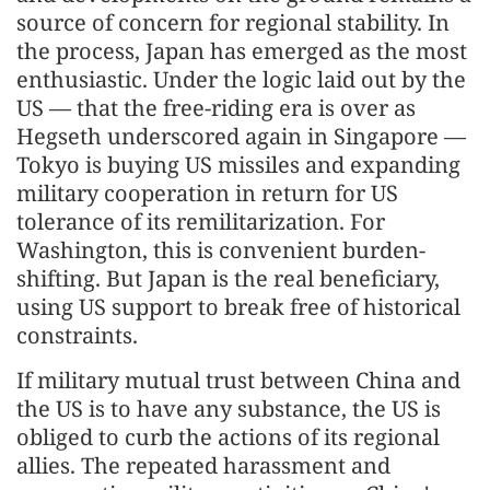
source of concern for regional stability. In
the process, Japan has emerged as the most
enthusiastic. Under the logic laid out by the
US — that the free-riding era is over as
Hegseth underscored again in Singapore —
Tokyo is buying US missiles and expanding
military cooperation in return for US
tolerance of its remilitarization. For
Washington, this is convenient burden-
shifting. But Japan is the real beneficiary,
using US support to break free of historical
constraints.
If military mutual trust between China and
the US is to have any substance, the US is
obliged to curb the actions of its regional
allies. The repeated harassment and