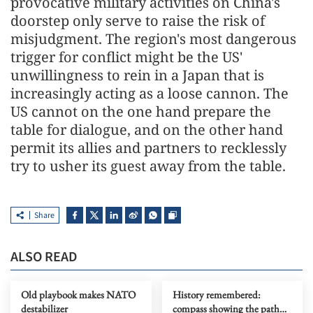
provocative military activities on China's
doorstep only serve to raise the risk of
misjudgment. The region's most dangerous
trigger for conflict might be the US'
unwillingness to rein in a Japan that is
increasingly acting as a loose cannon. The
US cannot on the one hand prepare the
table for dialogue, and on the other hand
permit its allies and partners to recklessly
try to usher its guest away from the table.
Share
ALSO READ
Old playbook makes NATO
History remembered:
destabilizer
compass showing the path