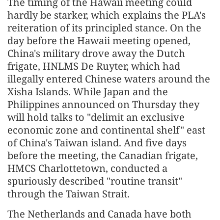
The timing of the Hawaii meeting could
hardly be starker, which explains the PLA's
reiteration of its principled stance. On the
day before the Hawaii meeting opened,
China's military drove away the Dutch
frigate, HNLMS De Ruyter, which had
illegally entered Chinese waters around the
Xisha Islands. While Japan and the
Philippines announced on Thursday they
will hold talks to "delimit an exclusive
economic zone and continental shelf" east
of China's Taiwan island. And five days
before the meeting, the Canadian frigate,
HMCS Charlottetown, conducted a
spuriously described "routine transit"
through the Taiwan Strait.
The Netherlands and Canada have both