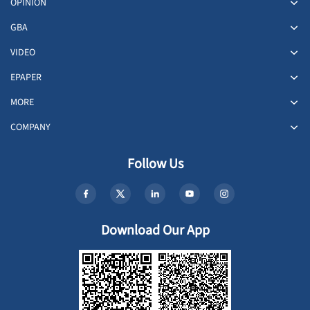
OPINION
GBA
VIDEO
EPAPER
MORE
COMPANY
Follow Us
Download Our App