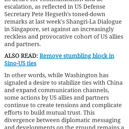
escalation, as reflected in US Defense
Secretary Pete Hegseth's toned-down
remarks at last week's Shangri-La Dialogue
in Singapore, set against an increasingly
reckless and provocative cohort of US allies
and partners.
ALSO READ:
Remove stumbling block in
Sino-US ties
In other words, while Washington has
signaled a desire to stabilize ties with China
and expand communication channels,
some actions by US allies and partners
continue to create tensions and complicate
efforts to build mutual trust. This
divergence between diplomatic messaging
and developments on the ground remains a