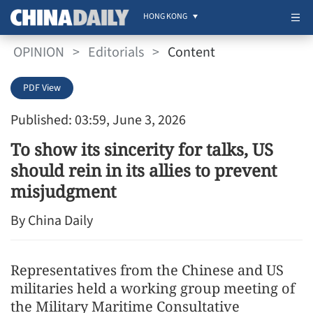
HONG KONG
OPINION
>
Editorials
>
Content
PDF View
Published: 03:59, June 3, 2026
To show its sincerity for talks, US
should rein in its allies to prevent
misjudgment
By China Daily
Representatives from the Chinese and US
militaries held a working group meeting of
the Military Maritime Consultative