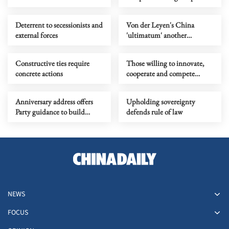
humanity must not stray
from
Deterrent to secessionists and
Von der Leyen's China
external forces
'ultimatum' another
symptom of EU's challenge,
not a solution
Constructive ties require
Those willing to innovate,
concrete actions
cooperate and compete
always see opportunity in
change
Anniversary address offers
Upholding sovereignty
Party guidance to build
defends rule of law
China into a modern socialist
nation
NEWS
FOCUS