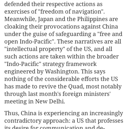
defended their respective actions as
exercises of "freedom of navigation".
Meanwhile, Japan and the Philippines are
cloaking their provocations against China
under the guise of safeguarding a "free and
open Indo-Pacific". These narratives are all
"intellectual property" of the US, and all
such actions are taken within the broader
"Indo-Pacific" strategy framework
engineered by Washington. This says
nothing of the considerable efforts the US
has made to revive the Quad, most notably
through last month's foreign ministers'
meeting in New Delhi.
Thus, China is experiencing an increasingly
contradictory approach: a US that professes
its desire for communication and de-