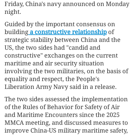
Friday, China's navy announced on Monday
night.
Guided by the important consensus on
building
a constructive relationship
of
strategic stability between China and the
US, the two sides had "candid and
constructive" exchanges on the current
maritime and air security situation
involving the two militaries, on the basis of
equality and respect, the People's
Liberation Army Navy said in a release.
The two sides assessed the implementation
of the Rules of Behavior for Safety of Air
and Maritime Encounters since the 2025
MMCA meeting, and discussed measures to
improve China-US military maritime safety,