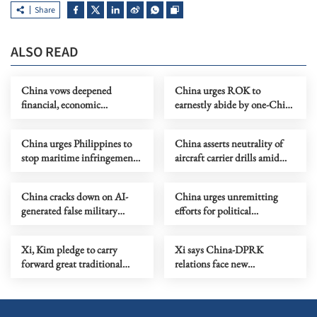
Share
ALSO READ
China vows deepened
China urges ROK to
financial, economic
earnestly abide by one-China
cooperation with Brazil
principle
China urges Philippines to
China asserts neutrality of
stop maritime infringements,
aircraft carrier drills amid
provocations
Japanese surveillance
China cracks down on AI-
China urges unremitting
generated false military
efforts for political
information
settlement of Ukraine crisis
Xi, Kim pledge to carry
Xi says China-DPRK
forward great traditional
relations face new
China-DPRK friendship
opportunities, missions