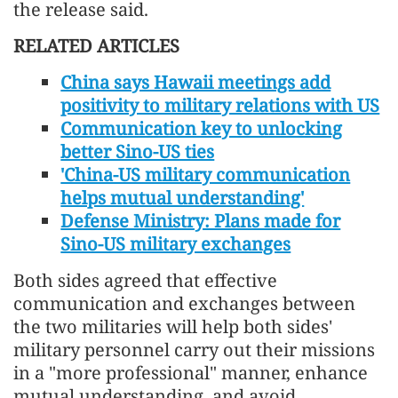
the release said.
RELATED ARTICLES
China says Hawaii meetings add
positivity to military relations with US
Communication key to unlocking
better Sino-US ties
'China-US military communication
helps mutual understanding'
Defense Ministry: Plans made for
Sino-US military exchanges
Both sides agreed that effective
communication and exchanges between
the two militaries will help both sides'
military personnel carry out their missions
in a "more professional" manner, enhance
mutual understanding, and avoid