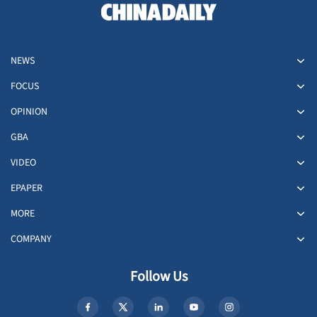
NEWS
FOCUS
OPINION
GBA
VIDEO
EPAPER
MORE
COMPANY
Follow Us