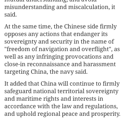
misunderstanding and miscalculation, it
said.
At the same time, the Chinese side firmly
opposes any actions that endanger its
sovereignty and security in the name of
"freedom of navigation and overflight", as
well as any infringing provocations and
close-in reconnaissance and harassment
targeting China, the navy said.
It added that China will continue to firmly
safeguard national territorial sovereignty
and maritime rights and interests in
accordance with the law and regulations,
and uphold regional peace and prosperity.