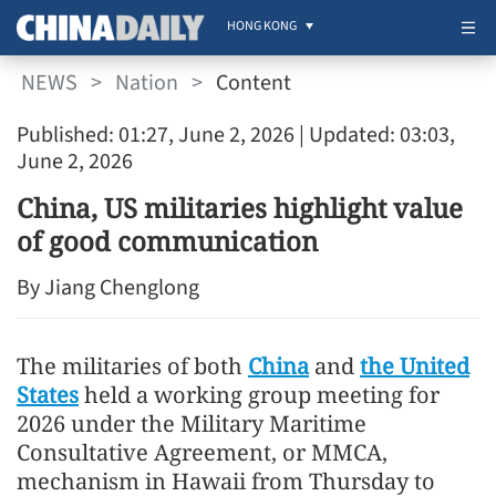
HONG KONG
NEWS
>
Nation
>
Content
Published: 01:27, June 2, 2026
| Updated: 03:03,
June 2, 2026
China, US militaries highlight value
of good communication
By Jiang Chenglong
The militaries of both
China
and
the United
States
held a working group meeting for
2026 under the Military Maritime
Consultative Agreement, or MMCA,
mechanism in Hawaii from Thursday to