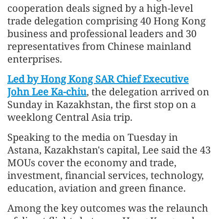
cooperation deals signed by a high-level
trade delegation comprising 40 Hong Kong
business and professional leaders and 30
representatives from Chinese mainland
enterprises.
Led by Hong Kong SAR Chief Executive
John Lee Ka-chiu
, the delegation arrived on
Sunday in Kazakhstan, the first stop on a
weeklong Central Asia trip.
Speaking to the media on Tuesday in
Astana, Kazakhstan's capital, Lee said the 43
MOUs cover the economy and trade,
investment, financial services, technology,
education, aviation and green finance.
Among the key outcomes was the relaunch