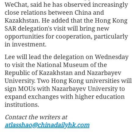
WeChat, said he has observed increasingly
close relations between China and
Kazakhstan. He added that the Hong Kong
SAR delegation's visit will bring new
opportunities for cooperation, particularly
in investment.
Lee will lead the delegation on Wednesday
to visit the National Museum of the
Republic of Kazakhstan and Nazarbayev
University. Two Hong Kong universities will
sign MOUs with Nazarbayev University to
expand exchanges with higher education
institutions.
Contact the writers at
atlasshao@chinadailyhk.com