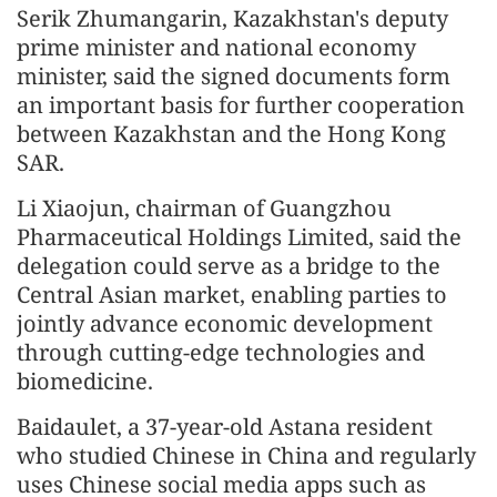
Serik Zhumangarin, Kazakhstan's deputy
prime minister and national economy
minister, said the signed documents form
an important basis for further cooperation
between Kazakhstan and the Hong Kong
SAR.
Li Xiaojun, chairman of Guangzhou
Pharmaceutical Holdings Limited, said the
delegation could serve as a bridge to the
Central Asian market, enabling parties to
jointly advance economic development
through cutting-edge technologies and
biomedicine.
Baidaulet, a 37-year-old Astana resident
who studied Chinese in China and regularly
uses Chinese social media apps such as