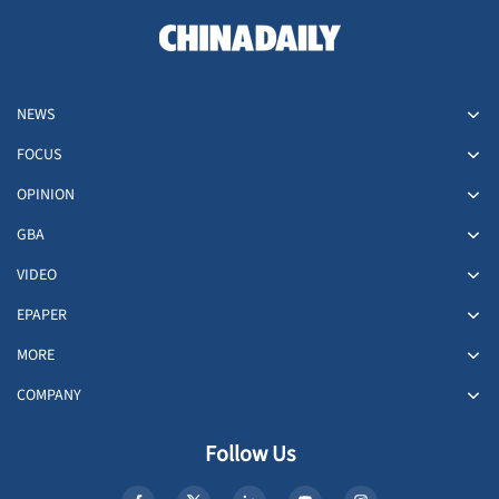
NEWS
FOCUS
OPINION
GBA
VIDEO
EPAPER
MORE
COMPANY
Follow Us