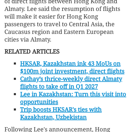
of direct flights between Hong Kong and
Almaty. Lee said the resumption of flights
will make it easier for Hong Kong
passengers to travel to Central Asia, the
Caucasus region and Eastern European
cities via Almaty.
RELATED ARTICLES
HKSAR, Kazakhstan ink 43 MoUs on
$100m joint investment, direct flights
Cathay’s thrice-weekly direct Almaty
flights to take off in Q1 2027
Lee in Kazakhstan: Turn this visit into
opportunities
Trip boosts HKSAR's ties with
Kazakhstan, Uzbekistan
Following Lee's announcement, Hong