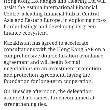
Hong Kong Exchanges and Clearing Ltd will
assist the Astana International Financial
Centre, a leading financial hub in Central
Asia and Eastern Europe, in exploring cross-
border listings and developing its green
finance ecosystem.
Kazakhstan has agreed to accelerate
consultations with the Hong Kong SAR on a
comprehensive double taxation avoidance
agreement and will begin formal
negotiations on an investment promotion
and protection agreement, laying the
foundation for long-term cooperation.
On Tuesday afternoon, the delegation
attended a business luncheon aimed at
strengthening ties.