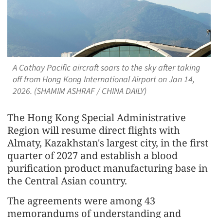
A Cathay Pacific aircraft soars to the sky after taking
off from Hong Kong International Airport on Jan 14,
2026. (SHAMIM ASHRAF / CHINA DAILY)
The Hong Kong Special Administrative
Region will resume direct flights with
Almaty, Kazakhstan's largest city, in the first
quarter of 2027 and establish a blood
purification product manufacturing base in
the Central Asian country.
The agreements were among 43
memorandums of understanding and