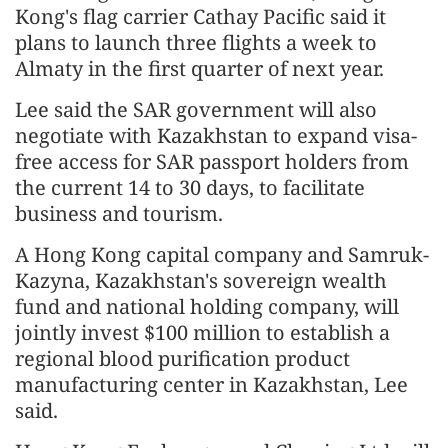
Kong's flag carrier Cathay Pacific said it
plans to launch three flights a week to
Almaty in the first quarter of next year.
Lee said the SAR government will also
negotiate with Kazakhstan to expand visa-
free access for SAR passport holders from
the current 14 to 30 days, to facilitate
business and tourism.
A Hong Kong capital company and Samruk-
Kazyna, Kazakhstan's sovereign wealth
fund and national holding company, will
jointly invest $100 million to establish a
regional blood purification product
manufacturing center in Kazakhstan, Lee
said.