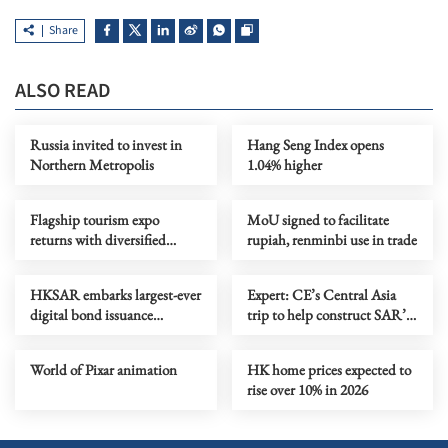
Share
ALSO READ
Russia invited to invest in
Hang Seng Index opens
Northern Metropolis
1.04% higher
Flagship tourism expo
MoU signed to facilitate
returns with diversified
rupiah, renminbi use in trade
destinations, experiences
HKSAR embarks largest-ever
Expert: CE’s Central Asia
digital bond issuance
trip to help construct SAR’s
globally
five-year plan
World of Pixar animation
HK home prices expected to
rise over 10% in 2026