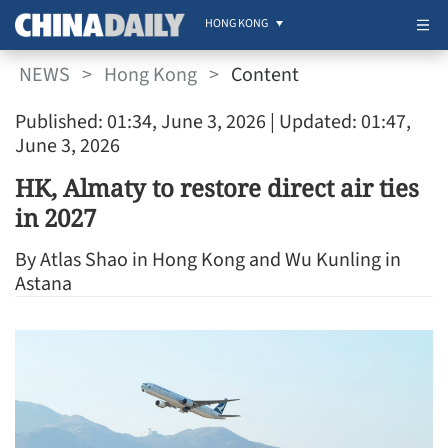
HONG KONG
NEWS
>
Hong Kong
>
Content
Published: 01:34, June 3, 2026
| Updated: 01:47,
June 3, 2026
HK, Almaty to restore direct air ties
in 2027
By Atlas Shao in Hong Kong and Wu Kunling in
Astana