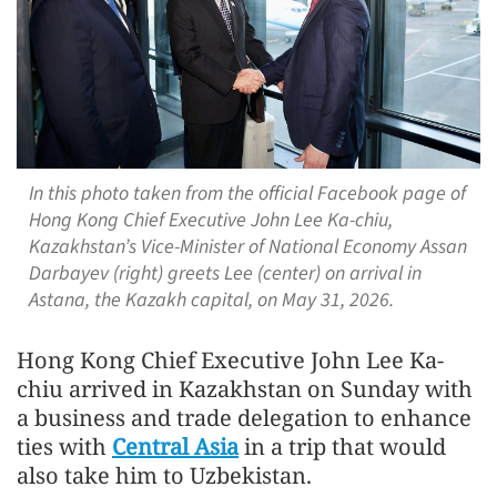
In this photo taken from the official Facebook page of
Hong Kong Chief Executive John Lee Ka-chiu,
Kazakhstan’s Vice-Minister of National Economy Assan
Darbayev (right) greets Lee (center) on arrival in
Astana, the Kazakh capital, on May 31, 2026.
Hong Kong Chief Executive John Lee Ka-
chiu arrived in Kazakhstan on Sunday with
a business and trade delegation to enhance
ties with
Central Asia
in a trip that would
also take him to Uzbekistan.