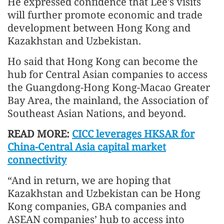
He expressed confidence that Lee's visits
will further promote economic and trade
development between Hong Kong and
Kazakhstan and Uzbekistan.
Ho said that Hong Kong can become the
hub for Central Asian companies to access
the Guangdong-Hong Kong-Macao Greater
Bay Area, the mainland, the Association of
Southeast Asian Nations, and beyond.
READ MORE:
CICC leverages HKSAR for
China-Central Asia capital market
connectivity
“And in return, we are hoping that
Kazakhstan and Uzbekistan can be Hong
Kong companies, GBA companies and
ASEAN companies’ hub to access into