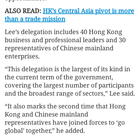
ALSO READ:
HK’s Central Asia pivot is more
than a trade mission
Lee’s delegation includes 40 Hong Kong
business and professional leaders and 30
representatives of Chinese mainland
enterprises.
“This delegation is the largest of its kind in
the current term of the government,
covering the largest number of participants
and the broadest range of sectors,” Lee said.
“It also marks the second time that Hong
Kong and Chinese mainland
representatives have joined forces to ‘go
global’ together,” he added.