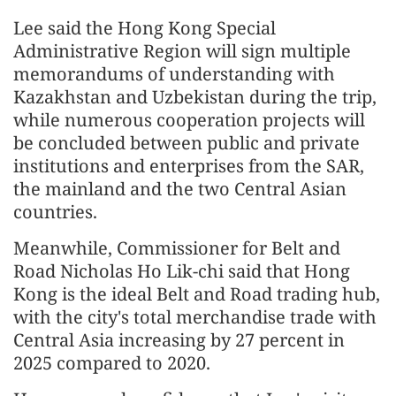
Lee said the Hong Kong Special
Administrative Region will sign multiple
memorandums of understanding with
Kazakhstan and Uzbekistan during the trip,
while numerous cooperation projects will
be concluded between public and private
institutions and enterprises from the SAR,
the mainland and the two Central Asian
countries.
Meanwhile, Commissioner for Belt and
Road Nicholas Ho Lik-chi said that Hong
Kong is the ideal Belt and Road trading hub,
with the city's total merchandise trade with
Central Asia increasing by 27 percent in
2025 compared to 2020.