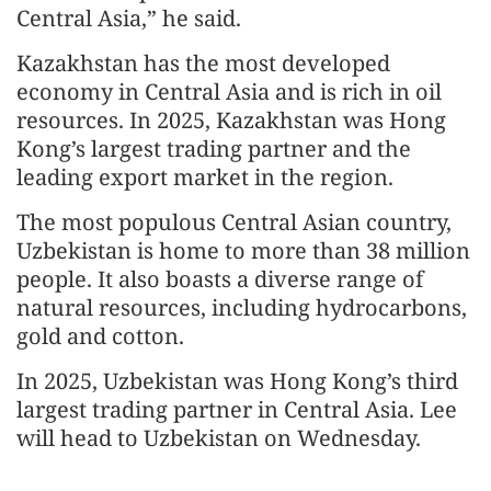
Central Asia,” he said.
Kazakhstan has the most developed
economy in Central Asia and is rich in oil
resources. In 2025, Kazakhstan was Hong
Kong’s largest trading partner and the
leading export market in the region.
The most populous Central Asian country,
Uzbekistan is home to more than 38 million
people. It also boasts a diverse range of
natural resources, including hydrocarbons,
gold and cotton.
In 2025, Uzbekistan was Hong Kong’s third
largest trading partner in Central Asia. Lee
will head to Uzbekistan on Wednesday.