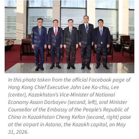
In this photo taken from the official Facebook page of
Hong Kong Chief Executive John Lee Ka-chiu, Lee
(center), Kazakhstan’s Vice-Minister of National
Economy Assan Darbayev (second, left), and Minister
Counsellor of the Embassy of the People’s Republic of
China in Kazakhstan Cheng Kefan (second, right) pose
at the airport in Astana, the Kazakh capital, on May
31, 2026.