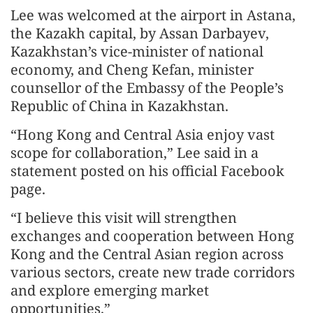
Lee was welcomed at the airport in Astana,
the Kazakh capital, by Assan Darbayev,
Kazakhstan’s vice-minister of national
economy, and Cheng Kefan, minister
counsellor of the Embassy of the People’s
Republic of China in Kazakhstan.
“Hong Kong and Central Asia enjoy vast
scope for collaboration,” Lee said in a
statement posted on his official Facebook
page.
“I believe this visit will strengthen
exchanges and cooperation between Hong
Kong and the Central Asian region across
various sectors, create new trade corridors
and explore emerging market
opportunities.”