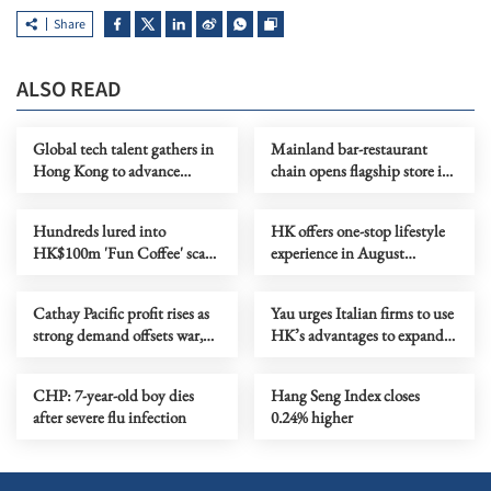
Share
ALSO READ
Global tech talent gathers in
Mainland bar-restaurant
Hong Kong to advance
chain opens flagship store in
physical AI applications
HK as it goes global
Hundreds lured into
HK offers one-stop lifestyle
HK$100m 'Fun Coffee' scam
experience in August
in HK, Macao
extravaganzas
Cathay Pacific profit rises as
Yau urges Italian firms to use
strong demand offsets war,
HK’s advantages to expand
fuel impact
in Asia
CHP: 7-year-old boy dies
Hang Seng Index closes
after severe flu infection
0.24% higher