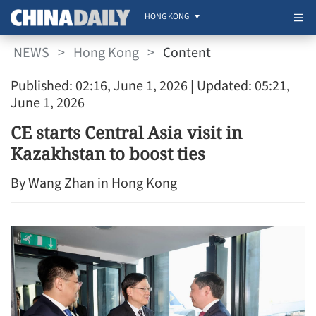
HONG KONG
NEWS
>
Hong Kong
>
Content
Published: 02:16, June 1, 2026
| Updated: 05:21,
June 1, 2026
CE starts Central Asia visit in
Kazakhstan to boost ties
By Wang Zhan in Hong Kong