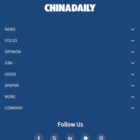
NEWS
FOCUS
OPINION
GBA
VIDEO
EPAPER
MORE
COMPANY
Follow Us