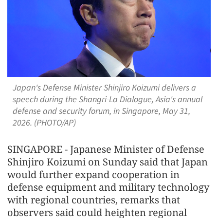
Japan's Defense Minister Shinjiro Koizumi delivers a
speech during the Shangri-La Dialogue, Asia's annual
defense and security forum, in Singapore, May 31,
2026. (PHOTO/AP)
SINGAPORE - Japanese Minister of Defense
Shinjiro Koizumi on Sunday said that Japan
would further expand cooperation in
defense equipment and military technology
with regional countries, remarks that
observers said could heighten regional