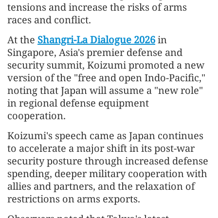
tensions and increase the risks of arms
races and conflict.
At the
Shangri-La Dialogue 2026
in
Singapore, Asia's premier defense and
security summit, Koizumi promoted a new
version of the "free and open Indo-Pacific,"
noting that Japan will assume a "new role"
in regional defense equipment
cooperation.
Koizumi's speech came as Japan continues
to accelerate a major shift in its post-war
security posture through increased defense
spending, deeper military cooperation with
allies and partners, and the relaxation of
restrictions on arms exports.