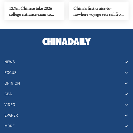
12.9m Chinese take 2026
China's first cruise-to-
college entrance exam to
nowhere voyage sets sail from
chase dreams, rewrite life
Shanghai
paths
NEWS
FOCUS
OPINION
GBA
VIDEO
EPAPER
MORE