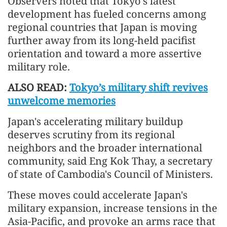
Observers noted that Tokyo's latest
development has fueled concerns among
regional countries that Japan is moving
further away from its long-held pacifist
orientation and toward a more assertive
military role.
ALSO READ:
Tokyo’s military shift revives
unwelcome memories
Japan's accelerating military buildup
deserves scrutiny from its regional
neighbors and the broader international
community, said Eng Kok Thay, a secretary
of state of Cambodia's Council of Ministers.
These moves could accelerate Japan's
military expansion, increase tensions in the
Asia-Pacific, and provoke an arms race that