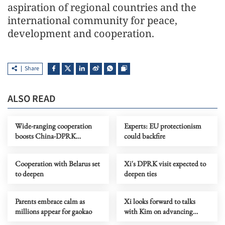
aspiration of regional countries and the
international community for peace,
development and cooperation.
Share
ALSO READ
Wide-ranging cooperation
Experts: EU protectionism
boosts China-DPRK
could backfire
friendship
Cooperation with Belarus set
Xi's DPRK visit expected to
to deepen
deepen ties
Parents embrace calm as
Xi looks forward to talks
millions appear for gaokao
with Kim on advancing
China-DPRK ties