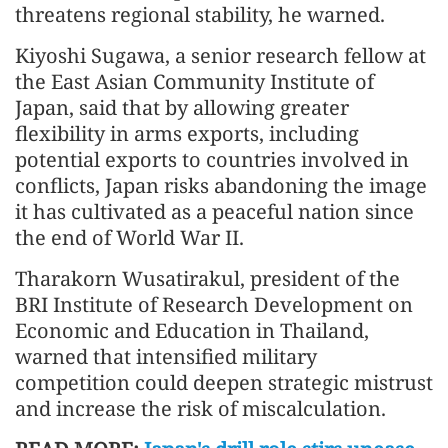
threatens regional stability, he warned.
Kiyoshi Sugawa, a senior research fellow at
the East Asian Community Institute of
Japan, said that by allowing greater
flexibility in arms exports, including
potential exports to countries involved in
conflicts, Japan risks abandoning the image
it has cultivated as a peaceful nation since
the end of World War II.
Tharakorn Wusatirakul, president of the
BRI Institute of Research Development on
Economic and Education in Thailand,
warned that intensified military
competition could deepen strategic mistrust
and increase the risk of miscalculation.