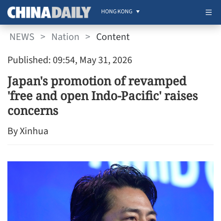
HONG KONG
NEWS
>
Nation
>
Content
Published: 09:54, May 31, 2026
Japan's promotion of revamped
'free and open Indo-Pacific' raises
concerns
By Xinhua