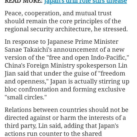
READ MORE:
Japan's drill role stirs unease
Peace, cooperation, and mutual trust
should remain the core principles of the
regional security architecture, he stressed.
In response to Japanese Prime Minister
Sanae Takaichi's announcement of a new
version of the "free and open Indo-Pacific,"
China's Foreign Ministry spokesperson Lin
Jian said that under the guise of "freedom
and openness," Japan is actually stirring up
bloc confrontation and forming exclusive
"small circles."
Relations between countries should not be
directed against or harm the interests of a
third party, Lin said, adding that Japan's
actions run counter to the shared