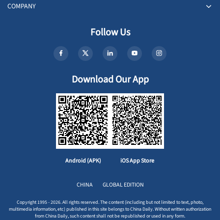
COMPANY
Follow Us
Download Our App
Android (APK)
iOS App Store
CHINA
GLOBAL EDITION
Copyright 1995 - 2026. All rights reserved. The content (including but not limited to text, photo,
multimedia information, etc) published in this site belongs to China Daily. Without written authorization
from China Daily, such content shall not be republished or used in any form.