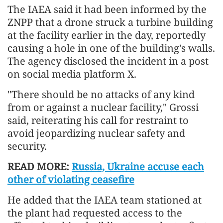
The IAEA said it had been informed by the
ZNPP that a drone struck a turbine building
at the facility earlier in the day, reportedly
causing a hole in one of the building's walls.
The agency disclosed the incident in a post
on social media platform X.
"There should be no attacks of any kind
from or against a nuclear facility," Grossi
said, reiterating his call for restraint to
avoid jeopardizing nuclear safety and
security.
READ MORE:
Russia, Ukraine accuse each
other of violating ceasefire
He added that the IAEA team stationed at
the plant had requested access to the