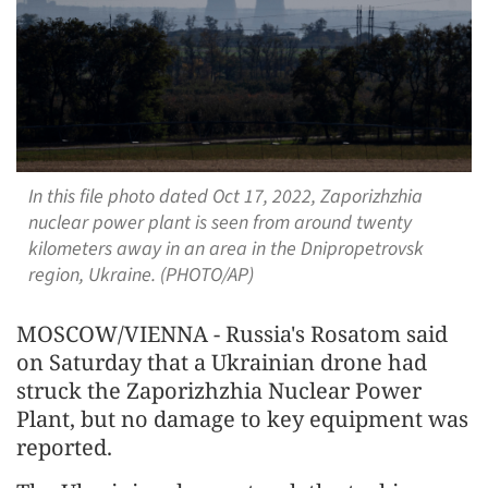
In this file photo dated Oct 17, 2022, Zaporizhzhia
nuclear power plant is seen from around twenty
kilometers away in an area in the Dnipropetrovsk
region, Ukraine. (PHOTO/AP)
MOSCOW/VIENNA - Russia's Rosatom said
on Saturday that a Ukrainian drone had
struck the Zaporizhzhia Nuclear Power
Plant, but no damage to key equipment was
reported.