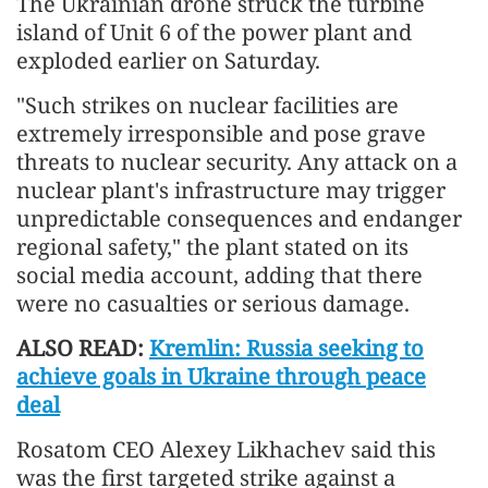
The Ukrainian drone struck the turbine
island of Unit 6 of the power plant and
exploded earlier on Saturday.
"Such strikes on nuclear facilities are
extremely irresponsible and pose grave
threats to nuclear security. Any attack on a
nuclear plant's infrastructure may trigger
unpredictable consequences and endanger
regional safety," the plant stated on its
social media account, adding that there
were no casualties or serious damage.
ALSO READ:
Kremlin: Russia seeking to
achieve goals in Ukraine through peace
deal
Rosatom CEO Alexey Likhachev said this
was the first targeted strike against a