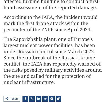
affected turbine building to conduct a first-
hand assessment of the reported damage.
According to the IAEA, the incident would
mark the first drone attack within the
perimeter of the ZNPP since April 2024.
The Zaporizhzhia plant, one of Europe's
largest nuclear power facilities, has been
under Russian control since March 2022.
Since the outbreak of the Russia-Ukraine
conflict, the IAEA has repeatedly warned of
the risks posed by military activities around
the site and called for the protection of
nuclear infrastructure.
Share