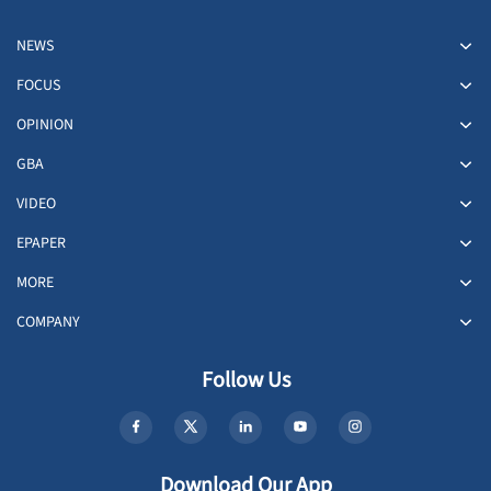
NEWS
FOCUS
OPINION
GBA
VIDEO
EPAPER
MORE
COMPANY
Follow Us
Download Our App