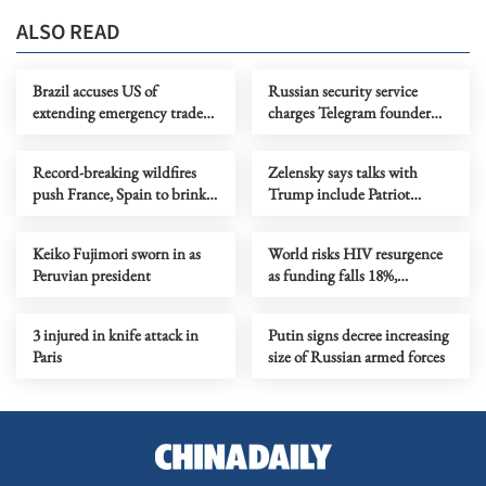
ALSO READ
Brazil accuses US of
Russian security service
extending emergency trade
charges Telegram founder
powers on 'baseless' claims
with facilitating terrorism
Record-breaking wildfires
Zelensky says talks with
push France, Spain to brink
Trump include Patriot
as new heatwave looms
production in Ukraine
Keiko Fujimori sworn in as
World risks HIV resurgence
Peruvian president
as funding falls 18%,
UNAIDS says
3 injured in knife attack in
Putin signs decree increasing
Paris
size of Russian armed forces