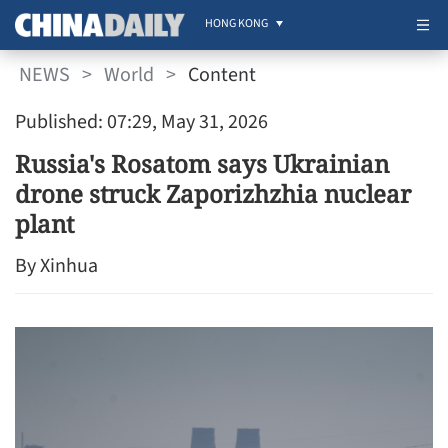
HONG KONG
NEWS
>
World
>
Content
Published: 07:29, May 31, 2026
Russia's Rosatom says Ukrainian
drone struck Zaporizhzhia nuclear
plant
By Xinhua