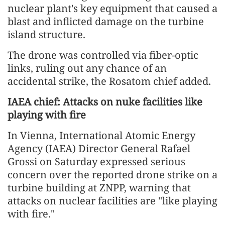
nuclear plant's key equipment that caused a
blast and inflicted damage on the turbine
island structure.
The drone was controlled via fiber-optic
links, ruling out any chance of an
accidental strike, the Rosatom chief added.
IAEA chief: Attacks on nuke facilities like
playing with fire
In Vienna, International Atomic Energy
Agency (IAEA) Director General Rafael
Grossi on Saturday expressed serious
concern over the reported drone strike on a
turbine building at ZNPP, warning that
attacks on nuclear facilities are "like playing
with fire."