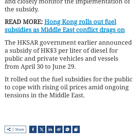
and closely monitor the implementation of
the subsidy.
READ MORE:
Hong Kong rolls out fuel
subsidies as Middle East conflict drags on
The HKSAR government earlier announced
a subsidy of HK$3 per liter of diesel for
public and private vehicles and vessels
from April 30 to June 29.
It rolled out the fuel subsidies for the public
to cope with rising oil prices amid ongoing
tensions in the Middle East.
Share