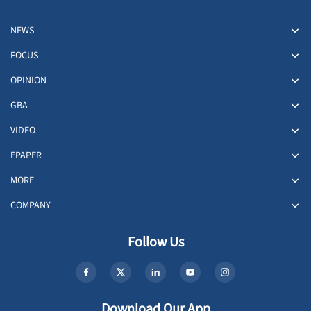
NEWS
FOCUS
OPINION
GBA
VIDEO
EPAPER
MORE
COMPANY
Follow Us
Download Our App