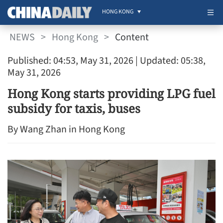
HONG KONG
NEWS
>
Hong Kong
>
Content
Published: 04:53, May 31, 2026
| Updated: 05:38,
May 31, 2026
Hong Kong starts providing LPG fuel
subsidy for taxis, buses
By Wang Zhan in Hong Kong