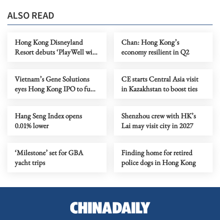
ALSO READ
Hong Kong Disneyland
Chan: Hong Kong’s
Resort debuts ‘PlayWell with
economy resilient in Q2
Disney’ hospital initiative at
the largest children’s hospital
Vietnam’s Gene Solutions
CE starts Central Asia visit
in GBA
eyes Hong Kong IPO to fund
in Kazakhstan to boost ties
global growth
Hang Seng Index opens
Shenzhou crew with HK’s
0.01% lower
Lai may visit city in 2027
‘Milestone’ set for GBA
Finding home for retired
yacht trips
police dogs in Hong Kong