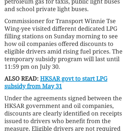
petroleum gas for taxis, public light buses
and school private light buses.
Commissioner for Transport Winnie Tse
Wing-yee visited different dedicated LPG
filling stations on Sunday morning to see
how oil companies offered discounts to
eligible drivers amid rising fuel prices. The
temporary subsidy program will last until
11:59 pm on July 30.
ALSO READ:
HKSAR govt to start LPG
subsidy from May 31
Under the agreements signed between the
HKSAR government and oil companies,
discounts are clearly identified on receipts
issued to drivers who benefit from the
measure. Eligible drivers are not required