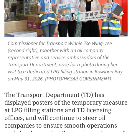
Commissioner for Transport Winnie Tse Wing-yee
(second right), together with an oil company
representative and service ambassadors of the
Transport Department, pose for a photo during her
visit to a dedicated LPG filling station in Kowloon Bay
on May 31, 2026. (PHOTO/HKSAR GOVERNMENT)
The Transport Department (TD) has
displayed posters of the temporary measure
at LPG filling stations and TD licensing
offices, and will continue to steer oil
companies to ensure smooth operations