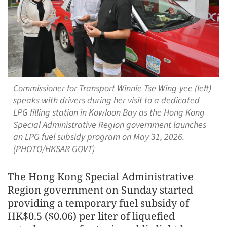
Commissioner for Transport Winnie Tse Wing-yee (left)
speaks with drivers during her visit to a dedicated
LPG filling station in Kowloon Bay as the Hong Kong
Special Administrative Region government launches
an LPG fuel subsidy program on May 31, 2026.
(PHOTO/HKSAR GOVT)
The Hong Kong Special Administrative
Region government on Sunday started
providing a temporary fuel subsidy of
HK$0.5 ($0.06) per liter of liquefied