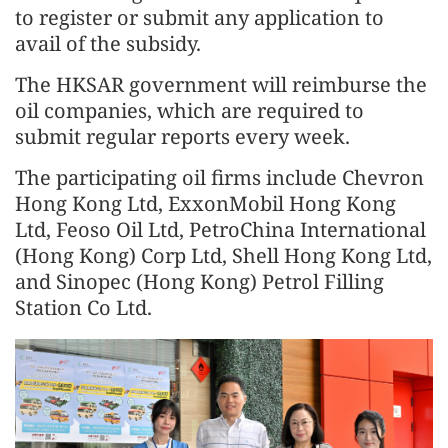
to register or submit any application to
avail of the subsidy.
The HKSAR government will reimburse the
oil companies, which are required to
submit regular reports every week.
The participating oil firms include Chevron
Hong Kong Ltd, ExxonMobil Hong Kong
Ltd, Feoso Oil Ltd, PetroChina International
(Hong Kong) Corp Ltd, Shell Hong Kong Ltd,
and Sinopec (Hong Kong) Petrol Filling
Station Co Ltd.