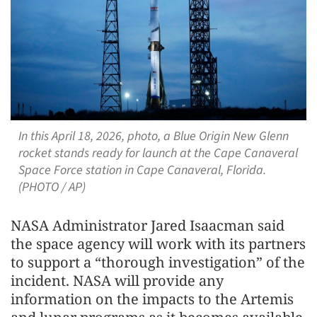
In this April 18, 2026, photo, a Blue Origin New Glenn
rocket stands ready for launch at the Cape Canaveral
Space Force station in Cape Canaveral, Florida.
(PHOTO / AP)
NASA Administrator Jared Isaacman said
the space agency will work with its partners
to support a “thorough investigation” of the
incident. NASA will provide any
information on the impacts to the Artemis