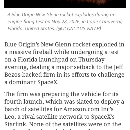
A Blue Origin New Glenn rocket explodes during an
engine-firing test on May 28, 2026, in Cape Canaveral,
Florida, United States. (@JCONCILUS VIA AP)
Blue Origin’s New Glenn rocket exploded in
a massive fireball while undergoing a test
on a Florida launchpad on Thursday
evening, dealing a major setback to the Jeff
Bezos-backed firm in its efforts to challenge
a dominant SpaceX.
The firm was preparing the vehicle for its
fourth launch, which was slated to deploy a
batch of satellites for Amazon.com Inc’s
Leo, a rival satellite network to SpaceX’s
Starlink. None of the satellites were on the