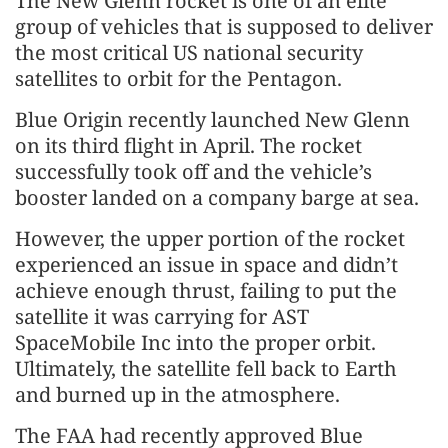
The New Glenn rocket is one of an elite
group of vehicles that is supposed to deliver
the most critical US national security
satellites to orbit for the Pentagon.
Blue Origin recently launched New Glenn
on its third flight in April. The rocket
successfully took off and the vehicle’s
booster landed on a company barge at sea.
However, the upper portion of the rocket
experienced an issue in space and didn’t
achieve enough thrust, failing to put the
satellite it was carrying for AST
SpaceMobile Inc into the proper orbit.
Ultimately, the satellite fell back to Earth
and burned up in the atmosphere.
The FAA had recently approved Blue