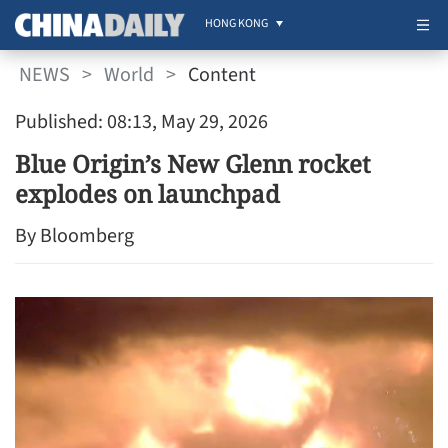
HONG KONG
NEWS
>
World
>
Content
Published: 08:13, May 29, 2026
Blue Origin’s New Glenn rocket
explodes on launchpad
By Bloomberg