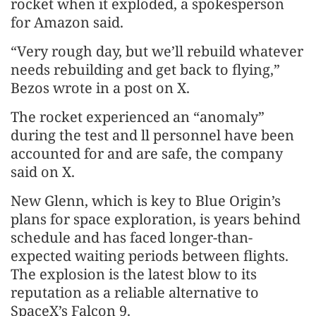
rocket when it exploded, a spokesperson
for Amazon said.
“Very rough day, but we’ll rebuild whatever
needs rebuilding and get back to flying,”
Bezos wrote in a post on X.
The rocket experienced an “anomaly”
during the test and ll personnel have been
accounted for and are safe, the company
said on X.
New Glenn, which is key to Blue Origin’s
plans for space exploration, is years behind
schedule and has faced longer-than-
expected waiting periods between flights.
The explosion is the latest blow to its
reputation as a reliable alternative to
SpaceX’s Falcon 9.