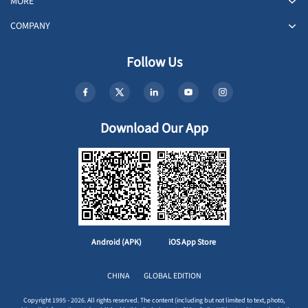
MORE
COMPANY
Follow Us
Download Our App
Android (APK)
iOS App Store
CHINA
GLOBAL EDITION
Copyright 1995 - 2026. All rights reserved. The content (including but not limited to text, photo,