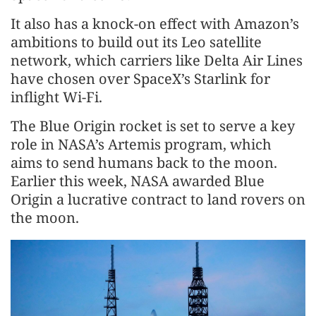
It also has a knock-on effect with Amazon’s
ambitions to build out its Leo satellite
network, which carriers like Delta Air Lines
have chosen over SpaceX’s Starlink for
inflight Wi-Fi.
The Blue Origin rocket is set to serve a key
role in NASA’s Artemis program, which
aims to send humans back to the moon.
Earlier this week, NASA awarded Blue
Origin a lucrative contract to land rovers on
the moon.