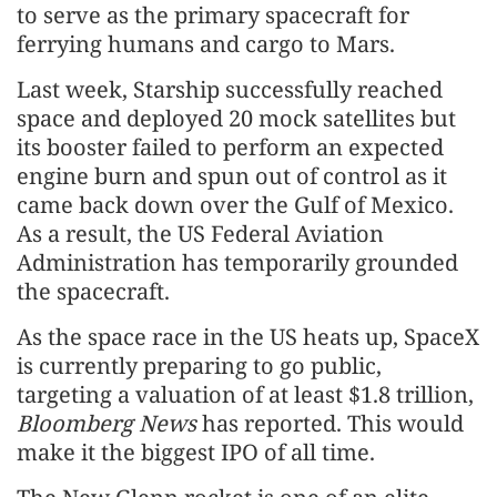
to serve as the primary spacecraft for
ferrying humans and cargo to Mars.
Last week, Starship successfully reached
space and deployed 20 mock satellites but
its booster failed to perform an expected
engine burn and spun out of control as it
came back down over the Gulf of Mexico.
As a result, the US Federal Aviation
Administration has temporarily grounded
the spacecraft.
As the space race in the US heats up, SpaceX
is currently preparing to go public,
targeting a valuation of at least $1.8 trillion,
Bloomberg News
has reported. This would
make it the biggest IPO of all time.