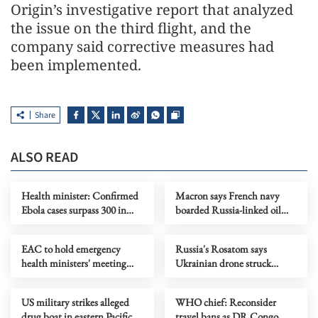
Origin’s investigative report that analyzed
the issue on the third flight, and the
company said corrective measures had
been implemented.
Share
ALSO READ
Health minister: Confirmed
Macron says French navy
Ebola cases surpass 300 in
boarded Russia-linked oil
DR Congo
tanker in Atlantic
EAC to hold emergency
Russia's Rosatom says
health ministers' meeting
Ukrainian drone struck
over Ebola outbreak
Zaporizhzhia nuclear plant
US military strikes alleged
WHO chief: Reconsider
drug boat in eastern Pacific,
travel bans as DR Congo