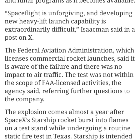
and lunar programs as it becomes available.
“Spaceflight is unforgiving, and developing
new heavy-lift launch capability is
extraordinarily difficult,” Isaacman said in a
post on X.
The Federal Aviation Administration, which
licenses commercial rocket launches, said it
is aware of the failure and there was no
impact to air traffic. The test was not within
the scope of FAA-licensed activities, the
agency said, referring further questions to
the company.
The explosion comes almost a year after
SpaceX’s Starship rocket burst into flames
on a test stand while undergoing a routine
static fire test in Texas. Starship is intended