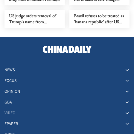
killing 3
battles Ebola outbreak
US judge orders removal of
Brazil refuses to be treated as
Trump's name from
'banana republic' after US
Kennedy Center
terrorist labels
NEWS
FOCUS
OPINION
GBA
VIDEO
EPAPER