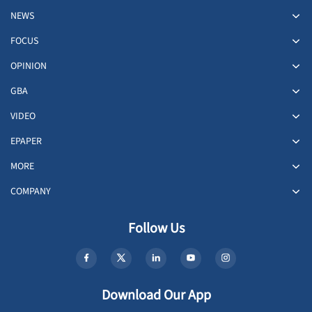
NEWS
FOCUS
OPINION
GBA
VIDEO
EPAPER
MORE
COMPANY
Follow Us
Download Our App