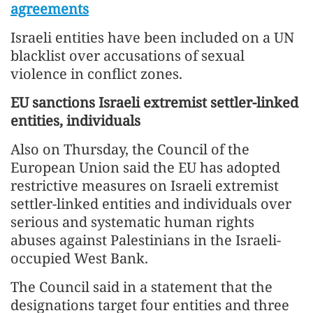
agreements
Israeli entities have been included on a UN
blacklist over accusations of sexual
violence in conflict zones.
EU sanctions Israeli extremist settler-linked
entities, individuals
Also on Thursday, the Council of the
European Union said the EU has adopted
restrictive measures on Israeli extremist
settler-linked entities and individuals over
serious and systematic human rights
abuses against Palestinians in the Israeli-
occupied West Bank.
The Council said in a statement that the
designations target four entities and three