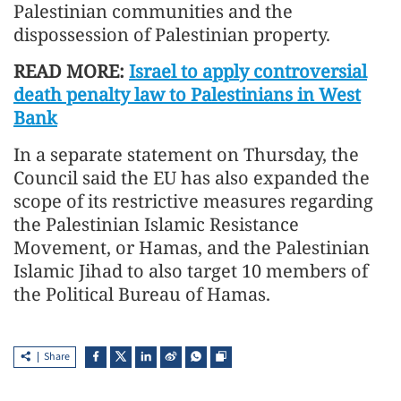
Palestinian communities and the
dispossession of Palestinian property.
READ MORE:
Israel to apply controversial
death penalty law to Palestinians in West
Bank
In a separate statement on Thursday, the
Council said the EU has also expanded the
scope of its restrictive measures regarding
the Palestinian Islamic Resistance
Movement, or Hamas, and the Palestinian
Islamic Jihad to also target 10 members of
the Political Bureau of Hamas.
Share