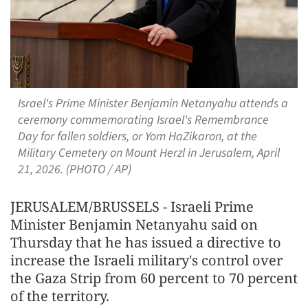
Israel's Prime Minister Benjamin Netanyahu attends a
ceremony commemorating Israel's Remembrance
Day for fallen soldiers, or Yom HaZikaron, at the
Military Cemetery on Mount Herzl in Jerusalem, April
21, 2026. (PHOTO / AP)
JERUSALEM/BRUSSELS - Israeli Prime
Minister Benjamin Netanyahu said on
Thursday that he has issued a directive to
increase the Israeli military's control over
the Gaza Strip from 60 percent to 70 percent
of the territory.