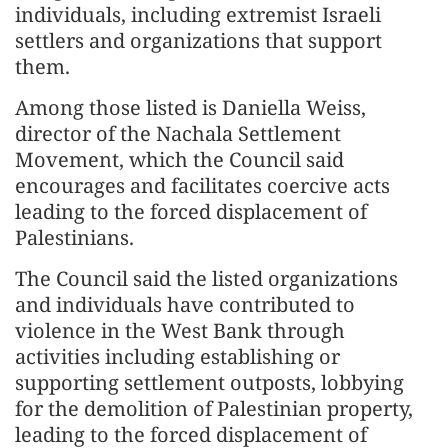
individuals, including extremist Israeli
settlers and organizations that support
them.
Among those listed is Daniella Weiss,
director of the Nachala Settlement
Movement, which the Council said
encourages and facilitates coercive acts
leading to the forced displacement of
Palestinians.
The Council said the listed organizations
and individuals have contributed to
violence in the West Bank through
activities including establishing or
supporting settlement outposts, lobbying
for the demolition of Palestinian property,
leading to the forced displacement of