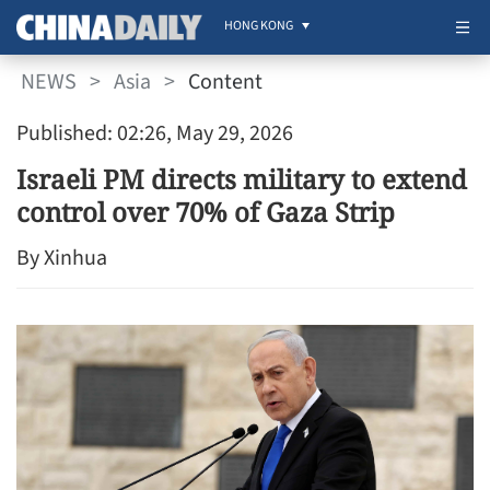
HONG KONG
NEWS
>
Asia
>
Content
Published: 02:26, May 29, 2026
Israeli PM directs military to extend
control over 70% of Gaza Strip
By Xinhua