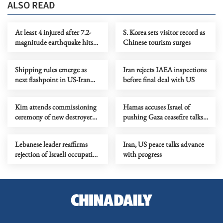
ALSO READ
At least 4 injured after 7.2-
S. Korea sets visitor record as
magnitude earthquake hits
Chinese tourism surges
northeastern Japan
Shipping rules emerge as
Iran rejects IAEA inspections
next flashpoint in US-Iran
before final deal with US
friction
Kim attends commissioning
Hamas accuses Israel of
ceremony of new destroyer
pushing Gaza ceasefire talks
Choe Hyon
back to square one
Lebanese leader reaffirms
Iran, US peace talks advance
rejection of Israeli occupation
with progress
as new talks begin