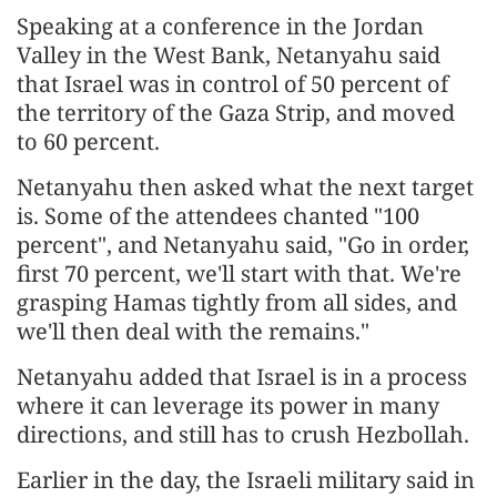
Speaking at a conference in the Jordan
Valley in the West Bank, Netanyahu said
that Israel was in control of 50 percent of
the territory of the Gaza Strip, and moved
to 60 percent.
Netanyahu then asked what the next target
is. Some of the attendees chanted "100
percent", and Netanyahu said, "Go in order,
first 70 percent, we'll start with that. We're
grasping Hamas tightly from all sides, and
we'll then deal with the remains."
Netanyahu added that Israel is in a process
where it can leverage its power in many
directions, and still has to crush Hezbollah.
Earlier in the day, the Israeli military said in