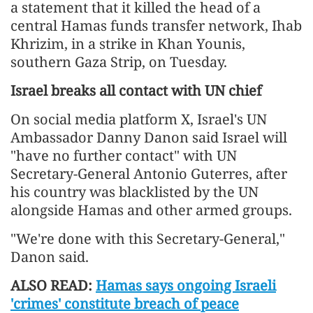
a statement that it killed the head of a
central Hamas funds transfer network, Ihab
Khrizim, in a strike in Khan Younis,
southern Gaza Strip, on Tuesday.
Israel breaks all contact with UN chief
On social media platform X, Israel's UN
Ambassador Danny Danon said Israel will
"have no further contact" with UN
Secretary-General Antonio Guterres, after
his country was blacklisted by the UN
alongside Hamas and other armed groups.
"We're done with this Secretary-General,"
Danon said.
ALSO READ:
Hamas says ongoing Israeli
'crimes' constitute breach of peace