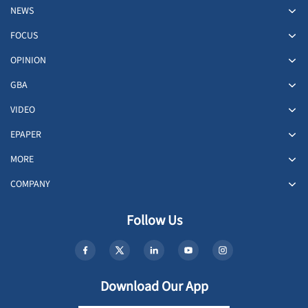
NEWS
FOCUS
OPINION
GBA
VIDEO
EPAPER
MORE
COMPANY
Follow Us
Download Our App