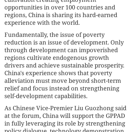
opportunities in over 100 countries and
regions, China is sharing its hard-earned
experience with the world.
Fundamentally, the issue of poverty
reduction is an issue of development. Only
through development can impoverished
regions cultivate endogenous growth
drivers and achieve sustainable prosperity.
China's experience shows that poverty
alleviation must move beyond short-term
relief and focus instead on strengthening
self-development capabilities.
As Chinese Vice-Premier Liu Guozhong said
at the forum, China will support the GPPAD
in fully leveraging its role by strengthening
policy dialogue, technology demonstration