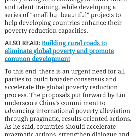
and talent training, while developing a
series of "small but beautiful" projects to
help developing countries enhance their
poverty reduction capacities.
ALSO READ:
Building rural roads to
eliminate global poverty and promote
common development
To this end, there is an urgent need for all
parties to build broader consensus and
accelerate the global poverty reduction
process. The proposals put forward by Liu
underscore China's commitment to
advancing international poverty alleviation
through pragmatic, results-oriented actions.
As he said, countries should accelerate
pragmatic actions, strengthen dialogue and