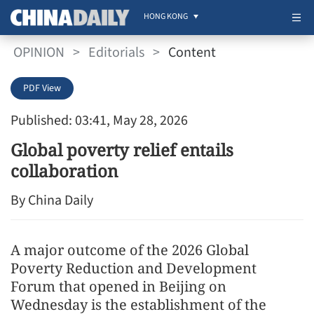
HONG KONG
OPINION
>
Editorials
>
Content
PDF View
Published: 03:41, May 28, 2026
Global poverty relief entails
collaboration
By China Daily
A major outcome of the 2026 Global
Poverty Reduction and Development
Forum that opened in Beijing on
Wednesday is the establishment of the