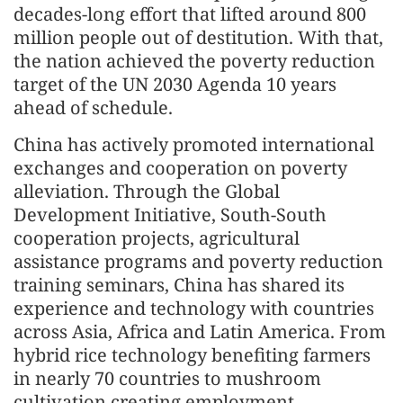
decades-long effort that lifted around 800
million people out of destitution. With that,
the nation achieved the poverty reduction
target of the UN 2030 Agenda 10 years
ahead of schedule.
China has actively promoted international
exchanges and cooperation on poverty
alleviation. Through the Global
Development Initiative, South-South
cooperation projects, agricultural
assistance programs and poverty reduction
training seminars, China has shared its
experience and technology with countries
across Asia, Africa and Latin America. From
hybrid rice technology benefiting farmers
in nearly 70 countries to mushroom
cultivation creating employment