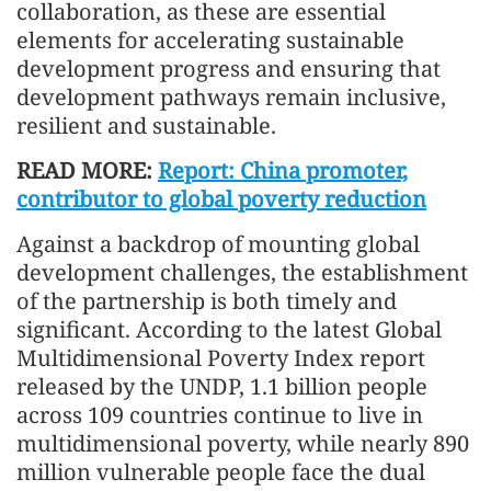
collaboration, as these are essential
elements for accelerating sustainable
development progress and ensuring that
development pathways remain inclusive,
resilient and sustainable.
READ MORE:
Report: China promoter,
contributor to global poverty reduction
Against a backdrop of mounting global
development challenges, the establishment
of the partnership is both timely and
significant. According to the latest Global
Multidimensional Poverty Index report
released by the UNDP, 1.1 billion people
across 109 countries continue to live in
multidimensional poverty, while nearly 890
million vulnerable people face the dual