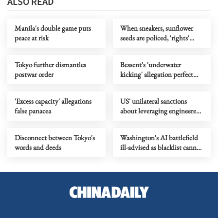
ALSO READ
Manila's double game puts
When sneakers, sunflower
peace at risk
seeds are policed, 'rights'
become a joke
Tokyo further dismantles
Bessent's 'underwater
postwar order
kicking' allegation perfect
metaphor for US' 'water polo'
play
'Excess capacity' allegations
US' unilateral sanctions
false panacea
about leveraging engineered
volatility for hegemonic
profit
Disconnect between Tokyo's
Washington's AI battlefield
words and deeds
ill-advised as blacklist cannot
rein in China's tech rise