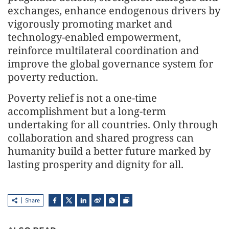
exchanges, enhance endogenous drivers by
vigorously promoting market and
technology-enabled empowerment,
reinforce multilateral coordination and
improve the global governance system for
poverty reduction.
Poverty relief is not a one-time
accomplishment but a long-term
undertaking for all countries. Only through
collaboration and shared progress can
humanity build a better future marked by
lasting prosperity and dignity for all.
Share