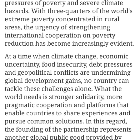
pressures of poverty and severe climate
hazards. With three-quarters of the world's
extreme poverty concentrated in rural
areas, the urgency of strengthening
international cooperation on poverty
reduction has become increasingly evident.
At a time when climate change, economic
uncertainty, food insecurity, debt pressures
and geopolitical conflicts are undermining
global development gains, no country can
tackle these challenges alone. What the
world needs is stronger solidarity, more
pragmatic cooperation and platforms that
enable countries to share experiences and
pursue common solutions. In this regard,
the founding of the partnership represents
another global public good provided by