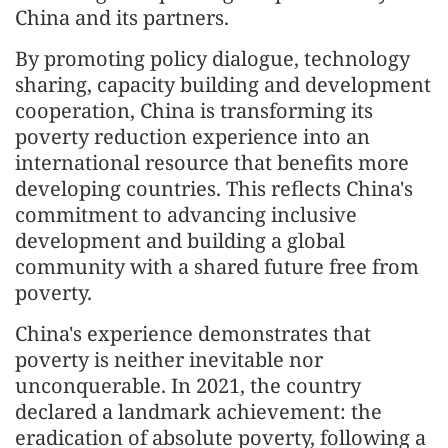
China and its partners.
By promoting policy dialogue, technology
sharing, capacity building and development
cooperation, China is transforming its
poverty reduction experience into an
international resource that benefits more
developing countries. This reflects China's
commitment to advancing inclusive
development and building a global
community with a shared future free from
poverty.
China's experience demonstrates that
poverty is neither inevitable nor
unconquerable. In 2021, the country
declared a landmark achievement: the
eradication of absolute poverty, following a