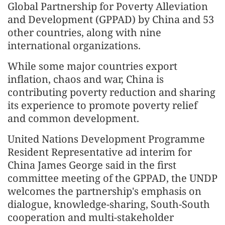
Global Partnership for Poverty Alleviation
and Development (GPPAD) by China and 53
other countries, along with nine
international organizations.
While some major countries export
inflation, chaos and war, China is
contributing poverty reduction and sharing
its experience to promote poverty relief
and common development.
United Nations Development Programme
Resident Representative ad interim for
China James George said in the first
committee meeting of the GPPAD, the UNDP
welcomes the partnership's emphasis on
dialogue, knowledge-sharing, South-South
cooperation and multi-stakeholder