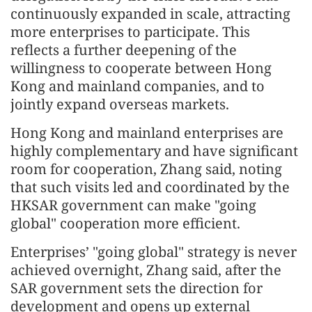
continuously expanded in scale, attracting
more enterprises to participate. This
reflects a further deepening of the
willingness to cooperate between Hong
Kong and mainland companies, and to
jointly expand overseas markets.
Hong Kong and mainland enterprises are
highly complementary and have significant
room for cooperation, Zhang said, noting
that such visits led and coordinated by the
HKSAR government can make "going
global" cooperation more efficient.
Enterprises’ "going global" strategy is never
achieved overnight, Zhang said, after the
SAR government sets the direction for
development and opens up external