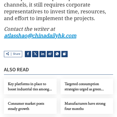
channels, it still requires corporate
representatives to invest time, resources,
and effort to implement the projects.
Contact the writer at
atlasshao@chinadailyhk.com
Share
ALSO READ
Key platforms in place to
Targeted consumption
boost industrial ties among
strategies urged as green
BRICS members
power supply rises
Consumer market posts
Manufacturers have strong
steady growth
four months