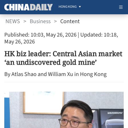
HONG KONG
NEWS
>
Business
>
Content
Published: 10:03, May 26, 2026
| Updated: 10:18,
May 26, 2026
HK biz leader: Central Asian market
‘an undiscovered gold mine’
By Atlas Shao and William Xu in Hong Kong