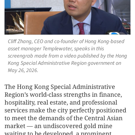
Cliff Zhang, CEO and co-founder of Hong Kong-based
asset manager Templewater, speaks in this
screengrab made from a video published by the Hong
Kong Special Administrative Region government on
May 26, 2026.
The Hong Kong Special Administrative
Region’s world-class strengths in finance,
hospitality, real estate, and professional
services make the city perfectly positioned
to meet the demands of the Central Asian
market — an undiscovered gold mine
waiting to be developed, a prominent