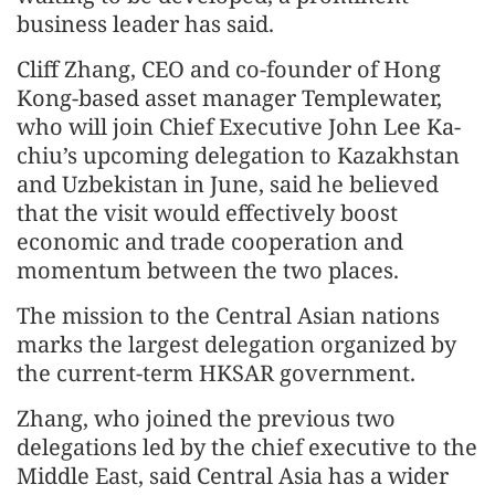
business leader has said.
Cliff Zhang, CEO and co-founder of Hong
Kong-based asset manager Templewater,
who will join Chief Executive John Lee Ka-
chiu’s upcoming delegation to Kazakhstan
and Uzbekistan in June, said he believed
that the visit would effectively boost
economic and trade cooperation and
momentum between the two places.
The mission to the Central Asian nations
marks the largest delegation organized by
the current-term HKSAR government.
Zhang, who joined the previous two
delegations led by the chief executive to the
Middle East, said Central Asia has a wider