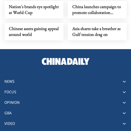
Nation's brands eye spotlight
China launches campaign to
at World Cup
promote collaboration
among enterprises
Chinese assets gaining appeal
Asia shares take a breather as
around world
Gulf tension drag on
NEWS
FOCUS
OPINION
GBA
VIDEO