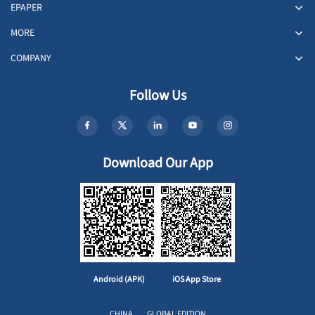
EPAPER
MORE
COMPANY
Follow Us
Download Our App
Android (APK)
iOS App Store
CHINA
GLOBAL EDITION