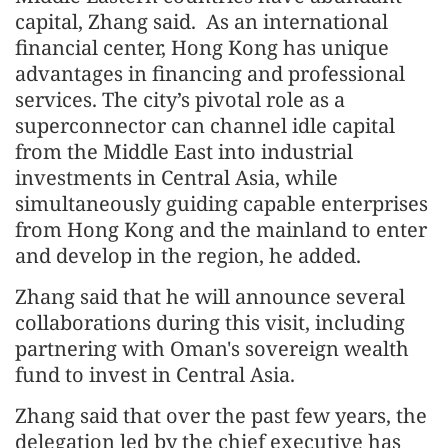
capital, Zhang said. As an international
financial center, Hong Kong has unique
advantages in financing and professional
services. The city’s pivotal role as a
superconnector can channel idle capital
from the Middle East into industrial
investments in Central Asia, while
simultaneously guiding capable enterprises
from Hong Kong and the mainland to enter
and develop in the region, he added.
Zhang said that he will announce several
collaborations during this visit, including
partnering with Oman's sovereign wealth
fund to invest in Central Asia.
Zhang said that over the past few years, the
delegation led by the chief executive has