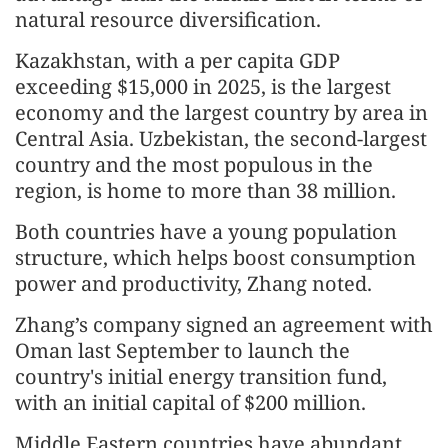
natural resource diversification.
Kazakhstan, with a per capita GDP
exceeding $15,000 in 2025, is the largest
economy and the largest country by area in
Central Asia. Uzbekistan, the second-largest
country and the most populous in the
region, is home to more than 38 million.
Both countries have a young population
structure, which helps boost consumption
power and productivity, Zhang noted.
Zhang’s company signed an agreement with
Oman last September to launch the
country's initial energy transition fund,
with an initial capital of $200 million.
Middle Eastern countries have abundant