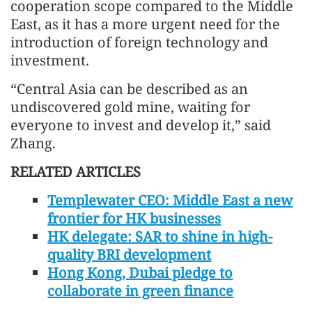
cooperation scope compared to the Middle
East, as it has a more urgent need for the
introduction of foreign technology and
investment.
“Central Asia can be described as an
undiscovered gold mine, waiting for
everyone to invest and develop it,” said
Zhang.
RELATED ARTICLES
Templewater CEO: Middle East a new
frontier for HK businesses
HK delegate: SAR to shine in high-
quality BRI development
Hong Kong, Dubai pledge to
collaborate in green finance