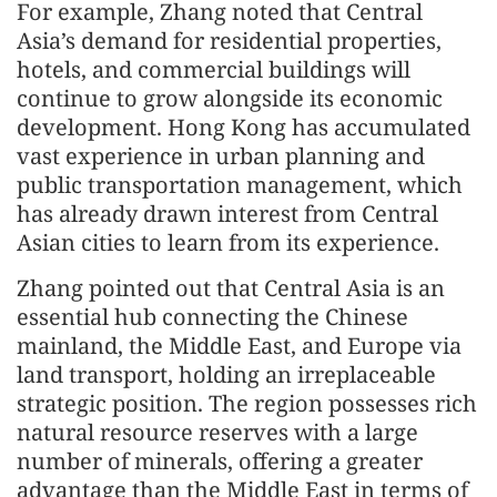
For example, Zhang noted that Central
Asia’s demand for residential properties,
hotels, and commercial buildings will
continue to grow alongside its economic
development. Hong Kong has accumulated
vast experience in urban planning and
public transportation management, which
has already drawn interest from Central
Asian cities to learn from its experience.
Zhang pointed out that Central Asia is an
essential hub connecting the Chinese
mainland, the Middle East, and Europe via
land transport, holding an irreplaceable
strategic position. The region possesses rich
natural resource reserves with a large
number of minerals, offering a greater
advantage than the Middle East in terms of