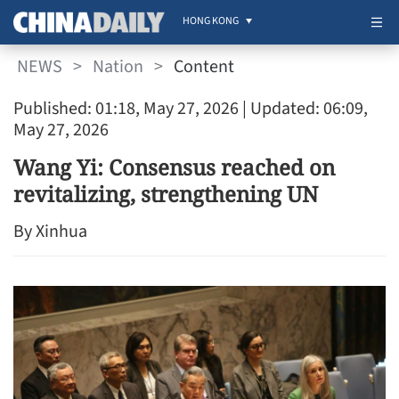
HONG KONG
NEWS
>
Nation
>
Content
Published: 01:18, May 27, 2026
| Updated: 06:09,
May 27, 2026
Wang Yi: Consensus reached on
revitalizing, strengthening UN
By Xinhua