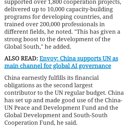
supported over 1,800 cooperation projects,
delivered up to 10,000 capacity-building
programs for developing countries, and
trained over 200,000 professionals in
different fields, he noted. "This has given a
strong boost to the develop
men
t of the
Global South," he added.
ALSO READ:
Envoy: China supports UN as
main channel for global AI governance
China earnestly fulfills its financial
obligations as the second largest
contributor to the UN regular budget. China
has set up and made good use of the China-
UN Peace and Develop
men
t Fund and the
Global Develop
men
t and South-South
Cooperation Fund, he said.