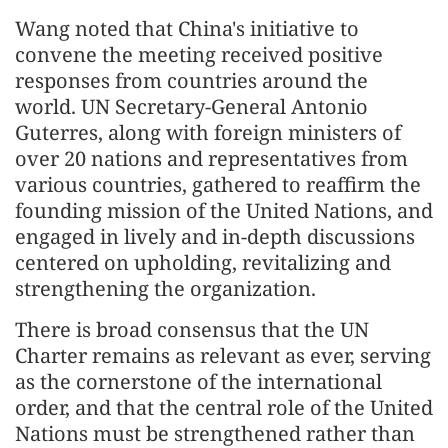
Wang noted that China's initiative to
convene the meeting received positive
responses from countries around the
world. UN Secretary-General Antonio
Guterres, along with foreign ministers of
over 20 nations and representatives from
various countries, gathered to reaffirm the
founding mission of the United Nations, and
engaged in lively and in-depth discussions
centered on upholding, revitalizing and
strengthening the organization.
There is broad consensus that the UN
Charter remains as relevant as ever, serving
as the cornerstone of the international
order, and that the central role of the United
Nations must be strengthened rather than