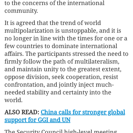
to the concerns of the international
community.
It is agreed that the trend of world
multipolarization is unstoppable, and it is
no longer in line with the times for one or a
few countries to dominate international
affairs. The participants stressed the need to
firmly follow the path of multilateralism,
and maintain unity to the greatest extent,
oppose division, seek cooperation, resist
confrontation, and jointly inject much-
needed stability and certainty into the
world.
ALSO READ:
China calls for stronger global
support for GGI and UN
The Security Council high-level meeting