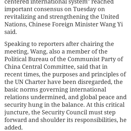
centered international system" reached
important consensus on Tuesday on
revitalizing and strengthening the United
Nations, Chinese Foreign Minister Wang Yi
said.
Speaking to reporters after chairing the
meeting, Wang, also a member of the
Political Bureau of the Communist Party of
China Central Committee, said that in
recent times, the purposes and principles of
the UN Charter have been disregarded, the
basic norms governing international
relations undermined, and global peace and
security hung in the balance. At this critical
juncture, the Security Council must step
forward and shoulder its responsibilities, he
added.