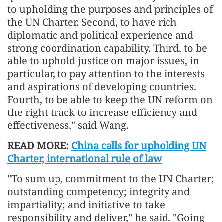
to upholding the purposes and principles of
the UN Charter. Second, to have rich
diplomatic and political experience and
strong coordination capability. Third, to be
able to uphold justice on major issues, in
particular, to pay attention to the interests
and aspirations of developing countries.
Fourth, to be able to keep the UN reform on
the right track to increase efficiency and
effectiveness," said Wang.
READ MORE:
China calls for upholding UN
Charter, international rule of law
"To sum up, commit
men
t to the UN Charter;
outstanding competency; integrity and
impartiality; and initiative to take
responsibility and deliver," he said. "Going