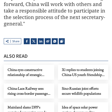
forward, China will work with others and
take a responsible attitude to participate in
the selection process of the next secretary-
general."
Share
ALSO READ
China eyes constructive
Xi replies to students joining
relationship of strategic
China-US youth friendship
stability with US
program
China-Laos Railway sees
Sino-Russian joint efforts
rising cross-border passenger
secure wildlife populations
traffic
Mainland slams DPP's
Idea of space solar power