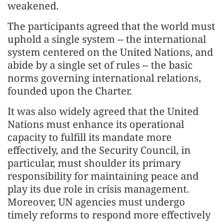
weakened.
The participants agreed that the world must
uphold a single system -- the international
system centered on the United Nations, and
abide by a single set of rules -- the basic
norms governing international relations,
founded upon the Charter.
It was also widely agreed that the United
Nations must enhance its operational
capacity to fulfill its mandate more
effectively, and the Security Council, in
particular, must shoulder its primary
responsibility for maintaining peace and
play its due role in crisis management.
Moreover, UN agencies must undergo
timely reforms to respond more effectively