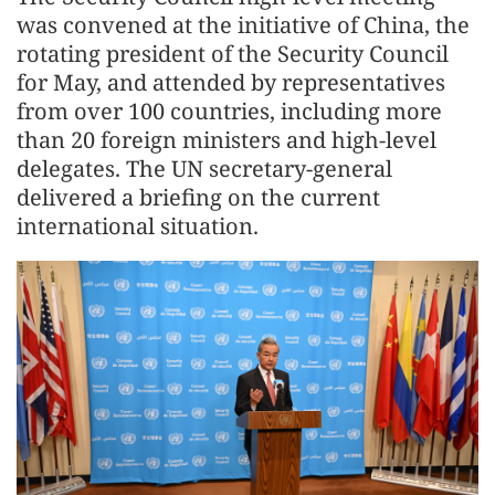
was convened at the initiative of China, the
rotating president of the Security Council
for May, and attended by representatives
from over 100 countries, including more
than 20 foreign ministers and high-level
delegates. The UN secretary-general
delivered a briefing on the current
international situation.