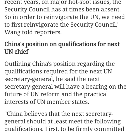
recent years, on major hot-spot issues, the
Security Council has at times been absent.
So in order to reinvigorate the UN, we need
to first reinvigorate the Security Council,"
Wang told reporters.
China's position on qualifications for next
UN chief
Outlining China's position regarding the
qualifications required for the next UN
secretary-general, he said the next
secretary-general will have a bearing on the
future of UN reform and the practical
interests of UN member states.
"China believes that the next secretary-
general should at least meet the following
qualifications. First, to be firmly committed