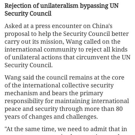
Rejection of unilateralism bypassing UN
Security Council
Asked at a press encounter on China's
proposal to help the Security Council better
carry out its mission, Wang called on the
international community to reject all kinds
of unilateral actions that circumvent the UN
Security Council.
Wang said the council remains at the core
of the international collective security
mechanism and bears the primary
responsibility for maintaining international
peace and security through more than 80
years of changes and challenges.
"At the same time, we need to admit that in