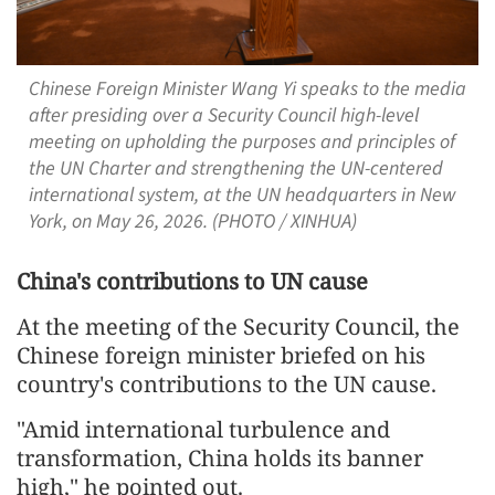
Chinese Foreign Minister Wang Yi speaks to the media
after presiding over a Security Council high-level
meeting on upholding the purposes and principles of
the UN Charter and strengthening the UN-centered
international system, at the UN headquarters in New
York, on May 26, 2026. (PHOTO / XINHUA)
China's contributions to UN cause
At the meeting of the Security Council, the
Chinese foreign minister briefed on his
country's contributions to the UN cause.
"Amid international turbulence and
transformation, China holds its banner
high," he pointed out.