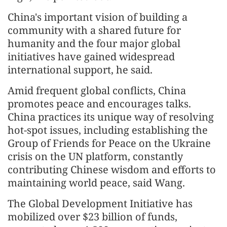
China's important vision of building a
community with a shared future for
humanity and the four major global
initiatives have gained widespread
international support, he said.
Amid frequent global conflicts, China
promotes peace and encourages talks.
China practices its unique way of resolving
hot-spot issues, including establishing the
Group of Friends for Peace on the Ukraine
crisis on the UN platform, constantly
contributing Chinese wisdom and efforts to
maintaining world peace, said Wang.
The Global Develop
men
t Initiative has
mobilized over $23 billion of funds,