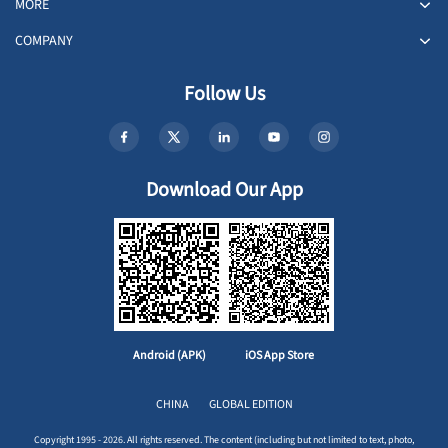
MORE
COMPANY
Follow Us
Download Our App
Android (APK)
iOS App Store
CHINA
GLOBAL EDITION
Copyright 1995 - 2026. All rights reserved. The content (including but not limited to text, photo,