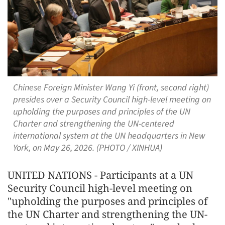
Chinese Foreign Minister Wang Yi (front, second right)
presides over a Security Council high-level meeting on
upholding the purposes and principles of the UN
Charter and strengthening the UN-centered
international system at the UN headquarters in New
York, on May 26, 2026. (PHOTO / XINHUA)
UNITED NATIONS - Participants at a UN
Security Council high-level meeting on
"upholding the purposes and principles of
the UN Charter and strengthening the UN-