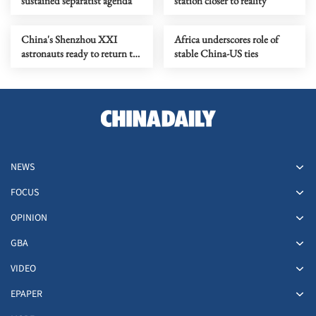
sustained separatist agenda
station closer to reality
China's Shenzhou XXI
Africa underscores role of
astronauts ready to return to
stable China-US ties
Earth soon
NEWS
FOCUS
OPINION
GBA
VIDEO
EPAPER