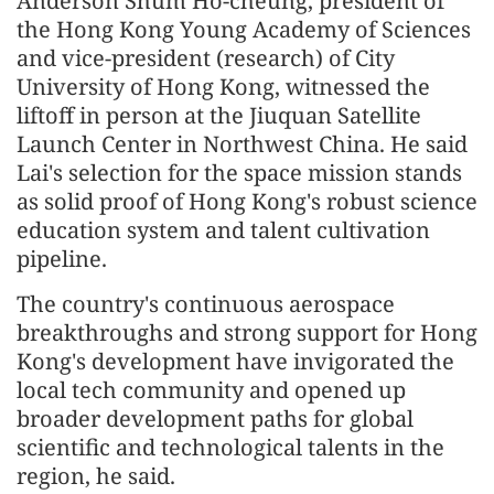
Anderson Shum Ho-cheung, president of
the Hong Kong Young Academy of Sciences
and vice-president (research) of City
University of Hong Kong, witnessed the
liftoff in person at the Jiuquan Satellite
Launch Center in Northwest China. He said
Lai's selection for the space mission stands
as solid proof of Hong Kong's robust science
education system and talent cultivation
pipeline.
The country's continuous aerospace
breakthroughs and strong support for Hong
Kong's development have invigorated the
local tech community and opened up
broader development paths for global
scientific and technological talents in the
region, he said.