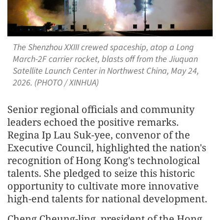
The Shenzhou XXIII crewed spaceship, atop a Long
March-2F carrier rocket, blasts off from the Jiuquan
Satellite Launch Center in Northwest China, May 24,
2026. (PHOTO / XINHUA)
Senior regional officials and community
leaders echoed the positive remarks.
Regina Ip Lau Suk-yee, convenor of the
Executive Council, highlighted the nation's
recognition of Hong Kong's technological
talents. She pledged to seize this historic
opportunity to cultivate more innovative
high-end talents for national development.
Cheng Cheung-ling, president of the Hong