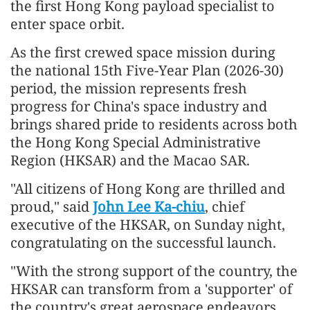
the first Hong Kong payload specialist to
enter space orbit.
As the first crewed space mission during
the national 15th Five-Year Plan (2026-30)
period, the mission represents fresh
progress for China's space industry and
brings shared pride to residents across both
the Hong Kong Special Administrative
Region (HKSAR) and the Macao SAR.
"All citizens of Hong Kong are thrilled and
proud," said
John Lee Ka-chiu
, chief
executive of the HKSAR, on Sunday night,
congratulating on the successful launch.
"With the strong support of the country, the
HKSAR can transform from a 'supporter' of
the country's great aerospace endeavors