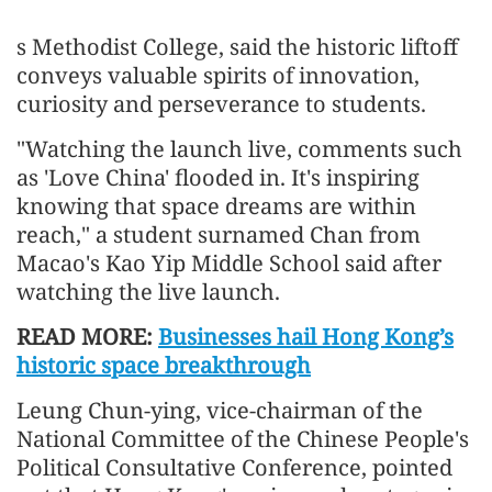
s Methodist College, said the historic liftoff
conveys valuable spirits of innovation,
curiosity and perseverance to students.
"Watching the launch live, comments such
as 'Love China' flooded in. It's inspiring
knowing that space dreams are within
reach," a student surnamed Chan from
Macao's Kao Yip Middle School said after
watching the live launch.
READ MORE:
Businesses hail Hong Kong’s
historic space breakthrough
Leung Chun-ying, vice-chairman of the
National Committee of the Chinese People's
Political Consultative Conference, pointed