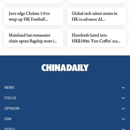
1st five-year plan
Juve edge Chelsea 1-0 to
Global tech talent meets in
wrap up HK Football
HK to advance AI
Festival
applications
Mainland bar-restaurant
Hundreds lured into
chain opens flagship store in
HK$100m 'Fun Coffee' scam
HK as it goes global
in HK, Macao
NEWS
FOCUS
OPINION
GBA
VIDEO