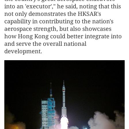
into an 'executor'," he said, noting that this
not only demonstrates the HKSAR's
capability in contributing to the nation's
aerospace strength, but also showcases
how Hong Kong could better integrate into
and serve the overall national
development.