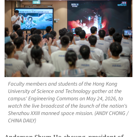
Faculty members and students of the Hong Kong
University of Science and Technology gather at the
campus' Engineering Commons on May 24, 2026, to
watch the live broadcast of the launch of the nation's
Shenzhou XXIII manned space mission. (ANDY CHONG /
CHINA DAILY)