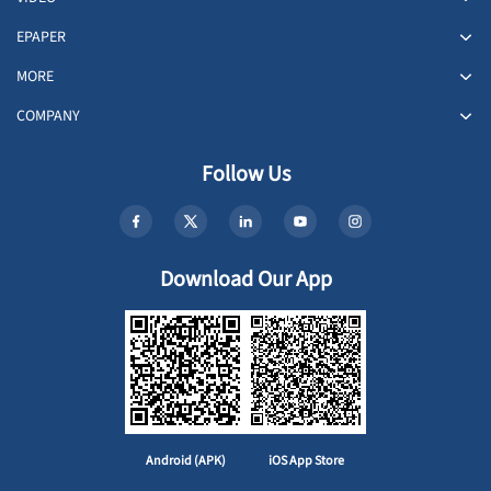
EPAPER
MORE
COMPANY
Follow Us
Download Our App
Android (APK)
iOS App Store