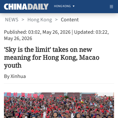
HONG KONG
NEWS
>
Hong Kong
>
Content
Published: 03:02, May 26, 2026
| Updated: 03:22,
May 26, 2026
'Sky is the limit' takes on new
meaning for Hong Kong, Macao
youth
By Xinhua