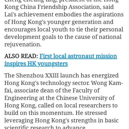
Kong China Friendship Association, said
Lai's achievement embodies the aspirations
of Hong Kong's younger generation and
encourages local youth to tie their personal
development goals to the cause of national
rejuvenation.
ALSO READ:
First local astronaut mission
inspires HK youngsters
The Shenzhou XXIII launch has energized
Hong Kong's technology sector. Wong Kam-
fai, associate dean of the Faculty of
Engineering at the Chinese University of
Hong Kong, called on local researchers to
build on this momentum. He stressed
leveraging Hong Kong's strengths in basic
scientific research to advance