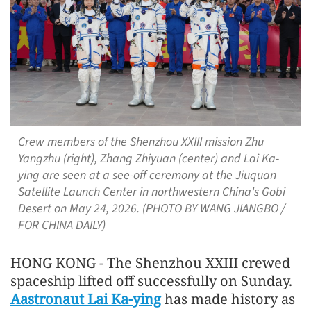
Crew members of the Shenzhou XXIII mission Zhu
Yangzhu (right), Zhang Zhiyuan (center) and Lai Ka-
ying are seen at a see-off ceremony at the Jiuquan
Satellite Launch Center in northwestern China's Gobi
Desert on May 24, 2026. (PHOTO BY WANG JIANGBO /
FOR CHINA DAILY)
HONG KONG - The Shenzhou XXIII crewed
spaceship lifted off successfully on Sunday.
Aastronaut Lai Ka-ying
has made history as