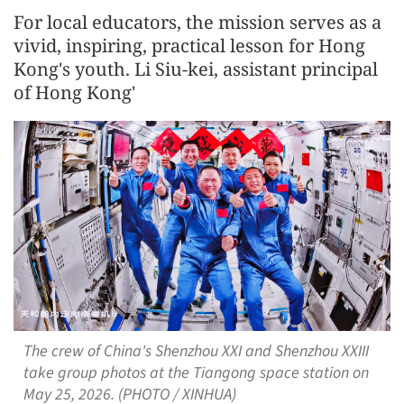
For local educators, the mission serves as a
vivid, inspiring, practical lesson for Hong
Kong's youth. Li Siu-kei, assistant principal
of Hong Kong'
The crew of China's Shenzhou XXI and Shenzhou XXIII
take group photos at the Tiangong space station on
May 25, 2026. (PHOTO / XINHUA)