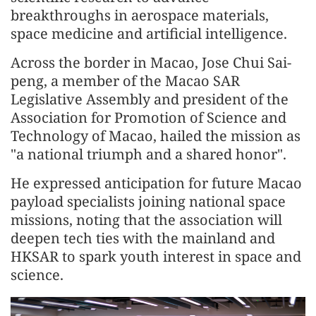
breakthroughs in aerospace materials,
space medicine and artificial intelligence.
Across the border in Macao, Jose Chui Sai-
peng, a member of the Macao SAR
Legislative Assembly and president of the
Association for Promotion of Science and
Technology of Macao, hailed the mission as
"a national triumph and a shared honor".
He expressed anticipation for future Macao
payload specialists joining national space
missions, noting that the association will
deepen tech ties with the mainland and
HKSAR to spark youth interest in space and
science.