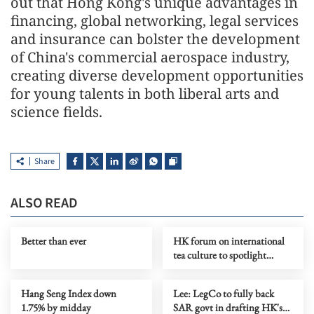
out that Hong Kong's unique advantages in
financing, global networking, legal services
and insurance can bolster the development
of China's commercial aerospace industry,
creating diverse development opportunities
for young talents in both liberal arts and
science fields.
Share
ALSO READ
Better than ever
HK forum on international
tea culture to spotlight
global push for Chinese tea
Hang Seng Index down
Lee: LegCo to fully back
1.75% by midday
SAR govt in drafting HK's