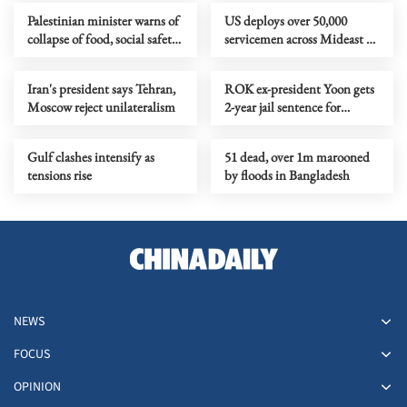
Palestinian minister warns of
US deploys over 50,000
collapse of food, social safety
servicemen across Mideast as
net in Gaza
tensions rise
Iran's president says Tehran,
ROK ex-president Yoon gets
Moscow reject unilateralism
2-year jail sentence for
political funds act violation
Gulf clashes intensify as
51 dead, over 1m marooned
tensions rise
by floods in Bangladesh
NEWS
FOCUS
OPINION