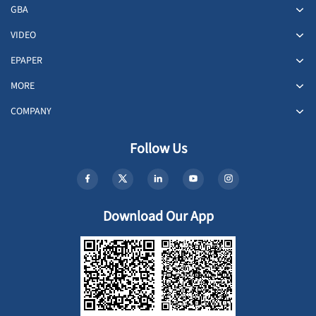
GBA
VIDEO
EPAPER
MORE
COMPANY
Follow Us
Download Our App