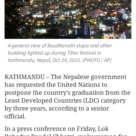
A general view of Boudhanath stupa and other
building lighted up during Tihar festival in
Kathmandu, Nepal, Oct 24, 2022. (PHOTO / AP)
KATHMANDU – The Nepalese government
has requested the United Nations to
postpone the country's graduation from the
Least Developed Countries (LDC) category
by three years, according to a senior
official.
In a press conference on Friday, Lok