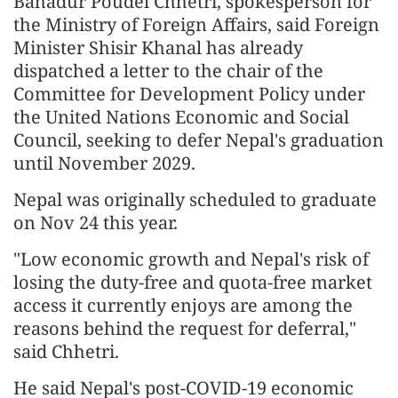
Bahadur Poudel Chhetri, spokesperson for
the Ministry of Foreign Affairs, said Foreign
Minister Shisir Khanal has already
dispatched a letter to the chair of the
Committee for Development Policy under
the United Nations Economic and Social
Council, seeking to defer Nepal's graduation
until November 2029.
Nepal was originally scheduled to graduate
on Nov 24 this year.
"Low economic growth and Nepal's risk of
losing the duty-free and quota-free market
access it currently enjoys are among the
reasons behind the request for deferral,"
said Chhetri.
He said Nepal's post-COVID-19 economic