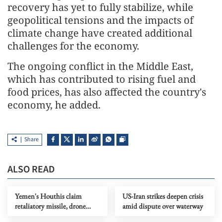
recovery has yet to fully stabilize, while
geopolitical tensions and the impacts of
climate change have created additional
challenges for the economy.
The ongoing conflict in the Middle East,
which has contributed to rising fuel and
food prices, has also affected the country's
economy, he added.
Share
ALSO READ
Yemen's Houthis claim
US-Iran strikes deepen crisis
retaliatory missile, drone
amid dispute over waterway
attack on Saudi airport