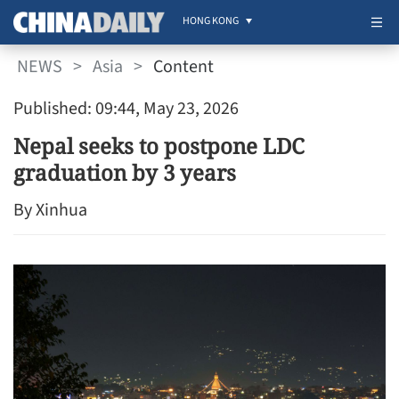
HONG KONG
NEWS
>
Asia
>
Content
Published: 09:44, May 23, 2026
Nepal seeks to postpone LDC
graduation by 3 years
By Xinhua