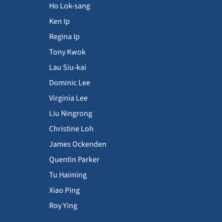
Ho Lok-sang
Ken Ip
Regina Ip
Tony Kwok
Lau Siu-kai
Dominic Lee
Virginia Lee
Liu Ningrong
Christine Loh
James Ockenden
Quentin Parker
Tu Haiming
Xiao Ping
Roy Ying