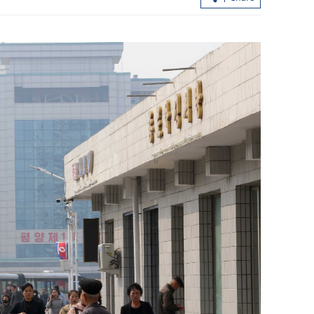
Allowance via mainland banks for H
retirees in Fujian, Guangdong