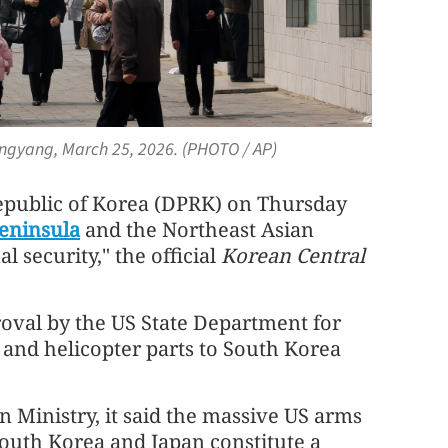
Pyongyang, March 25, 2026. (PHOTO / AP)
public of Korea (DPRK) on Thursday
eninsula
and the Northeast Asian
l security," the official
Korean Central
oval by the US State Department for
 and helicopter parts to South Korea
 Ministry, it said the massive US arms
South Korea and Japan constitute a