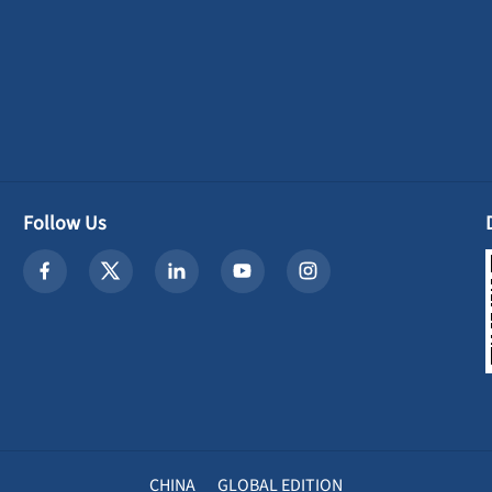
Follow Us
CHINA
GLOBAL EDITION