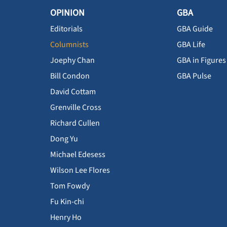
OPINION
GBA
Editorials
GBA Guide
Columnists
GBA Life
Joephy Chan
GBA in Figures
Bill Condon
GBA Pulse
David Cottam
Grenville Cross
Richard Cullen
Dong Yu
Michael Edesess
Wilson Lee Flores
Tom Fowdy
Fu Kin-chi
Henry Ho