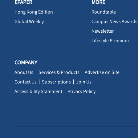
EPAPER
MORE
Hong Kong Edition
Roundtable
Global Weekly
Campus News Awards
Newsletter
Lifestyle Premium
COMPANY
About Us
Services & Products
Advertise on Site
Contact Us
Subscriptions
Join Us
Accessibility Statement
Privacy Policy