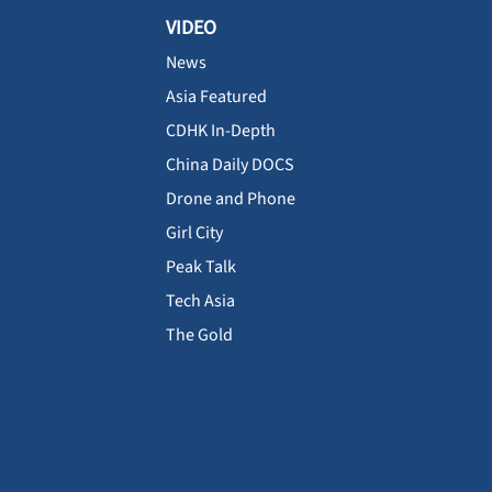
VIDEO
News
Asia Featured
CDHK In-Depth
China Daily DOCS
Drone and Phone
Girl City
Peak Talk
Tech Asia
The Gold