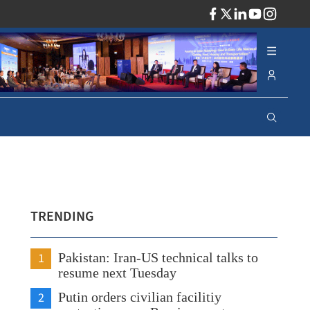
ADV
TRENDING
1
Pakistan: Iran-US technical talks to
resume next Tuesday
2
Putin orders civilian facilitiy