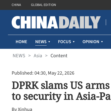
CHINA
GLOBAL EDITION
NEWS
HOME
FOCUS
OPINION
NEWS
>
Asia
>
Content
Published: 04:30, May 22, 2026
DPRK slams US arms s
to security in Asia-Pa
By Xinhua