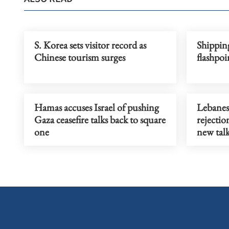
S. Korea sets visitor record as
Shipping
Chinese tourism surges
flashpoi
Hamas accuses Israel of pushing
Lebanese
Gaza ceasefire talks back to square
rejectio
one
new talk