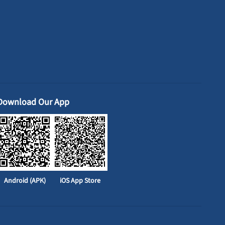
Download Our App
Android (APK)
iOS App Store