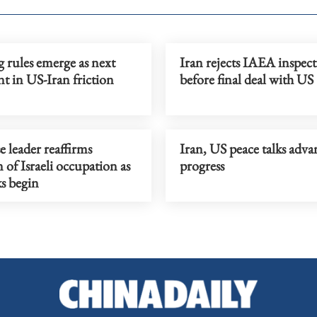
 rules emerge as next
Iran rejects IAEA inspect
nt in US-Iran friction
before final deal with US
 leader reaffirms
Iran, US peace talks adva
n of Israeli occupation as
progress
s begin