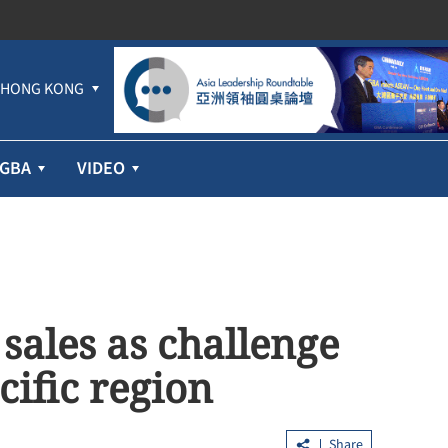
HONG KONG
GBA
VIDEO
ales as challenge
cific region
Share