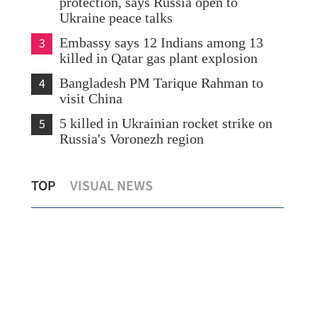
protection, says Russia open to
Ukraine peace talks
3
Embassy says 12 Indians among 13
killed in Qatar gas plant explosion
4
Bangladesh PM Tarique Rahman to
visit China
5
5 killed in Ukrainian rocket strike on
Russia's Voronezh region
K
SFC: Hong Kong capital markets see
HK 
TOP
VISUAL NEWS
broad-based growth
bil