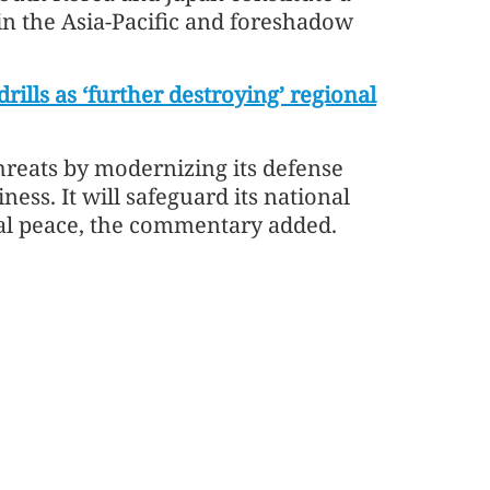
 in the Asia-Pacific and foreshadow
ills as ‘further destroying’ regional
threats by modernizing its defense
ness. It will safeguard its national
onal peace, the commentary added.