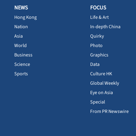
NEWS
FOCUS
Hong Kong
Life & Art
Nation
In-depth China
Asia
Quirky
World
Photo
Business
Graphics
Science
Data
Sports
Culture HK
Global Weekly
Eye on Asia
Special
From PR Newswire