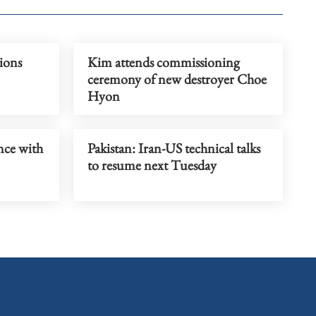
ions
Kim attends commissioning
ceremony of new destroyer Choe
Hyon
nce with
Pakistan: Iran-US technical talks
to resume next Tuesday