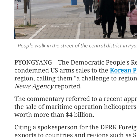
People walk in the street of the central district in 
PYONGYANG – The Democratic People's Re
condemned US arms sales to the
Korean P
region, calling them "a challenge to regiona
News Agency
reported.
The commentary referred to a recent appr
the sale of maritime operation helicopters
worth more than $4 billion.
Citing a spokesperson for the DPRK Foreign
exports to countries and regions such as 