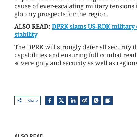
cause of ever-escalating military tensions
gloomy prospects for the region.
ALSO READ:
DPRK slams US-ROK military dr
stability
The DPRK will strongly deter all security 
capabilities and ensuring full combat readi
sovereignty and security as well as regi
Share
ALSO READ