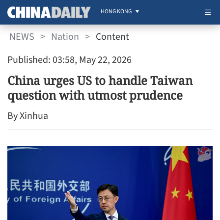
HONG KONG
NEWS
>
Nation
>
Content
Published: 03:58, May 22, 2026
China urges US to handle Taiwan
question with utmost prudence
By Xinhua