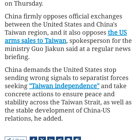
on Thursday.
China firmly opposes official exchanges
between the United States and China's
Taiwan region, and it also opposes
the US
arms sales to Taiwan
, spokesperson for the
ministry Guo Jiakun said at a regular news
briefing.
China demands the United States stop
sending wrong signals to separatist forces
seeking
"Taiwan independence"
and take
concrete actions to ensure peace and
stability across the Taiwan Strait, as well as
the stable development of China-US
relations, he added.