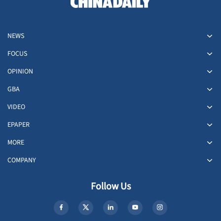
NEWS
FOCUS
OPINION
GBA
VIDEO
EPAPER
MORE
COMPANY
Follow Us