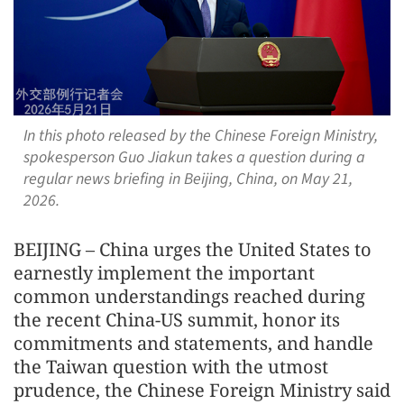
In this photo released by the Chinese Foreign Ministry,
spokesperson Guo Jiakun takes a question during a
regular news briefing in Beijing, China, on May 21,
2026.
BEIJING – China urges the United States to
earnestly implement the important
common understandings reached during
the recent China-US summit, honor its
commitments and statements, and handle
the Taiwan question with the utmost
prudence, the Chinese Foreign Ministry said