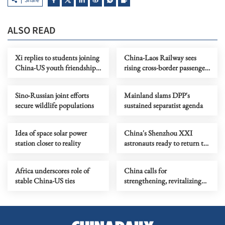
Share
ALSO READ
Xi replies to students joining
China-Laos Railway sees
China-US youth friendship
rising cross-border passenger
program
traffic
Sino-Russian joint efforts
Mainland slams DPP's
secure wildlife populations
sustained separatist agenda
Idea of space solar power
China's Shenzhou XXI
station closer to reality
astronauts ready to return to
Earth soon
Africa underscores role of
China calls for
stable China-US ties
strengthening, revitalizing
UN