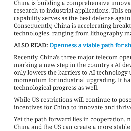
China is building a comprehensive innova
research to industrial applications. This 
capability serves as the best defense agai
Consequently, China is accelerating break
technologies, ranging from lithography ma
ALSO READ:
Openness a viable path for s
Recently, China's three major telecom ope
marking a new step in the country's AI d
only lowers the barriers to AI technology 
momentum for industrial upgrading. It has 
technological progress as well.
While US restrictions will continue to pos
incentives for China to innovate and thri
Yet the path forward lies in cooperation, 
China and the US can create a more stable