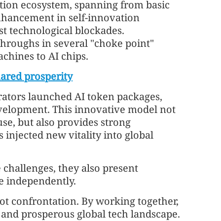
tion ecosystem, spanning from basic
enhancement in self-innovation
nst technological blockades.
throughs in several "choke point"
chines to AI chips.
hared prosperity
rators launched AI token packages,
evelopment. This innovative model not
use, but also provides strong
injected new vitality into global
e challenges, they also present
ve independently.
not confrontation. By working together,
 and prosperous global tech landscape.