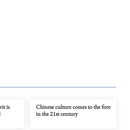
it is
Chinese culture comes to the fore
l
in the 21st century