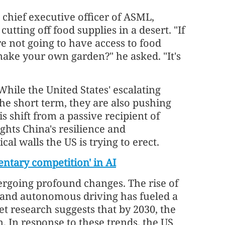
 chief executive officer of ASML,
utting off food supplies in a desert. "If
're not going to have access to food
ake your own garden?" he asked. "It's
While the United States' escalating
he short term, they are also pushing
s shift from a passive recipient of
ghts China's resilience and
oss-border
HKEX: Key platform for Central Asia
al walls the US is trying to erect.
dual-listings
ntary competition' in AI
ergoing profound changes. The rise of
s and autonomous driving has fueled a
t research suggests that by 2030, the
n. In response to these trends, the US