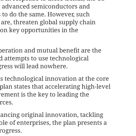
ing advanced semiconductors and
es to do the same. However, such
y are, threaten global supply chain
 on key opportunities in the
peration and mutual benefit are the
d attempts to use technological
gress will lead nowhere.
es technological innovation at the core
plan states that accelerating high-level
vement is the key to leading the
rces.
ncing original innovation, tackling
le of enterprises, the plan presents a
rogress.