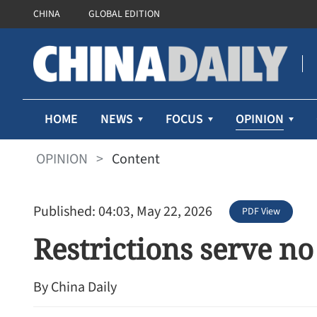
CHINA
GLOBAL EDITION
OPINION
HOME
NEWS
FOCUS
OPINION
>
Content
Published: 04:03, May 22, 2026
PDF View
Restrictions serve no
By China Daily