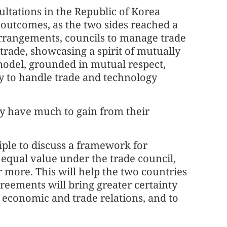
ltations in the Republic of Korea
outcomes, as the two sides reached a
arrangements, councils to manage trade
trade, showcasing a spirit of mutually
model, grounded in mutual respect,
way to handle trade and technology
ry have much to gain from their
ciple to discuss a framework for
f equal value under the trade council,
r more. This will help the two countries
reements will bring greater certainty
S economic and trade relations, and to