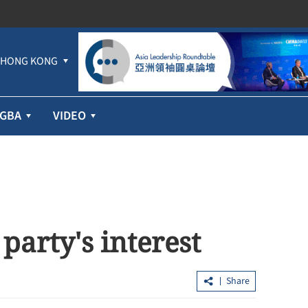
HONG KONG
GBA
VIDEO
 party's interest
Share