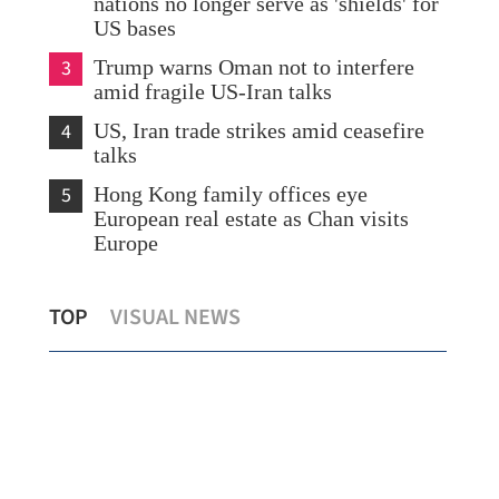
nations no longer serve as 'shields' for
US bases
3
Trump warns Oman not to interfere
amid fragile US-Iran talks
4
US, Iran trade strikes amid ceasefire
talks
5
Hong Kong family offices eye
European real estate as Chan visits
Europe
’s
HK smoking rate hits new low, AI-
‘Go
TOP
VISUAL NEWS
assisted counselling begins
fin