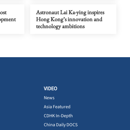
ost
Astronaut Lai Ka-ying inspires
lopment
Hong Kong’s innovation and
technology ambitions
VIDEO
News
Asia Featured
CDHK In-Depth
China Daily DOCS