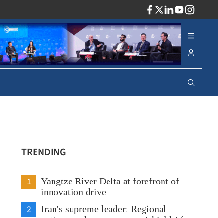
ADV
TRENDING
1
Yangtze River Delta at forefront of
innovation drive
2
Iran's supreme leader: Regional