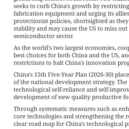
seeks to curb China's growth by restrict
fabrication equipment and urging its alli
protectionist policies, shortsighted as the
stability and may cause the US to miss out
semiconductor sector.
As the world's two largest economies, coo
best choices for both China and the US, an
restrictions to halt China's innovation pro
China's 15th Five-Year Plan (2026-30) plac
of the national development strategy. The 
technological self-reliance and self-impro
development of new quality productive fo
Through systematic measures such as enha
core technologies and strengthening the ro
clear road map for China's technological p