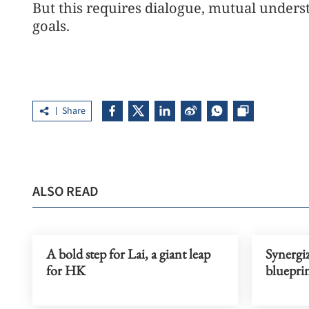
But this requires dialogue, mutual under
goals.
Share
ALSO READ
A bold step for Lai, a giant leap
Synergiz
for HK
blueprin