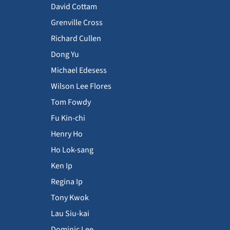
David Cottam
Grenville Cross
Richard Cullen
Dong Yu
Michael Edesess
Wilson Lee Flores
Tom Fowdy
Fu Kin-chi
Henry Ho
Ho Lok-sang
Ken Ip
Regina Ip
Tony Kwok
Lau Siu-kai
Dominic Lee