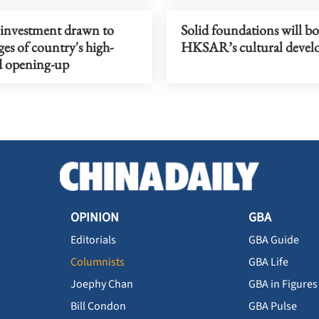
 investment drawn to
Solid foundations will bo
es of country's high-
HKSAR’s cultural deve
d opening-up
OPINION
GBA
Editorials
GBA Guide
Columnists
GBA Life
Joephy Chan
GBA in Figures
Bill Condon
GBA Pulse