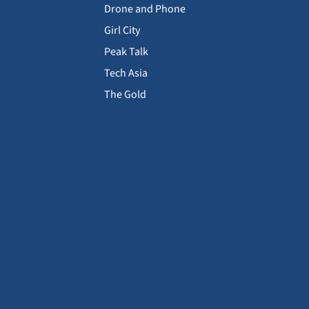
Drone and Phone
Girl City
Peak Talk
Tech Asia
The Gold