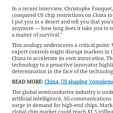
In a recent interview, Christophe Fouquet,
compared US chip restrictions on China to c
I put you in a desert and tell you that you
anymore — how long does it take you to m
a matter of survival."
This analogy underscores a critical point: 
export controls might disrupt markets in t
China to accelerate its own innovation. Thi
technology to a proactive innovator highli
‘Go global’ wave drives cr
determination in the face of the technologic
finance
READ MORE:
China, US shaping 'compleme
The global semiconductor industry is und
artificial intelligence, 5G communication
surge in demand for high-end chips. Marke
global chip market could reach $1.5 trillio