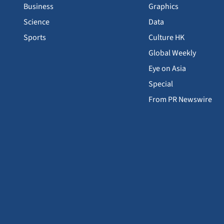
Business
Graphics
Science
Data
Sports
Culture HK
Global Weekly
Eye on Asia
Special
From PR Newswire