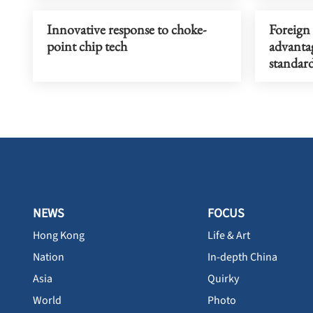
Innovative response to choke-
Foreign
point chip tech
advantag
standar
NEWS
FOCUS
Hong Kong
Life & Art
Nation
In-depth China
Asia
Quirky
World
Photo