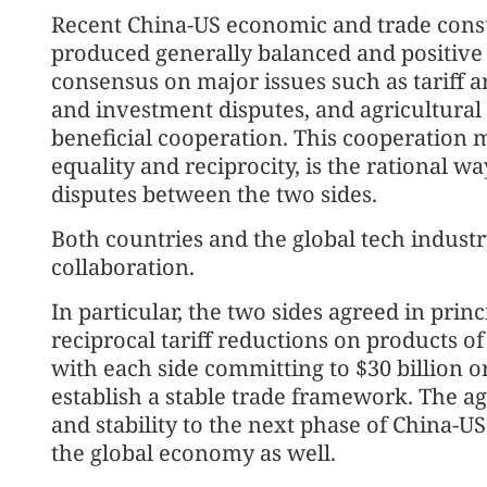
Recent China-US economic and trade consu
produced generally balanced and positive 
consensus on major issues such as tariff 
and investment disputes, and agricultural 
beneficial cooperation. This cooperation 
equality and reciprocity, is the rational 
disputes between the two sides.
Both countries and the global tech indust
collaboration.
In particular, the two sides agreed in prin
reciprocal tariff reductions on products o
with each side committing to $30 billion o
establish a stable trade framework. The ag
and stability to the next phase of China-U
the global economy as well.