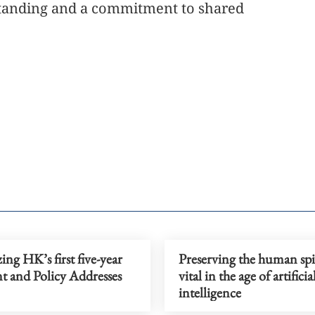
standing and a commitment to shared
ing HK’s first five-year
Preserving the human spir
t and Policy Addresses
vital in the age of artificia
intelligence