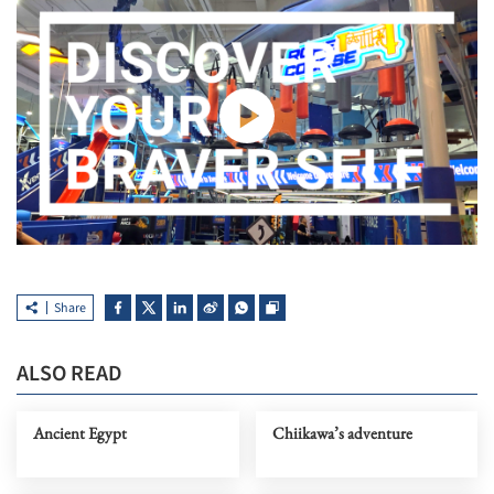
Share
ALSO READ
Ancient Egypt
Chiikawa’s adventure