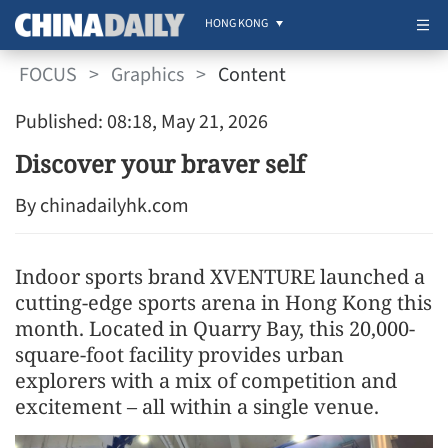
HONG KONG
FOCUS
>
Graphics
>
Content
Published: 08:18, May 21, 2026
Discover your braver self
By chinadailyhk.com
Indoor sports brand XVENTURE launched a
cutting-edge sports arena in Hong Kong this
month. Located in Quarry Bay, this 20,000-
square-foot facility provides urban
explorers with a mix of competition and
excitement – all within a single venue.