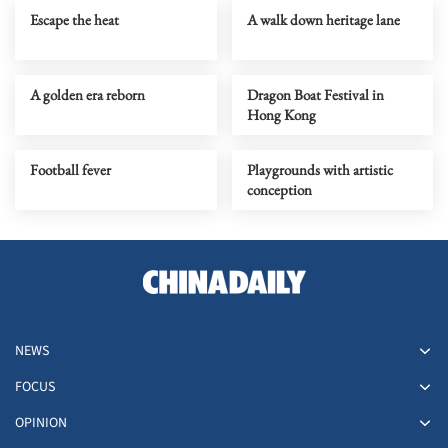
Escape the heat
A walk down heritage lane
A golden era reborn
Dragon Boat Festival in
Hong Kong
Football fever
Playgrounds with artistic
conception
NEWS
FOCUS
OPINION