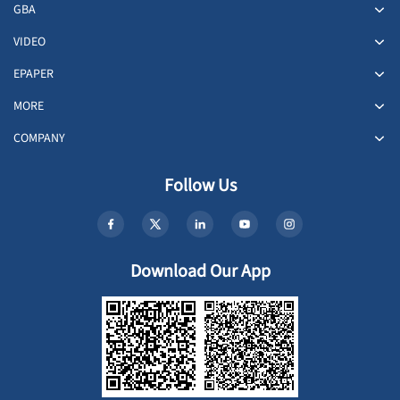
GBA
VIDEO
EPAPER
MORE
COMPANY
Follow Us
Download Our App