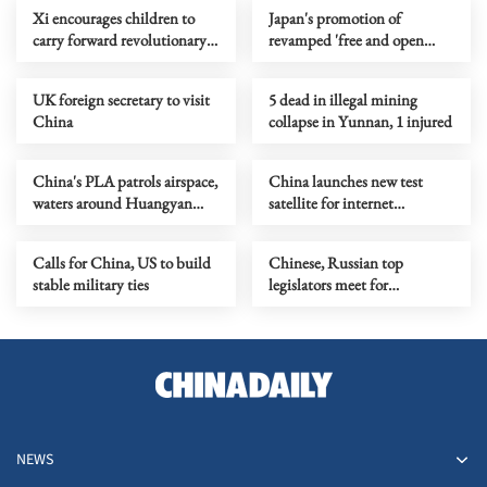
Xi encourages children to
Japan's promotion of
carry forward revolutionary
revamped 'free and open
traditions
Indo-Pacific' raises concerns
UK foreign secretary to visit
5 dead in illegal mining
China
collapse in Yunnan, 1 injured
China's PLA patrols airspace,
China launches new test
waters around Huangyan
satellite for internet
Island
technology
Calls for China, US to build
Chinese, Russian top
stable military ties
legislators meet for
enhancing parliamentary
cooperation
NEWS