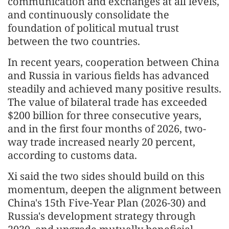
communication and exchanges at all levels,
and continuously consolidate the
foundation of political mutual trust
between the two countries.
In recent years, cooperation between China
and Russia in various fields has advanced
steadily and achieved many positive results.
The value of bilateral trade has exceeded
$200 billion for three consecutive years,
and in the first four months of 2026, two-
way trade increased nearly 20 percent,
according to customs data.
Xi said the two sides should build on this
momentum, deepen the alignment between
China's 15th Five-Year Plan (2026-30) and
Russia's development strategy through