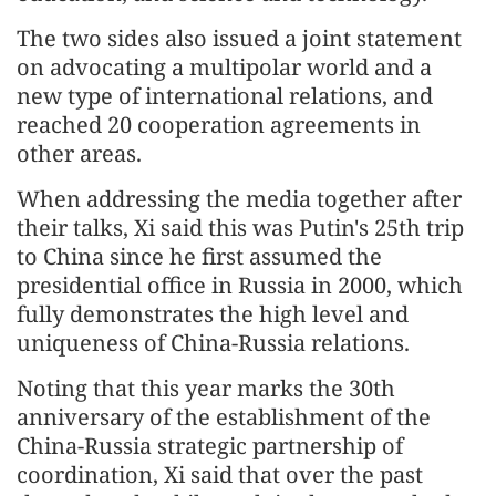
The two sides also issued a joint statement
on advocating a multipolar world and a
new type of international relations, and
reached 20 cooperation agreements in
other areas.
When addressing the media together after
their talks, Xi said this was Putin's 25th trip
to China since he first assumed the
presidential office in Russia in 2000, which
fully demonstrates the high level and
uniqueness of China-Russia relations.
Noting that this year marks the 30th
anniversary of the establishment of the
China-Russia strategic partnership of
coordination, Xi said that over the past