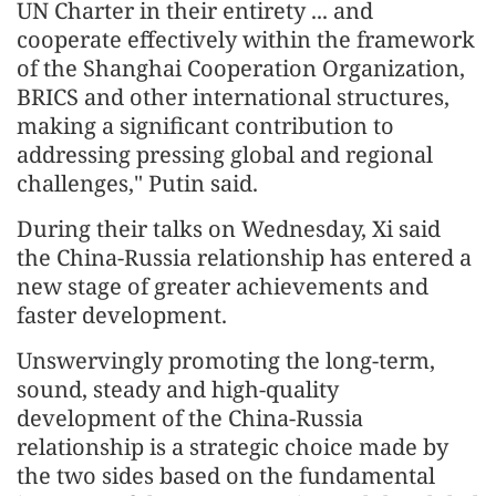
UN Charter in their entirety ... and
cooperate effectively within the framework
of the Shanghai Cooperation Organization,
BRICS and other international structures,
making a significant contribution to
addressing pressing global and regional
challenges," Putin said.
During their talks on Wednesday, Xi said
the China-Russia relationship has entered a
new stage of greater achievements and
faster development.
Unswervingly promoting the long-term,
sound, steady and high-quality
development of the China-Russia
relationship is a strategic choice made by
the two sides based on the fundamental