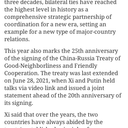
three decades, bilateral ties have reached
the highest level in history as a
comprehensive strategic partnership of
coordination for a new era, setting an
example for a new type of major-country
relations.
This year also marks the 25th anniversary
of the signing of the China-Russia Treaty of
Good-Neighborliness and Friendly
Cooperation. The treaty was last extended
on June 28, 2021, when Xi and Putin held
talks via video link and issued a joint
statement ahead of the 20th anniversary of
its signing.
Xi said that over the years, the two
countries have always abided by the