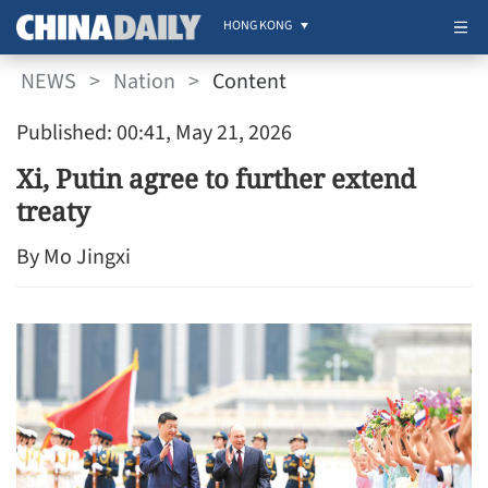
HONG KONG
NEWS
>
Nation
>
Content
Published: 00:41, May 21, 2026
Xi, Putin agree to further extend
treaty
By Mo Jingxi