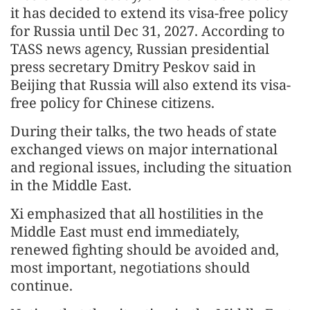
it has decided to extend its visa-free policy
for Russia until Dec 31, 2027. According to
TASS news agency, Russian presidential
press secretary Dmitry Peskov said in
Beijing that Russia will also extend its visa-
free policy for Chinese citizens.
During their talks, the two heads of state
exchanged views on major international
and regional issues, including the situation
in the Middle East.
Xi emphasized that all hostilities in the
Middle East must end immediately,
renewed fighting should be avoided and,
most important, negotiations should
continue.