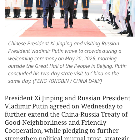
Chinese President Xi Jinping and visiting Russian
President Vladimir Putin wave to crowds during a
welcoming ceremony on May 20, 2026, morning
outside the Great Hall of the People in Beijing. Putin
concluded his two-day state visit to China on the
same day. (FENG YONGBIN / CHINA DAILY)
President Xi Jinping and Russian President
Vladimir Putin agreed on Wednesday to
further extend the China-Russia Treaty of
Good-Neighborliness and Friendly
Cooperation, while pledging to further
strengthen political mutual trust, strategic