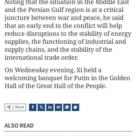
Noting that the situation in the Middle East
and the Persian Gulf region is at a critical
juncture between war and peace, he said
that an early end to the conflict will help
reduce disruptions to the stability of energy
supplies, the functioning of industrial and
supply chains, and the stability of the
international trade order.
On Wednesday evening, Xi held a
welcoming banquet for Putin in the Golden
Hall of the Great Hall of the People.
Share
ALSO READ