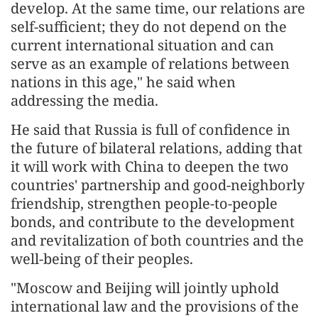
develop. At the same time, our relations are
self-sufficient; they do not depend on the
current international situation and can
serve as an example of relations between
nations in this age," he said when
addressing the media.
He said that Russia is full of confidence in
the future of bilateral relations, adding that
it will work with China to deepen the two
countries' partnership and good-neighborly
friendship, strengthen people-to-people
bonds, and contribute to the development
and revitalization of both countries and the
well-being of their peoples.
"Moscow and Beijing will jointly uphold
international law and the provisions of the