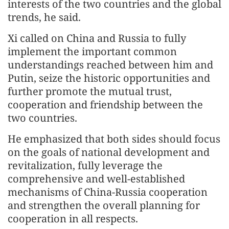
interests of the two countries and the global
trends, he said.
Xi called on China and Russia to fully
implement the important common
understandings reached between him and
Putin, seize the historic opportunities and
further promote the mutual trust,
cooperation and friendship between the
two countries.
He emphasized that both sides should focus
on the goals of national development and
revitalization, fully leverage the
comprehensive and well-established
mechanisms of China-Russia cooperation
and strengthen the overall planning for
cooperation in all respects.