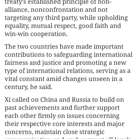
treaty's established principle of non-
alliance, nonconfrontation and not
targeting any third party, while upholding
equality, mutual respect, good faith and
win-win cooperation.
The two countries have made important
contributions to safeguarding international
fairness and justice and promoting a new
type of international relations, serving as a
vital constant amid changes unseen in a
century, he said.
Xi called on China and Russia to build on
past achievements and further support
each other firmly on issues concerning
their respective core interests and major
concerns, maintain close strategic