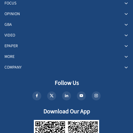
FOCUS
OPINION
GBA
VIDEO
EPAPER
MORE
COMPANY
Follow Us
Download Our App