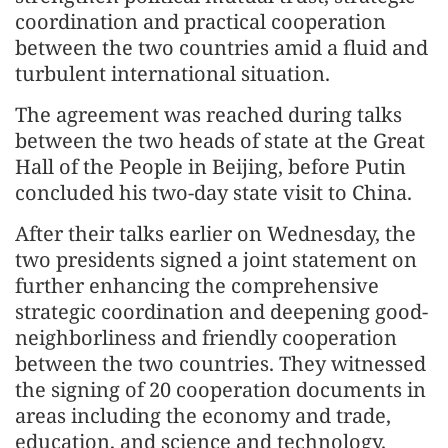
coordination and practical cooperation
between the two countries amid a fluid and
turbulent international situation.
The agreement was reached during talks
between the two heads of state at the Great
Hall of the People in Beijing, before Putin
concluded his two-day state visit to China.
After their talks earlier on Wednesday, the
two presidents signed a joint statement on
further enhancing the comprehensive
strategic coordination and deepening good-
neighborliness and friendly cooperation
between the two countries. They witnessed
the signing of 20 cooperation docu­ments in
areas including the economy and trade,
education, and science and technology.