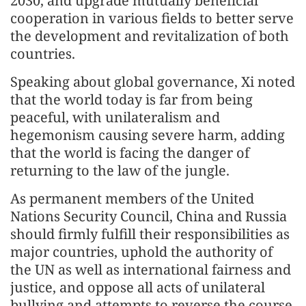
2030, and upgrade mutually beneficial
cooperation in various fields to better serve
the development and revitalization of both
countries.
Speaking about global governance, Xi noted
that the world today is far from being
peaceful, with unilateralism and
hegemonism causing severe harm, adding
that the world is facing the danger of
returning to the law of the jungle.
As permanent members of the United
Nations Security Council, China and Russia
should firmly fulfill their responsibilities as
major countries, uphold the authority of
the UN as well as international fairness and
justice, and oppose all acts of unilateral
bullying and attempts to reverse the course