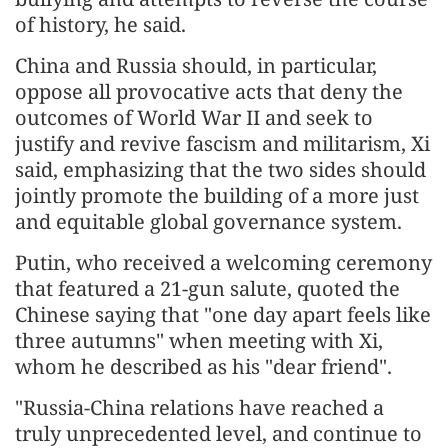
of history, he said.
China and Russia should, in particular,
oppose all provocative acts that deny the
outcomes of World War II and seek to
justify and revive fascism and militarism, Xi
said, emphasizing that the two sides should
jointly promote the building of a more just
and equitable global governance system.
Putin, who received a welcoming ceremony
that featured a 21-gun salute, quoted the
Chinese saying that "one day apart feels like
three autumns" when meeting with Xi,
whom he described as his "dear friend".
"Russia-China relations have reached a
truly unprecedented level, and continue to