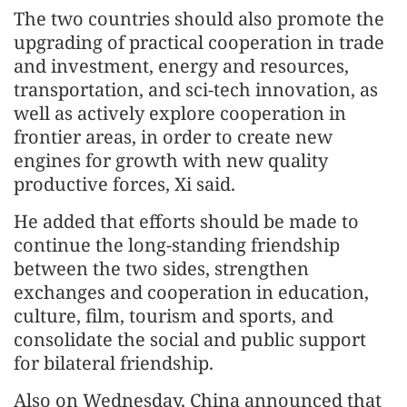
The two countries should also promote the
upgrading of practical cooperation in trade
and investment, energy and resources,
transportation, and sci-tech innovation, as
well as actively explore cooperation in
frontier areas, in order to create new
engines for growth with new quality
productive forces, Xi said.
He added that efforts should be made to
continue the long-standing friendship
between the two sides, strengthen
exchanges and cooperation in education,
culture, film, tourism and sports, and
consolidate the social and public support
for bilateral friendship.
Also on Wednesday, China announced that