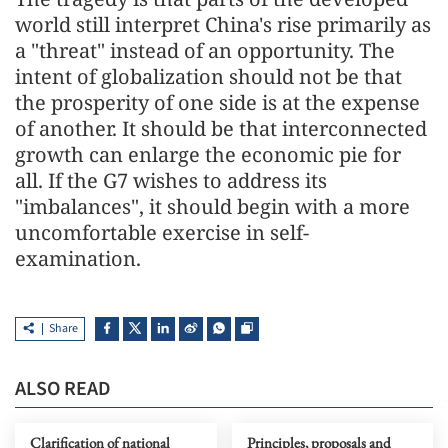
world still interpret China's rise primarily as
a "threat" instead of an opportunity. The
intent of globalization should not be that
the prosperity of one side is at the expense
of another. It should be that interconnected
growth can enlarge the economic pie for
all. If the G7 wishes to address its
"imbalances", it should begin with a more
uncomfortable exercise in self-
examination.
Share
ALSO READ
Clarification of national
Principles, proposals and