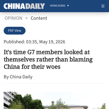
HONG KONG
OPINION
>
Content
PDF View
Published: 03:35, May 19, 2026
It's time G7 members looked at
themselves rather than blaming
China for their woes
By China Daily