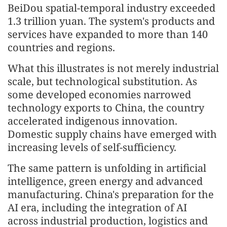
BeiDou spatial-temporal industry exceeded
1.3 trillion yuan. The system's products and
services have expanded to more than 140
countries and regions.
What this illustrates is not merely industrial
scale, but technological substitution. As
some developed economies narrowed
technology exports to China, the country
accelerated indigenous innovation.
Domestic supply chains have emerged with
increasing levels of self-sufficiency.
The same pattern is unfolding in artificial
intelligence, green energy and advanced
manufacturing. China's preparation for the
AI era, including the integration of AI
across industrial production, logistics and