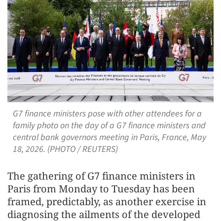
G7 finance ministers pose with other attendees for a
family photo on the day of a G7 finance ministers and
central bank governors meeting in Paris, France, May
18, 2026. (PHOTO / REUTERS)
The gathering of G7 finance ministers in
Paris from Monday to Tuesday has been
framed, predictably, as another exercise in
diagnosing the ailments of the developed