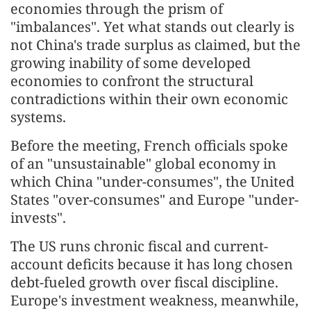
economies through the prism of
"imbalances". Yet what stands out clearly is
not China's trade surplus as claimed, but the
growing inability of some developed
economies to confront the structural
contradictions within their own economic
systems.
Before the meeting, French officials spoke
of an "unsustainable" global economy in
which China "under-consumes", the United
States "over-consumes" and Europe "under-
invests".
The US runs chronic fiscal and current-
account deficits because it has long chosen
debt-fueled growth over fiscal discipline.
Europe's investment weakness, meanwhile,