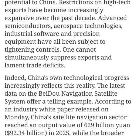
potential to China. Restrictions on high-tech
exports have become increasingly
expansive over the past decade. Advanced
semiconductors, aerospace technologies,
industrial software and precision
equipment have all been subject to
tightening controls. One cannot
simultaneously suppress exports and
lament trade deficits.
Indeed, China's own technological progress
increasingly reflects this reality. The latest
data on the BeiDou Navigation Satellite
System offer a telling example. According to
an industry white paper released on
Monday, China's satellite navigation sector
reached an output value of 629 billion yuan
($92.34 billion) in 2025, while the broader