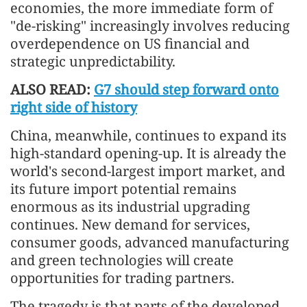
economies, the more immediate form of
"de-risking" increasingly involves reducing
overdependence on US financial and
strategic unpredictability.
ALSO READ:
G7 should step forward onto
right side of history
China, meanwhile, continues to expand its
high-standard opening-up. It is already the
world's second-largest import market, and
its future import potential remains
enormous as its industrial upgrading
continues. New demand for services,
consumer goods, advanced manufacturing
and green technologies will create
opportunities for trading partners.
The tragedy is that parts of the developed