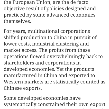
the European Union, are the de facto
objective result of policies designed and
practiced by some advanced economies
themselves.
For years, multinational corporations
shifted production to China in pursuit of
lower costs, industrial clustering and
market access. The profits from these
operations flowed overwhelmingly back to
shareholders and corporations in
developed economies. Yet the products
manufactured in China and exported to
Western markets are statistically counted as
Chinese exports.
Some developed economies have
systematically constrained their own export