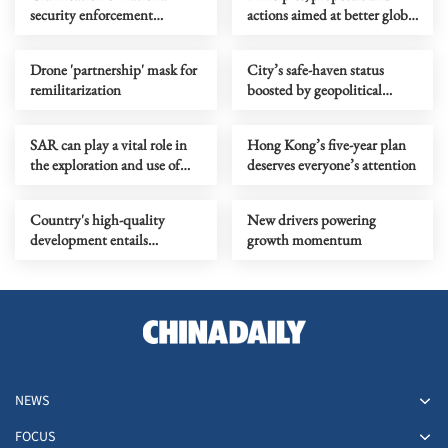
security enforcement
actions aimed at better global
mechanisms enhances legal
governance
certainty
Drone 'partnership' mask for
City’s safe-haven status
remilitarization
boosted by geopolitical
tensions
SAR can play a vital role in
Hong Kong’s five-year plan
the exploration and use of
deserves everyone’s attention
outer space
Country's high-quality
New drivers powering
development entails
growth momentum
strengthened Party building
NEWS
FOCUS