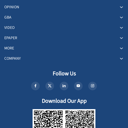
OPINION
GBA
VIDEO
EPAPER
MORE
COMPANY
Follow Us
Download Our App