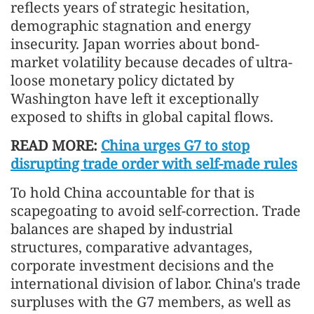
reflects years of strategic hesitation,
demographic stagnation and energy
insecurity. Japan worries about bond-
market volatility because decades of ultra-
loose monetary policy dictated by
Washington have left it exceptionally
exposed to shifts in global capital flows.
READ MORE:
China urges G7 to stop
disrupting trade order with self-made rules
To hold China accountable for that is
scapegoating to avoid self-correction. Trade
balances are shaped by industrial
structures, comparative advantages,
corporate investment decisions and the
international division of labor. China's trade
surpluses with the G7 members, as well as