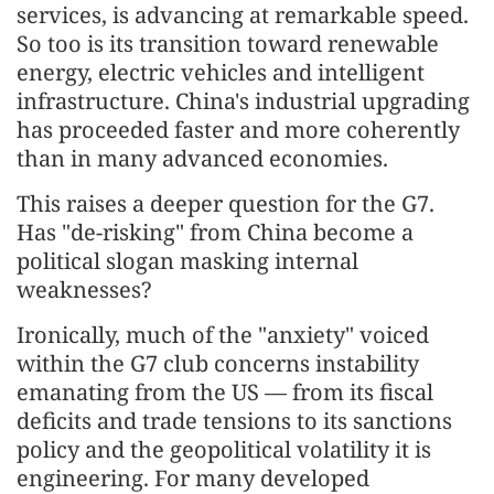
services, is advancing at remarkable speed.
So too is its transition toward renewable
energy, electric vehicles and intelligent
infrastructure. China's industrial upgrading
has proceeded faster and more coherently
than in many advanced economies.
This raises a deeper question for the G7.
Has "de-risking" from China become a
political slogan masking internal
weaknesses?
Ironically, much of the "anxiety" voiced
within the G7 club concerns instability
emanating from the US — from its fiscal
deficits and trade tensions to its sanctions
policy and the geopolitical volatility it is
engineering. For many developed