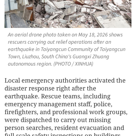
An aerial drone photo taken on May 18, 2026 shows
rescuers carrying out relief operations after an
earthquake in Taiyangcun Community of Taiyangcun
Town, Liuzhou, South China's Guangxi Zhuang
autonomous region. (PHOTO / XINHUA)
Local emergency authorities activated the
disaster response right after the
earthquake. Rescue teams, including
emergency management staff, police,
firefighters, and professional work groups,
were dispatched to carry out missing
person searches, resident evacuation and
full-scale safety inspections on buildings,