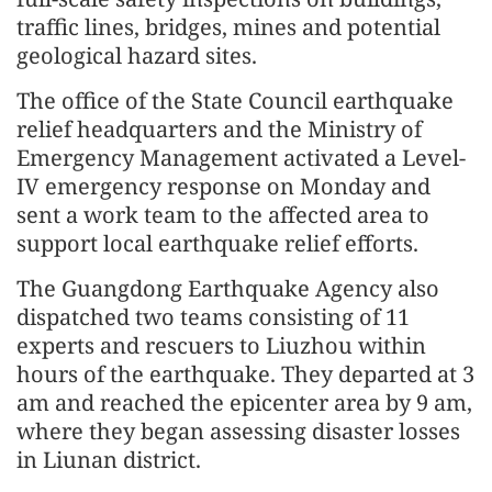
traffic lines, bridges, mines and potential
geological hazard sites.
The office of the State Council earthquake
relief headquarters and the Ministry of
Emergency Management activated a Level-
IV emergency response on Monday and
sent a work team to the affected area to
support local earthquake relief efforts.
The Guangdong Earthquake Agency also
dispatched two teams consisting of 11
experts and rescuers to Liuzhou within
hours of the earthquake. They departed at 3
am and reached the epicenter area by 9 am,
where they began assessing disaster losses
in Liunan district.