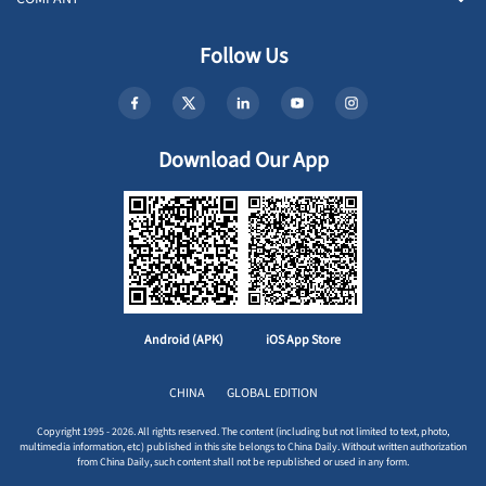
Follow Us
Download Our App
Android (APK)
iOS App Store
CHINA
GLOBAL EDITION
Copyright 1995 - 2026. All rights reserved. The content (including but not limited to text, photo,
multimedia information, etc) published in this site belongs to China Daily. Without written authorization
from China Daily, such content shall not be republished or used in any form.