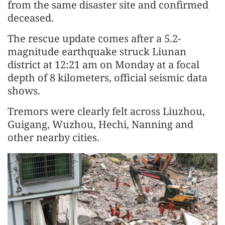
from the same disaster site and confirmed
deceased.
The rescue update comes after a 5.2-
magnitude earthquake struck Liunan
district at 12:21 am on Monday at a focal
depth of 8 kilometers, official seismic data
shows.
Tremors were clearly felt across Liuzhou,
Guigang, Wuzhou, Hechi, Nanning and
other nearby cities.