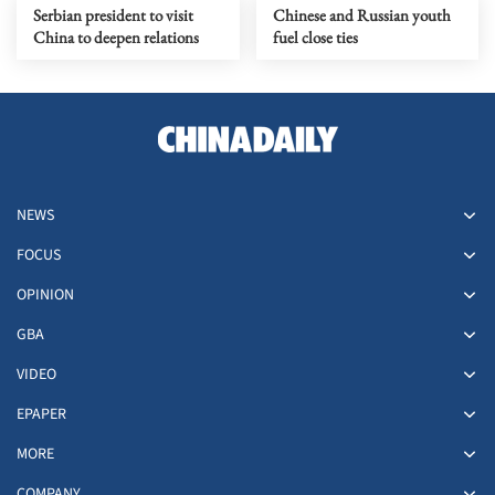
Serbian president to visit
Chinese and Russian youth
China to deepen relations
fuel close ties
NEWS
FOCUS
OPINION
GBA
VIDEO
EPAPER
MORE
COMPANY