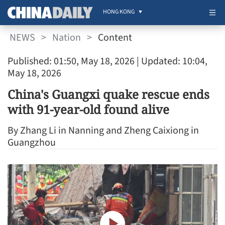
HONG KONG
NEWS
>
Nation
>
Content
Published: 01:50, May 18, 2026
| Updated: 10:04,
May 18, 2026
China's Guangxi quake rescue ends
with 91-year-old found alive
By Zhang Li in Nanning and Zheng Caixiong in
Guangzhou