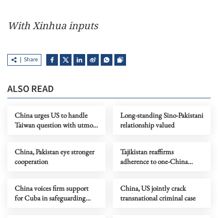
With Xinhua inputs
Share
ALSO READ
China urges US to handle
Long-standing Sino-Pakistani
Taiwan question with utmost
relationship valued
prudence
China, Pakistan eye stronger
Tajikistan reaffirms
cooperation
adherence to one-China
principle
China voices firm support
China, US jointly crack
for Cuba in safeguarding
transnational criminal case
sovereignty