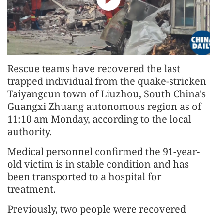
Rescue teams have recovered the last
trapped individual from the quake-stricken
Taiyangcun town of Liuzhou, South China's
Guangxi Zhuang autonomous region as of
11:10 am Monday, according to the local
authority.
Medical personnel confirmed the 91-year-
old victim is in stable condition and has
been transported to a hospital for
treatment.
Previously, two people were recovered