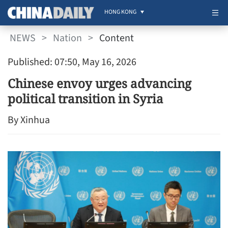
HONG KONG
NEWS
>
Nation
>
Content
Published: 07:50, May 16, 2026
Chinese envoy urges advancing
political transition in Syria
By Xinhua