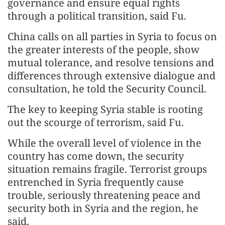
governance and ensure equal rights
through a political transition, said Fu.
China calls on all parties in Syria to focus on
the greater interests of the people, show
mutual tolerance, and resolve tensions and
differences through extensive dialogue and
consultation, he told the Security Council.
The key to keeping Syria stable is rooting
out the scourge of terrorism, said Fu.
While the overall level of violence in the
country has come down, the security
situation remains fragile. Terrorist groups
entrenched in Syria frequently cause
trouble, seriously threatening peace and
security both in Syria and the region, he
said.