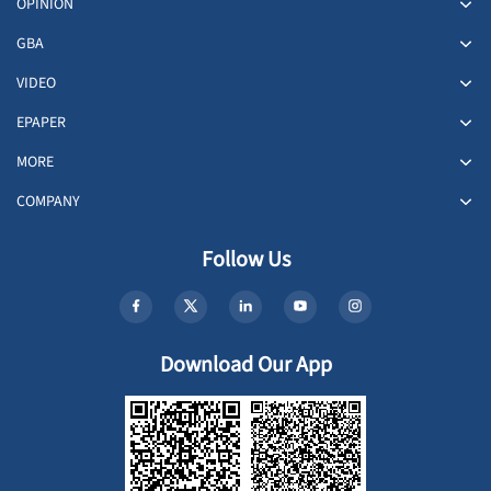
OPINION
GBA
VIDEO
EPAPER
MORE
COMPANY
Follow Us
Download Our App