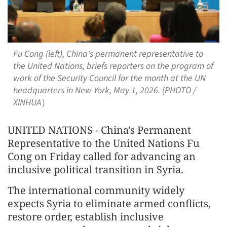
Fu Cong (left), China's permanent representative to
the United Nations, briefs reporters on the program of
work of the Security Council for the month at the UN
headquarters in New York, May 1, 2026. (PHOTO /
XINHUA）
UNITED NATIONS - China's Permanent
Representative to the United Nations Fu
Cong on Friday called for advancing an
inclusive political transition in Syria.
The international community widely
expects Syria to eliminate armed conflicts,
restore order, establish inclusive