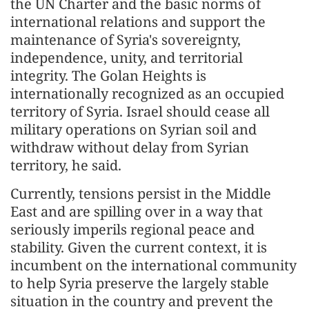
the UN Charter and the basic norms of
international relations and support the
maintenance of Syria's sovereignty,
independence, unity, and territorial
integrity. The Golan Heights is
internationally recognized as an occupied
territory of Syria. Israel should cease all
military operations on Syrian soil and
withdraw without delay from Syrian
territory, he said.
Currently, tensions persist in the Middle
East and are spilling over in a way that
seriously imperils regional peace and
stability. Given the current context, it is
incumbent on the international community
to help Syria preserve the largely stable
situation in the country and prevent the