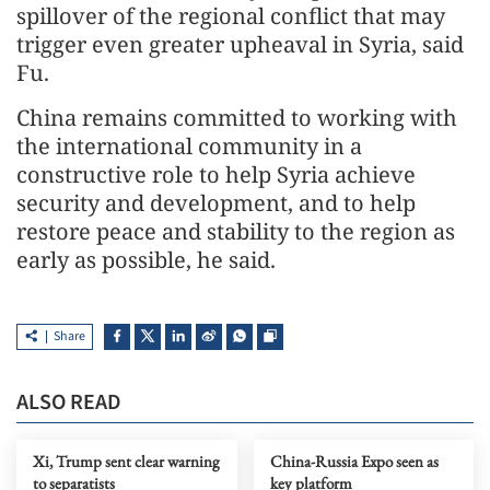
spillover of the regional conflict that may
trigger even greater upheaval in Syria, said
Fu.
China remains committed to working with
the international community in a
constructive role to help Syria achieve
security and development, and to help
restore peace and stability to the region as
early as possible, he said.
Share
ALSO READ
Xi, Trump sent clear warning
China-Russia Expo seen as
to separatists
key platform