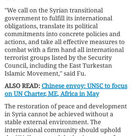
"We call on the Syrian transitional
government to fulfill its international
obligations, translate its political
commitments into concrete policies and
actions, and take all effective measures to
combat with a firm hand all international
terrorist groups listed by the Security
Council, including the East Turkestan
Islamic Movement," said Fu.
ALSO READ:
Chinese envoy: UNSC to focus
on UN Charter, ME, Africa in May
The restoration of peace and development
in Syria cannot be achieved without a
stable external environment. The
international community should uphold