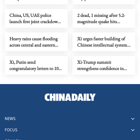
China, US, UAE police
2 dead, 1 missing after 5.2-
launch first joint crackdown
magnitude quake hits
on cross-border telecom
China's Guangxi
fraud
Heavy rains cause flooding
Xi urges faster building of
across central and eastern
Chinese intellectual system
China
in philosophy, social sciences
Xi, Putin send
Xi-Trump summit
congratulatory letters to 10th
strengthens confidence in
China-Russia Expo
global economic recovery
NEWS
FOCUS