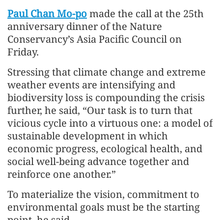
Paul Chan Mo-po
made the call at the 25th
anniversary dinner of the Nature
Conservancy’s Asia Pacific Council on
Friday.
Stressing that climate change and extreme
weather events are intensifying and
biodiversity loss is compounding the crisis
further, he said, “Our task is to turn that
vicious cycle into a virtuous one: a model of
sustainable development in which
economic progress, ecological health, and
social well-being advance together and
reinforce one another.”
To materialize the vision, commitment to
environmental goals must be the starting
point, he said.