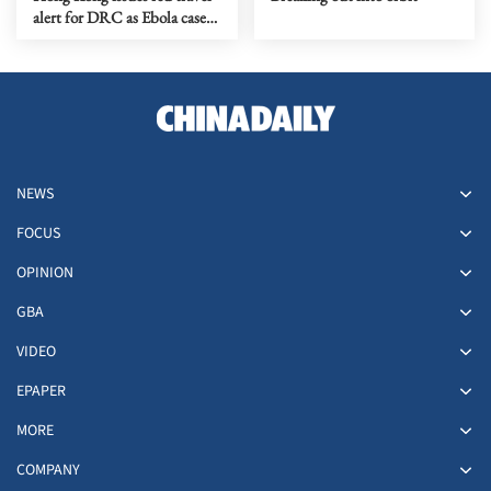
alert for DRC as Ebola cases
rise
NEWS
FOCUS
OPINION
GBA
VIDEO
EPAPER
MORE
COMPANY