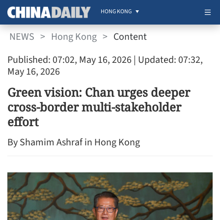
HONG KONG
NEWS
>
Hong Kong
>
Content
Published: 07:02, May 16, 2026
| Updated: 07:32,
May 16, 2026
Green vision: Chan urges deeper
cross-border multi-stakeholder
effort
By Shamim Ashraf in Hong Kong