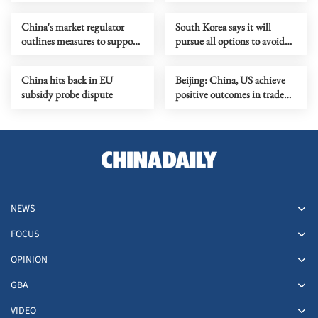
China's market regulator
South Korea says it will
outlines measures to support
pursue all options to avoid
private economy
Samsung strike
China hits back in EU
Beijing: China, US achieve
subsidy probe dispute
positive outcomes in trade
consultations
NEWS
FOCUS
OPINION
GBA
VIDEO