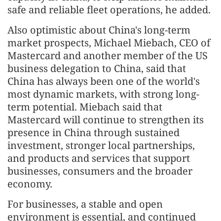
safe and reliable fleet operations, he added.
Also optimistic about China's long-term
market prospects, Michael Miebach, CEO of
Mastercard and another member of the US
business delegation to China, said that
China has always been one of the world's
most dynamic markets, with strong long-
term potential. Miebach said that
Mastercard will continue to strengthen its
presence in China through sustained
investment, stronger local partnerships,
and products and services that support
businesses, consumers and the broader
economy.
For businesses, a stable and open
environment is essential, and continued