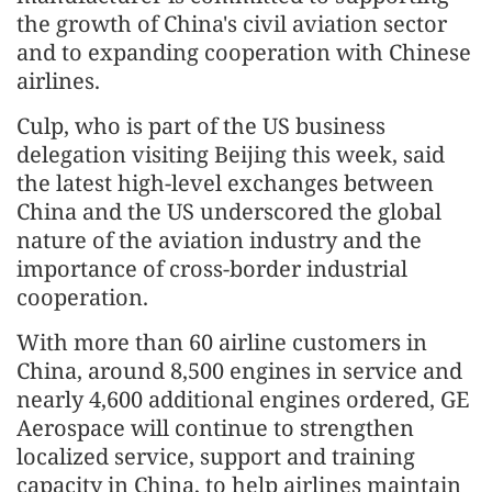
the growth of China's civil aviation sector
and to expanding cooperation with Chinese
airlines.
Culp, who is part of the US business
delegation visiting Beijing this week, said
the latest high-level exchanges between
China and the US underscored the global
nature of the aviation industry and the
importance of cross-border industrial
cooperation.
With more than 60 airline customers in
China, around 8,500 engines in service and
nearly 4,600 additional engines ordered, GE
Aerospace will continue to strengthen
localized service, support and training
capacity in China, to help airlines maintain