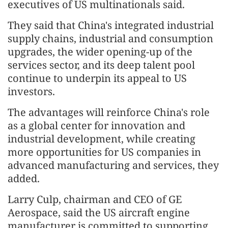
executives of US multinationals said.
They said that China's integrated industrial
supply chains, industrial and consumption
upgrades, the wider opening-up of the
services sector, and its deep talent pool
continue to underpin its appeal to US
investors.
The advantages will reinforce China's role
as a global center for innovation and
industrial development, while creating
more opportunities for US companies in
advanced manufacturing and services, they
added.
Larry Culp, chairman and CEO of GE
Aerospace, said the US aircraft engine
manufacturer is committed to supporting