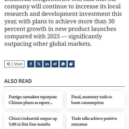
company will continue to increase its local
research and development investment this
year, with plans to achieve more than 30
percent growth in new product launches
compared with 2025 — significantly
outpacing other global markets.
Share
ALSO READ
Foreign carmakers repurpose
Fiscal, monetary tools to
Chinese plants as export
boost consumption
hubs
China's industrial output up
Trade talks achieve positive
5.6% in first four months
outcomes