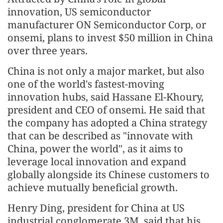
innovation, US semiconductor
manufacturer ON Semiconductor Corp, or
onsemi, plans to invest $50 million in China
over three years.
China is not only a major market, but also
one of the world's fastest-moving
innovation hubs, said Hassane El-Khoury,
president and CEO of onsemi. He said that
the company has adopted a China strategy
that can be described as "innovate with
China, power the world", as it aims to
leverage local innovation and expand
globally alongside its Chinese customers to
achieve mutually beneficial growth.
Henry Ding, president for China at US
industrial conglomerate 3M, said that his