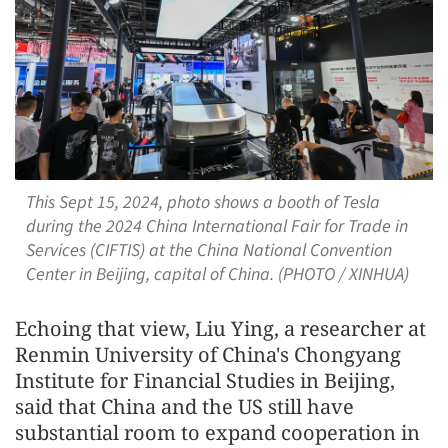
This Sept 15, 2024, photo shows a booth of Tesla
during the 2024 China International Fair for Trade in
Services (CIFTIS) at the China National Convention
Center in Beijing, capital of China. (PHOTO / XINHUA)
Echoing that view, Liu Ying, a researcher at
Renmin University of China's Chongyang
Institute for Financial Studies in Beijing,
said that China and the US still have
substantial room to expand cooperation in