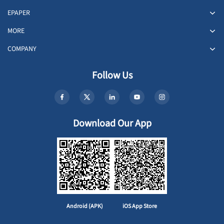
EPAPER
MORE
COMPANY
Follow Us
Download Our App
Android (APK)
iOS App Store