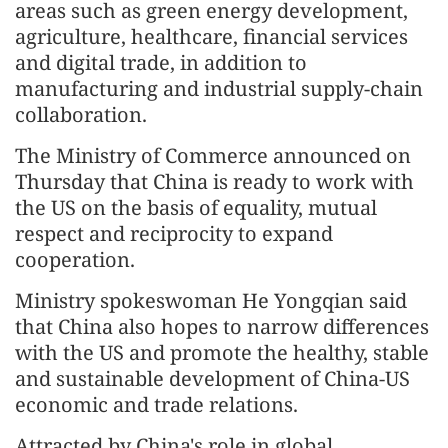
areas such as green energy development,
agriculture, healthcare, financial services
and digital trade, in addition to
manufacturing and industrial supply-chain
collaboration.
The Ministry of Commerce announced on
Thursday that China is ready to work with
the US on the basis of equality, mutual
respect and reciprocity to expand
cooperation.
Ministry spokeswoman He Yongqian said
that China also hopes to narrow differences
with the US and promote the healthy, stable
and sustainable development of China-US
economic and trade relations.
Attracted by China's role in global