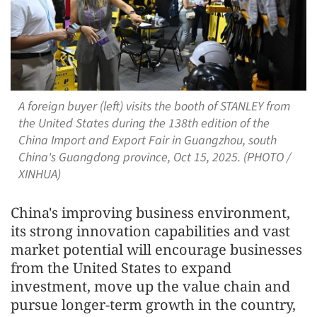
A foreign buyer (left) visits the booth of STANLEY from
the United States during the 138th edition of the
China Import and Export Fair in Guangzhou, south
China's Guangdong province, Oct 15, 2025. (PHOTO /
XINHUA)
China's improving business environment,
its strong innovation capabilities and vast
market potential will encourage businesses
from the United States to expand
investment, move up the value chain and
pursue longer-term growth in the country,