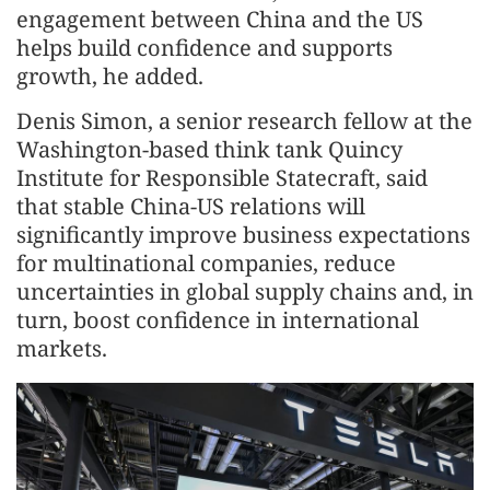
engagement between China and the US
helps build confidence and supports
growth, he added.
Denis Simon, a senior research fellow at the
Washington-based think tank Quincy
Institute for Responsible Statecraft, said
that stable China-US relations will
significantly improve business expectations
for multinational companies, reduce
uncertainties in global supply chains and, in
turn, boost confidence in international
markets.