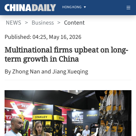
HONG KONG
NEWS
>
Business
>
Content
Published: 04:25, May 16, 2026
Multinational firms upbeat on long-
term growth in China
By Zhong Nan and Jiang Xueqing