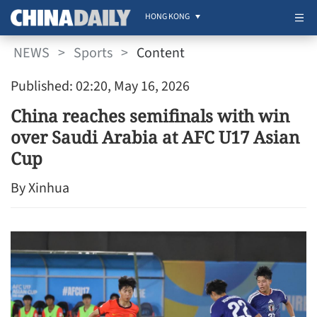
HONG KONG
NEWS
>
Sports
>
Content
Published: 02:20, May 16, 2026
China reaches semifinals with win
over Saudi Arabia at AFC U17 Asian
Cup
By Xinhua