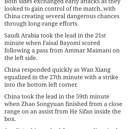
Both sides exchanged early attacks as they
looked to gain control of the match, with
China creating several dangerous chances
through long-range efforts.
Saudi Arabia took the lead in the 21st
minute when Faisal Bayomi scored
following a pass from Ammar Maimani on
the left side.
China responded quickly as Wan Xiang
equalized in the 27th minute with a strike
into the bottom left corner.
China took the lead in the 59th minute
when Zhao Songyuan finished from a close
range on an assist from He Sifan inside the
box.