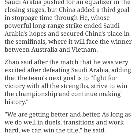
Saudi Arabia pushed for an equalizer in the
closing stages, but China added a third goal
in stoppage time through He, whose
powerful long-range strike ended Saudi
Arabia's hopes and secured China's place in
the semifinals, where it will face the winner
between Australia and Vietnam.
Zhao said after the match that he was very
excited after defeating Saudi Arabia, adding
that the team's next goal is to "fight for
victory with all the strengths, strive to win
the championship and continue making
history."
"We are getting better and better. As long as
we do well in duels, transitions and work
hard, we can win the title," he said.