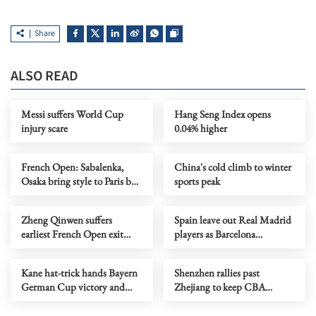
Share
ALSO READ
Messi suffers World Cup
Hang Seng Index opens
injury scare
0.04% higher
French Open: Sabalenka,
China's cold climb to winter
Osaka bring style to Paris but
sports peak
Medvedev comes undone
Zheng Qinwen suffers
Spain leave out Real Madrid
earliest French Open exit
players as Barcelona
with first round loss
dominate World Cup squad
Kane hat-trick hands Bayern
Shenzhen rallies past
German Cup victory and
Zhejiang to keep CBA
domestic double
playoff hopes alive