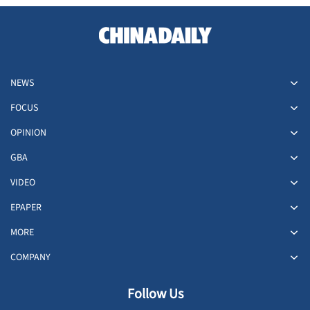
NEWS
FOCUS
OPINION
GBA
VIDEO
EPAPER
MORE
COMPANY
Follow Us