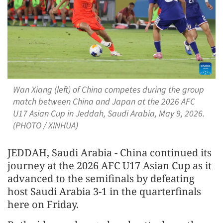
Wan Xiang (left) of China competes during the group
match between China and Japan at the 2026 AFC
U17 Asian Cup in Jeddah, Saudi Arabia, May 9, 2026.
(PHOTO / XINHUA)
JEDDAH, Saudi Arabia - China continued its
journey at the 2026 AFC U17 Asian Cup as it
advanced to the semifinals by defeating
host Saudi Arabia 3-1 in the quarterfinals
here on Friday.