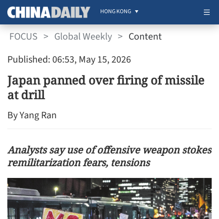
HONG KONG
FOCUS
>
Global Weekly
>
Content
Published: 06:53, May 15, 2026
Japan panned over firing of missile
at drill
By Yang Ran
Analysts say use of offensive weapon stokes
remilitarization fears, tensions