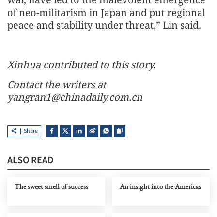
of neo-militarism in Japan and put regional
peace and stability under threat,” Lin said.
Xinhua contributed to this story.
Contact the writers at
yangran1@chinadaily.com.cn
Share
ALSO READ
The sweet smell of success
An insight into the Americas