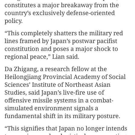
constitutes a major breakaway from the
country’s exclusively defense-oriented
policy.
“This completely shatters the military red
lines framed by Japan’s postwar pacifist
constitution and poses a major shock to
regional peace,” Lian said.
Da Zhigang, a research fellow at the
Heilongjiang Provincial Academy of Social
Sciences’ Institute of Northeast Asian
Studies, said Japan’s live-fire use of
offensive missile systems in a combat-
simulated environment signals a
fundamental shift in its military posture.
“This signifies that Japan no longer intends