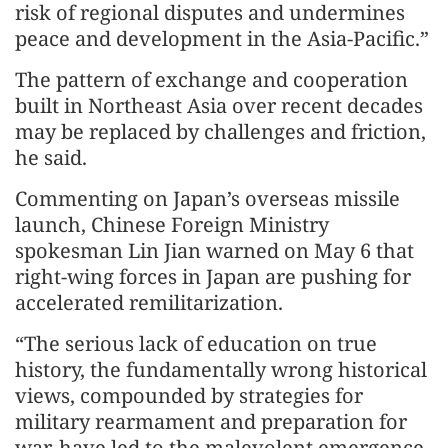
risk of regional disputes and undermines
peace and development in the Asia-Pacific.”
The pattern of exchange and cooperation
built in Northeast Asia over recent decades
may be replaced by challenges and friction,
he said.
Commenting on Japan’s overseas missile
launch, Chinese Foreign Ministry
spokesman Lin Jian warned on May 6 that
right-wing forces in Japan are pushing for
accelerated remilitarization.
“The serious lack of education on true
history, the fundamentally wrong historical
views, compounded by strategies for
military rearmament and preparation for
war, have led to the malevolent emergence