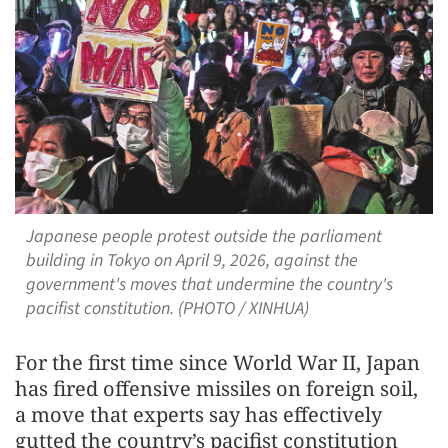
Japanese people protest outside the parliament
building in Tokyo on April 9, 2026, against the
government's moves that undermine the country's
pacifist constitution. (PHOTO / XINHUA)
For the first time since World War II, Japan
has fired offensive missiles on foreign soil,
a move that experts say has effectively
gutted the country’s pacifist constitution