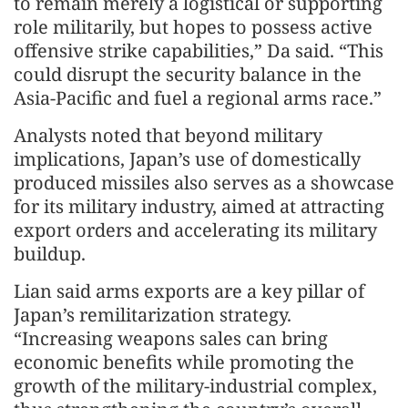
to remain merely a logistical or supporting
role militarily, but hopes to possess active
offensive strike capabilities,” Da said. “This
could disrupt the security balance in the
Asia-Pacific and fuel a regional arms race.”
Analysts noted that beyond military
implications, Japan’s use of domestically
produced missiles also serves as a showcase
for its military industry, aimed at attracting
export orders and accelerating its military
buildup.
Lian said arms exports are a key pillar of
Japan’s remilitarization strategy.
“Increasing weapons sales can bring
economic benefits while promoting the
growth of the military-industrial complex,