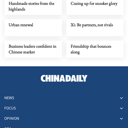
Handmade stories from the
Cueing up for snooker glory
highlands
Urban renewal
Xi: Be partners, not rivals
Business leaders confident in
Friendship that bounces
Chinese market
along
NEWS
FOCUS
OPINION