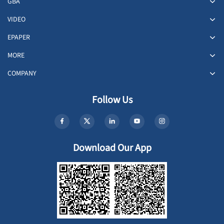
GBA
VIDEO
EPAPER
MORE
COMPANY
Follow Us
Download Our App