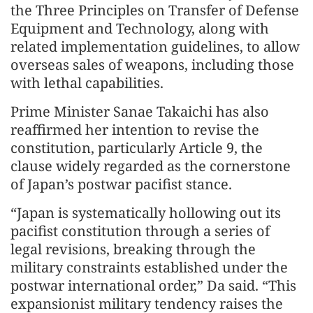
the Three Principles on Transfer of Defense
Equipment and Technology, along with
related implementation guidelines, to allow
overseas sales of weapons, including those
with lethal capabilities.
Prime Minister Sanae Takaichi has also
reaffirmed her intention to revise the
constitution, particularly Article 9, the
clause widely regarded as the cornerstone
of Japan’s postwar pacifist stance.
“Japan is systematically hollowing out its
pacifist constitution through a series of
legal revisions, breaking through the
military constraints established under the
postwar international order,” Da said. “This
expansionist military tendency raises the