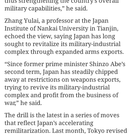
thus strengthening the country’s overall
military capabilities,” he said.
Zhang Yulai, a professor at the Japan
Institute of Nankai University in Tianjin,
echoed the view, saying Japan has long
sought to revitalize its military-industrial
complex through expanded arms exports.
“Since former prime minister Shinzo Abe’s
second term, Japan has steadily chipped
away at restrictions on weapons exports,
trying to revive its military-industrial
complex and profit from the business of
war,” he said.
The drill is the latest in a series of moves
that reflect Japan’s accelerating
remilitarization. Last month, Tokyo revised