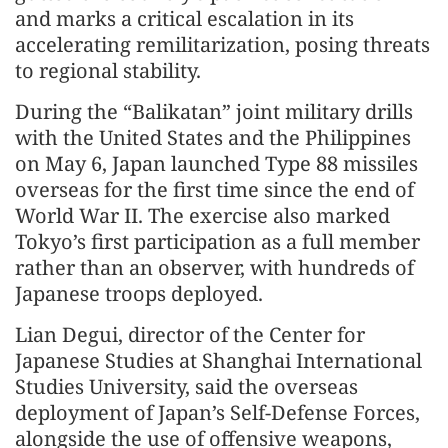
and marks a critical escalation in its
accelerating remilitarization, posing threats
to regional stability.
During the “Balikatan” joint military drills
with the United States and the Philippines
on May 6, Japan launched Type 88 missiles
overseas for the first time since the end of
World War II. The exercise also marked
Tokyo’s first participation as a full member
rather than an observer, with hundreds of
Japanese troops deployed.
Lian Degui, director of the Center for
Japanese Studies at Shanghai International
Studies University, said the overseas
deployment of Japan’s Self-Defense Forces,
alongside the use of offensive weapons,