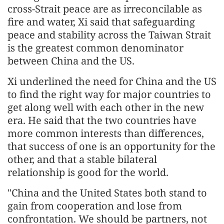
cross-Strait peace are as irreconcilable as
fire and water, Xi said that safeguarding
peace and stability across the Taiwan Strait
is the greatest common denominator
between China and the US.
Xi underlined the need for China and the US
to find the right way for major countries to
get along well with each other in the new
era. He said that the two countries have
more common interests than differences,
that success of one is an opportunity for the
other, and that a stable bilateral
relationship is good for the world.
"China and the United States both stand to
gain from cooperation and lose from
confrontation. We should be partners, not