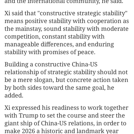
and the international community, he said.
Xi said that "constructive strategic stability"
means positive stability with cooperation as
the mainstay, sound stability with moderate
competition, constant stability with
manageable differences, and enduring
stability with promises of peace.
Building a constructive China-US
relationship of strategic stability should not
be a mere slogan, but concrete action taken
by both sides toward the same goal, he
added.
Xi expressed his readiness to work together
with Trump to set the course and steer the
giant ship of China-US relations, in order to
make 2026 a historic and landmark year