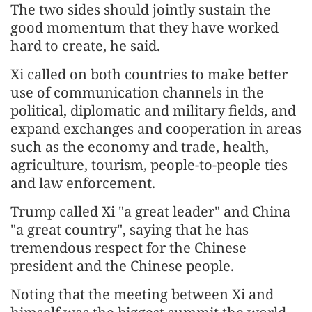
The two sides should jointly sustain the
good momentum that they have worked
hard to create, he said.
Xi called on both countries to make better
use of communication channels in the
political, diplomatic and military fields, and
expand exchanges and cooperation in areas
such as the economy and trade, health,
agriculture, tourism, people-to-people ties
and law enforcement.
Trump called Xi "a great leader" and China
"a great country", saying that he has
tremendous respect for the Chinese
president and the Chinese people.
Noting that the meeting between Xi and