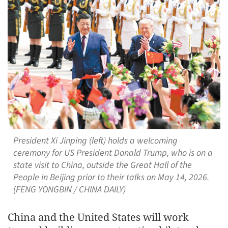
President Xi Jinping (left) holds a welcoming
ceremony for US President Donald Trump, who is on a
state visit to China, outside the Great Hall of the
People in Beijing prior to their talks on May 14, 2026.
(FENG YONGBIN / CHINA DAILY)
China and the United States will work