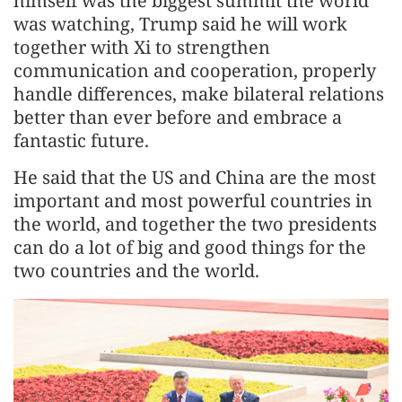
himself was the biggest summit the world
was watching, Trump said he will work
together with Xi to strengthen
communication and cooperation, properly
handle differences, make bilateral relations
better than ever before and embrace a
fantastic future.
He said that the US and China are the most
important and most powerful countries in
the world, and together the two presidents
can do a lot of big and good things for the
two countries and the world.