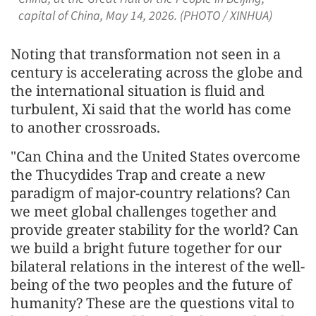
capital of China, May 14, 2026. (PHOTO / XINHUA)
Noting that transformation not seen in a
century is accelerating across the globe and
the international situation is fluid and
turbulent, Xi said that the world has come
to another crossroads.
"Can China and the United States overcome
the Thucydides Trap and create a new
paradigm of major-country relations? Can
we meet global challenges together and
provide greater stability for the world? Can
we build a bright future together for our
bilateral relations in the interest of the well-
being of the two peoples and the future of
humanity? These are the questions vital to