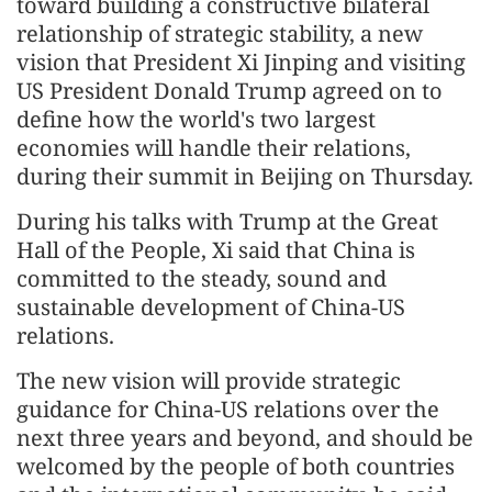
toward building a constructive bilateral
relationship of strategic stability, a new
vision that President Xi Jinping and visiting
US President Donald Trump agreed on to
define how the world's two largest
economies will handle their relations,
during their summit in Beijing on Thursday.
During his talks with Trump at the Great
Hall of the People, Xi said that China is
committed to the steady, sound and
sustainable development of China-US
relations.
The new vision will provide strategic
guidance for China-US relations over the
next three years and beyond, and should be
welcomed by the people of both countries