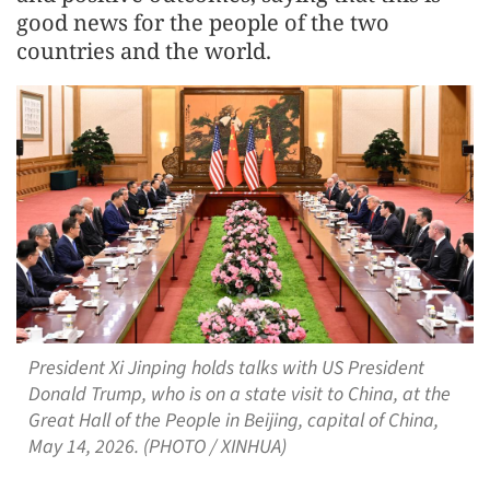
good news for the people of the two
countries and the world.
President Xi Jinping holds talks with US President
Donald Trump, who is on a state visit to China, at the
Great Hall of the People in Beijing, capital of China,
May 14, 2026. (PHOTO / XINHUA)