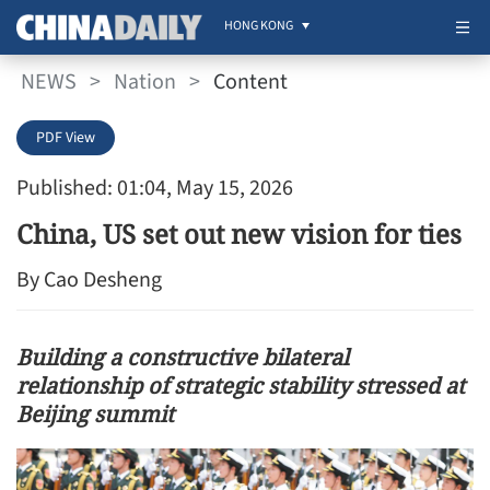
HONG KONG
NEWS
>
Nation
>
Content
PDF View
Published: 01:04, May 15, 2026
China, US set out new vision for ties
By Cao Desheng
Building a constructive bilateral
relationship of strategic stability stressed at
Beijing summit