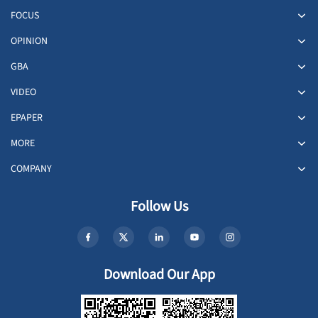
FOCUS
OPINION
GBA
VIDEO
EPAPER
MORE
COMPANY
Follow Us
Download Our App