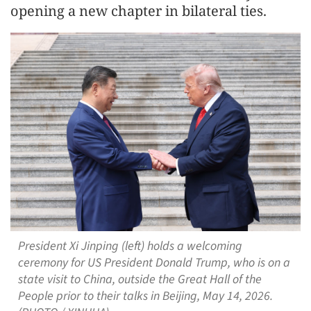
opening a new chapter in bilateral ties.
President Xi Jinping (left) holds a welcoming
ceremony for US President Donald Trump, who is on a
state visit to China, outside the Great Hall of the
People prior to their talks in Beijing, May 14, 2026.