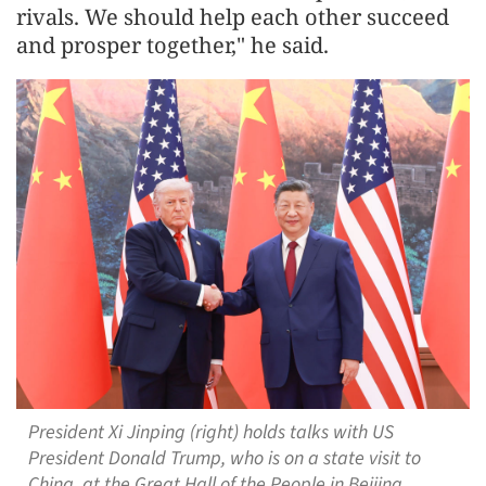
rivals. We should help each other succeed
and prosper together," he said.
President Xi Jinping (right) holds talks with US
President Donald Trump, who is on a state visit to
China, at the Great Hall of the People in Beijing,