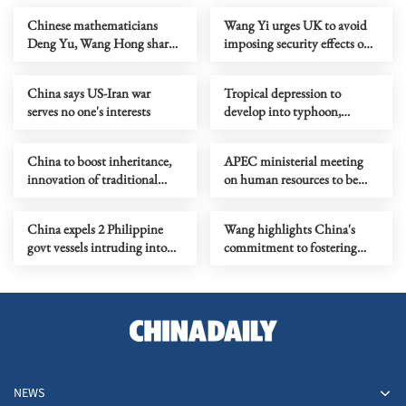
Chinese mathematicians
Wang Yi urges UK to avoid
Deng Yu, Wang Hong share
imposing security effects on
prestigious Fields Medal
economic, trade issues
China says US-Iran war
Tropical depression to
serves no one's interests
develop into typhoon,
expected to land in
southeastern China
China to boost inheritance,
APEC ministerial meeting
innovation of traditional
on human resources to be
Chinese medicine
held in September
China expels 2 Philippine
Wang highlights China's
govt vessels intruding into
commitment to fostering
Huangyan Island waters
regional stability
NEWS