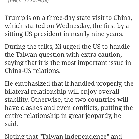
(PHOTO / XINHUA)
Trump is on a three-day state visit to China,
which started on Wednesday, the first by a
sitting US president in nearly nine years.
During the talks, Xi urged the US to handle
the Taiwan question with extra caution,
saying that it is the most important issue in
China-US relations.
He emphasized that if handled properly, the
bilateral relationship will enjoy overall
stability. Otherwise, the two countries will
have clashes and even conflicts, putting the
entire relationship in great jeopardy, he
said.
Noting that "Taiwan independence" and