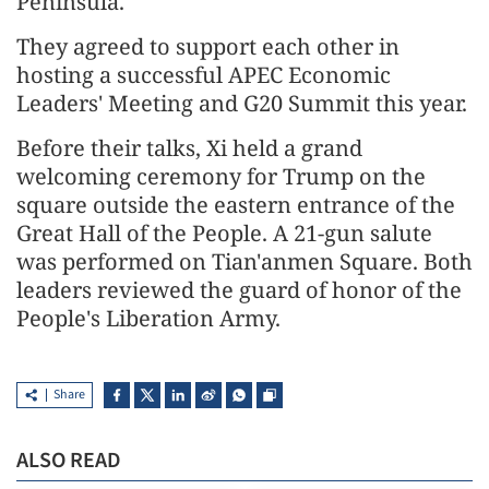
Peninsula.
They agreed to support each other in
hosting a successful APEC Economic
Leaders' Meeting and G20 Summit this year.
Before their talks, Xi held a grand
welcoming ceremony for Trump on the
square outside the eastern entrance of the
Great Hall of the People. A 21-gun salute
was performed on Tian'anmen Square. Both
leaders reviewed the guard of honor of the
People's Liberation Army.
Share
ALSO READ