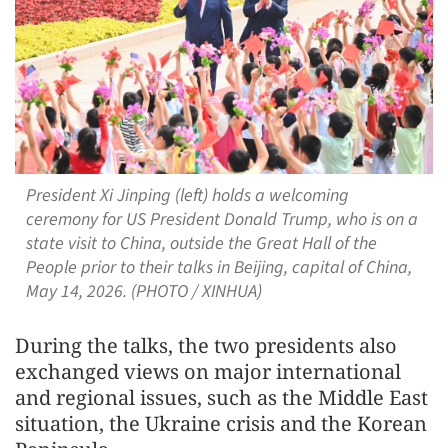
President Xi Jinping (left) holds a welcoming
ceremony for US President Donald Trump, who is on a
state visit to China, outside the Great Hall of the
People prior to their talks in Beijing, capital of China,
May 14, 2026. (PHOTO / XINHUA)
During the talks, the two presidents also
exchanged views on major international
and regional issues, such as the Middle East
situation, the Ukraine crisis and the Korean