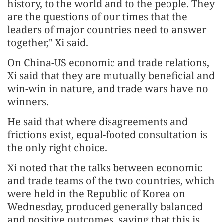
history, to the world and to the people. They
are the questions of our times that the
leaders of major countries need to answer
together," Xi said.
On China-US economic and trade relations,
Xi said that they are mutually beneficial and
win-win in nature, and trade wars have no
winners.
He said that where disagreements and
frictions exist, equal-footed consultation is
the only right choice.
Xi noted that the talks between economic
and trade teams of the two countries, which
were held in the Republic of Korea on
Wednesday, produced generally balanced
and positive outcomes, saying that this is