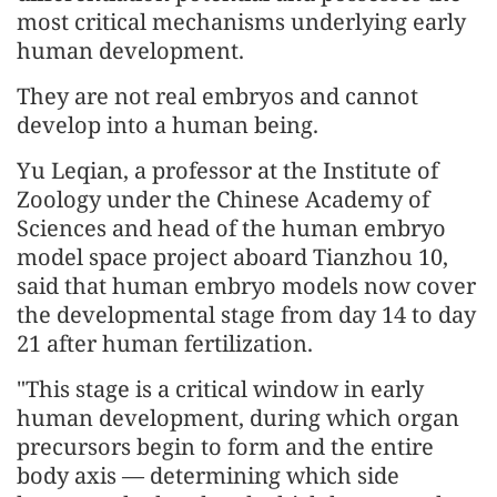
most critical mechanisms underlying early
human development.
They are not real embryos and cannot
develop into a human being.
Yu Leqian, a professor at the Institute of
Zoology under the Chinese Academy of
Sciences and head of the human embryo
model space project aboard Tianzhou 10,
said that human embryo models now cover
the developmental stage from day 14 to day
21 after human fertilization.
"This stage is a critical window in early
human development, during which organ
precursors begin to form and the entire
body axis — determining which side