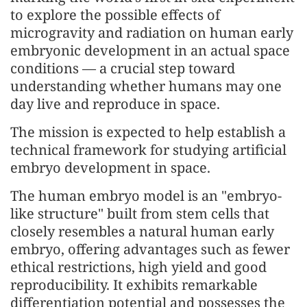
to explore the possible effects of
microgravity and radiation on human early
embryonic development in an actual space
conditions — a crucial step toward
understanding whether humans may one
day live and reproduce in space.
The mission is expected to help establish a
technical framework for studying artificial
embryo development in space.
The human embryo model is an "embryo-
like structure" built from stem cells that
closely resembles a natural human early
embryo, offering advantages such as fewer
ethical restrictions, high yield and good
reproducibility. It exhibits remarkable
differentiation potential and possesses the