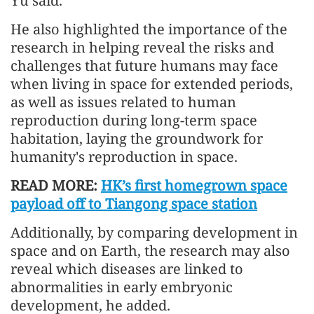
Yu said.
He also highlighted the importance of the
research in helping reveal the risks and
challenges that future humans may face
when living in space for extended periods,
as well as issues related to human
reproduction during long-term space
habitation, laying the groundwork for
humanity's reproduction in space.
READ MORE:
HK’s first homegrown space
payload off to Tiangong space station
Additionally, by comparing development in
space and on Earth, the research may also
reveal which diseases are linked to
abnormalities in early embryonic
development, he added.