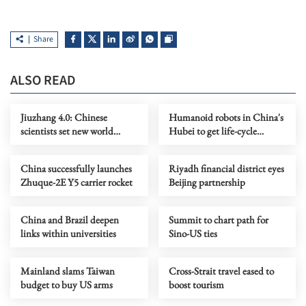
Share
ALSO READ
Jiuzhang 4.0: Chinese
Humanoid robots in China's
scientists set new world
Hubei to get life-cycle
record in quantum
tracing ID numbers
computing
China successfully launches
Riyadh financial district eyes
Zhuque-2E Y5 carrier rocket
Beijing partnership
China and Brazil deepen
Summit to chart path for
links within universities
Sino-US ties
Mainland slams Taiwan
Cross-Strait travel eased to
budget to buy US arms
boost tourism