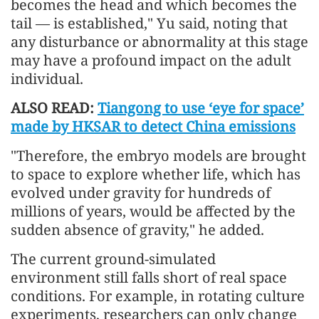
becomes the head and which becomes the
tail — is established," Yu said, noting that
any disturbance or abnormality at this stage
may have a profound impact on the adult
individual.
ALSO READ:
Tiangong to use ‘eye for space’
made by HKSAR to detect China emissions
"Therefore, the embryo models are brought
to space to explore whether life, which has
evolved under gravity for hundreds of
millions of years, would be affected by the
sudden absence of gravity," he added.
The current ground-simulated
environment still falls short of real space
conditions. For example, in rotating culture
experiments, researchers can only change