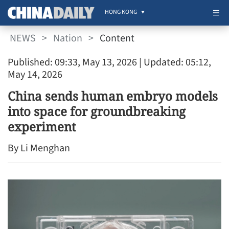
HONG KONG
NEWS
>
Nation
>
Content
Published: 09:33, May 13, 2026
| Updated: 05:12,
May 14, 2026
China sends human embryo models
into space for groundbreaking
experiment
By Li Menghan