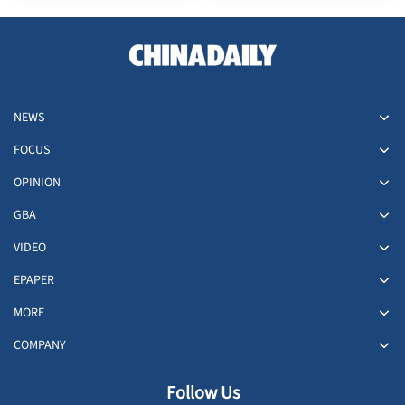
NEWS
FOCUS
OPINION
GBA
VIDEO
EPAPER
MORE
COMPANY
Follow Us