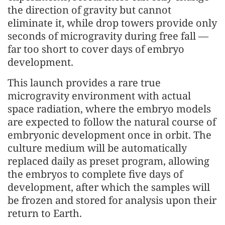
the direction of gravity but cannot
eliminate it, while drop towers provide only
seconds of microgravity during free fall —
far too short to cover days of embryo
development.
This launch provides a rare true
microgravity environment with actual
space radiation, where the embryo models
are expected to follow the natural course of
embryonic development once in orbit. The
culture medium will be automatically
replaced daily as preset program, allowing
the embryos to complete five days of
development, after which the samples will
be frozen and stored for analysis upon their
return to Earth.