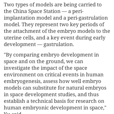
Two types of models are being carried to
the China Space Station — a peri-
implantation model and a peri-gastrulation
model. They represent two key periods of
the attachment of the embryo models to the
uterine cells, and a key event during early
development — gastrulation.
"By comparing embryo development in
space and on the ground, we can
investigate the impact of the space
environment on critical events in human
embryogenesis, assess how well embryo
models can substitute for natural embryos
in space development studies, and thus
establish a technical basis for research on
human embryonic development in space,"