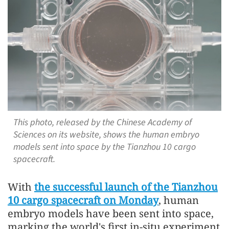
This photo, released by the Chinese Academy of
Sciences on its website, shows the human embryo
models sent into space by the Tianzhou 10 cargo
spacecraft.
With
the successful launch of the Tianzhou
10 cargo spacecraft on Monday
, human
embryo models have been sent into space,
marking the world's first in-situ experiment