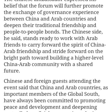
belief that the forum will further promote
the exchange of governance experience
between China and Arab countries and
deepen their traditional friendship and
people-to-people bonds. The Chinese side,
he said, stands ready to work with Arab
friends to carry forward the spirit of China-
Arab friendship and stride forward on the
bright path toward building a higher-level
China-Arab community with a shared
future.
Chinese and foreign guests attending the
event said that China and Arab countries, as
important members of the Global South,
have always been committed to promoting
peace and development and deepening