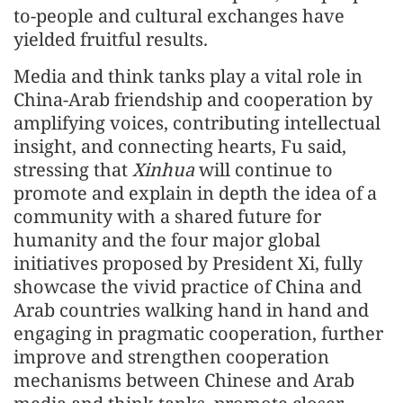
to-people and cultural exchanges have
yielded fruitful results.
Media and think tanks play a vital role in
China-Arab friendship and cooperation by
amplifying voices, contributing intellectual
insight, and connecting hearts, Fu said,
stressing that
Xinhua
will continue to
promote and explain in depth the idea of a
community with a shared future for
humanity and the four major global
initiatives proposed by President Xi, fully
showcase the vivid practice of China and
Arab countries walking hand in hand and
engaging in pragmatic cooperation, further
improve and strengthen cooperation
mechanisms between Chinese and Arab