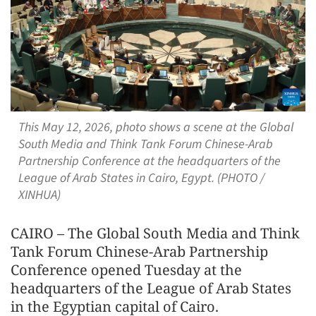
This May 12, 2026, photo shows a scene at the Global
South Media and Think Tank Forum Chinese-Arab
Partnership Conference at the headquarters of the
League of Arab States in Cairo, Egypt. (PHOTO /
XINHUA)
CAIRO – The Global South Media and Think
Tank Forum Chinese-Arab Partnership
Conference opened Tuesday at the
headquarters of the League of Arab States
in the Egyptian capital of Cairo.