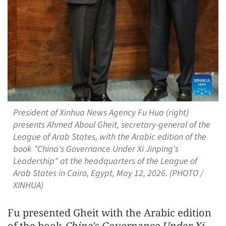
President of Xinhua News Agency Fu Hua (right)
presents Ahmed Aboul Gheit, secretary-general of the
League of Arab States, with the Arabic edition of the
book "China's Governance Under Xi Jinping's
Leadership" at the headquarters of the League of
Arab States in Cairo, Egypt, May 12, 2026. (PHOTO /
XINHUA)
Fu presented Gheit with the Arabic edition
of the book
China's Governance Under Xi