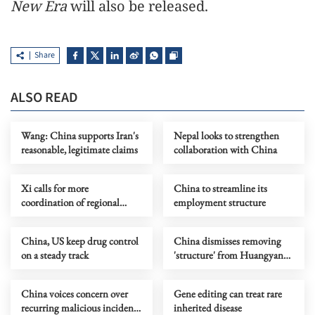
New Era
will also be released.
Share
ALSO READ
Wang: China supports Iran's
Nepal looks to strengthen
reasonable, legitimate claims
collaboration with China
Xi calls for more
China to streamline its
coordination of regional
employment structure
growth
China, US keep drug control
China dismisses removing
on a steady track
'structure' from Huangyan
Dao under external pressure
China voices concern over
Gene editing can treat rare
recurring malicious incidents
inherited disease