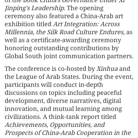
Jinping's Leadership
. The opening
ceremony also featured a China-Arab art
exhibition titled
Art Integration: Across
Millennia, the Silk Road Culture Endures
, as
well as a certificate-awarding ceremony
honoring outstanding contributions by
Global South joint communication partners.
The conference is co-hosted by
Xinhua
and
the League of Arab States. During the event,
participants will conduct in-depth
discussions on topics including peaceful
development, diverse narratives, digital
innovation, and mutual learning among
civilizations. A think-tank report titled
Achievements, Opportunities, and
Prospects of China-Arab Cooperation in the