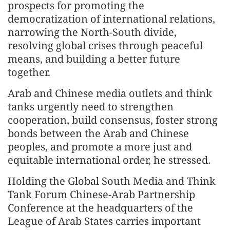
prospects for promoting the
democratization of international relations,
narrowing the North-South divide,
resolving global crises through peaceful
means, and building a better future
together.
Arab and Chinese media outlets and think
tanks urgently need to strengthen
cooperation, build consensus, foster strong
bonds between the Arab and Chinese
peoples, and promote a more just and
equitable international order, he stressed.
Holding the Global South Media and Think
Tank Forum Chinese-Arab Partnership
Conference at the headquarters of the
League of Arab States carries important