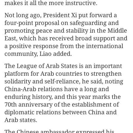
makes it all the more instructive.
Not long ago, President Xi put forward a
four-point proposal on safeguarding and
promoting peace and stability in the Middle
East, which has received broad support and
a positive response from the international
community, Liao added.
The League of Arab States is an important
platform for Arab countries to strengthen
solidarity and self-reliance, he said, noting
China-Arab relations have a long and
enduring history, and this year marks the
70th anniversary of the establishment of
diplomatic relations between China and
Arab states.
The Chinese ambassador expressed his