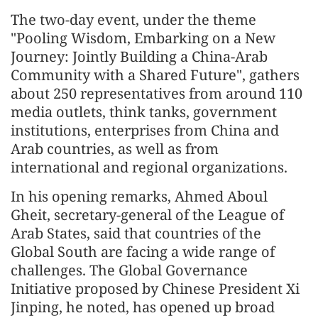
The two-day event, under the theme
"Pooling Wisdom, Embarking on a New
Journey: Jointly Building a China-Arab
Community with a Shared Future", gathers
about 250 representatives from around 110
media outlets, think tanks, government
institutions, enterprises from China and
Arab countries, as well as from
international and regional organizations.
In his opening remarks, Ahmed Aboul
Gheit, secretary-general of the League of
Arab States, said that countries of the
Global South are facing a wide range of
challenges. The Global Governance
Initiative proposed by Chinese President Xi
Jinping, he noted, has opened up broad