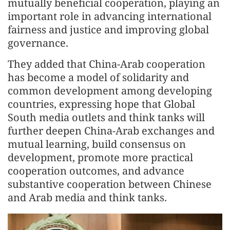
mutually beneficial cooperation, playing an
important role in advancing international
fairness and justice and improving global
governance.
They added that China-Arab cooperation
has become a model of solidarity and
common development among developing
countries, expressing hope that Global
South media outlets and think tanks will
further deepen China-Arab exchanges and
mutual learning, build consensus on
development, promote more practical
cooperation outcomes, and advance
substantive cooperation between Chinese
and Arab media and think tanks.