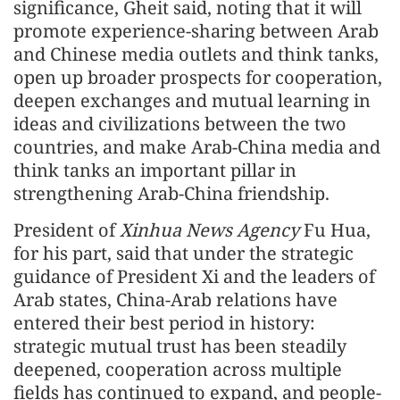
significance, Gheit said, noting that it will
promote experience-sharing between Arab
and Chinese media outlets and think tanks,
open up broader prospects for cooperation,
deepen exchanges and mutual learning in
ideas and civilizations between the two
countries, and make Arab-China media and
think tanks an important pillar in
strengthening Arab-China friendship.
President of
Xinhua News Agency
Fu Hua,
for his part, said that under the strategic
guidance of President Xi and the leaders of
Arab states, China-Arab relations have
entered their best period in history:
strategic mutual trust has been steadily
deepened, cooperation across multiple
fields has continued to expand, and people-