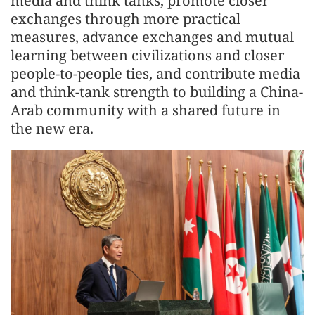
media and think tanks, promote closer
exchanges through more practical
measures, advance exchanges and mutual
learning between civilizations and closer
people-to-people ties, and contribute media
and think-tank strength to building a China-
Arab community with a shared future in
the new era.