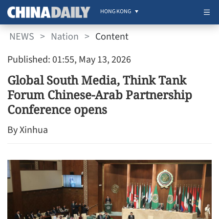
HONG KONG
NEWS
>
Nation
>
Content
Published: 01:55, May 13, 2026
Global South Media, Think Tank
Forum Chinese-Arab Partnership
Conference opens
By Xinhua