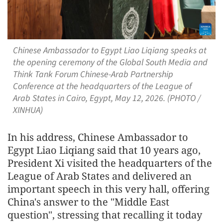
Chinese Ambassador to Egypt Liao Liqiang speaks at
the opening ceremony of the Global South Media and
Think Tank Forum Chinese-Arab Partnership
Conference at the headquarters of the League of
Arab States in Cairo, Egypt, May 12, 2026. (PHOTO /
XINHUA)
In his address, Chinese Ambassador to
Egypt Liao Liqiang said that 10 years ago,
President Xi visited the headquarters of the
League of Arab States and delivered an
important speech in this very hall, offering
China's answer to the "Middle East
question", stressing that recalling it today