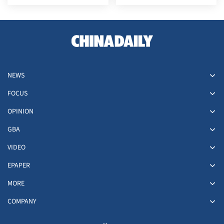
at its Japan embassy
NEWS
FOCUS
OPINION
GBA
VIDEO
EPAPER
MORE
COMPANY