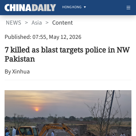
HONG KONG
NEWS
>
Asia
>
Content
Published: 07:55, May 12, 2026
7 killed as blast targets police in NW
Pakistan
By Xinhua