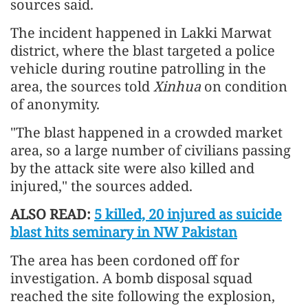
sources said.
The incident happened in Lakki Marwat
district, where the blast targeted a police
vehicle during routine patrolling in the
area, the sources told
Xinhua
on condition
of anonymity.
"The blast happened in a crowded market
area, so a large number of civilians passing
by the attack site were also killed and
injured," the sources added.
ALSO READ:
5 killed, 20 injured as suicide
blast hits seminary in NW Pakistan
The area has been cordoned off for
investigation. A bomb disposal squad
reached the site following the explosion,