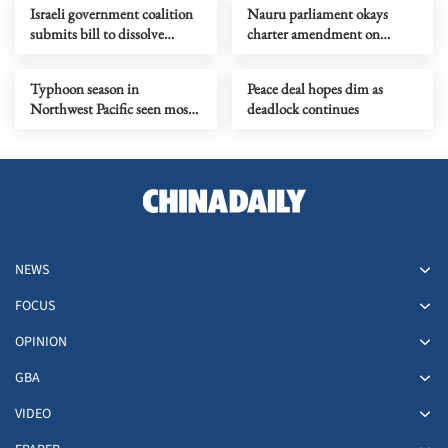
Israeli government coalition
Nauru parliament okays
submits bill to dissolve
charter amendment on
parliament
country name change
Typhoon season in
Peace deal hopes dim as
Northwest Pacific seen most
deadlock continues
active in a decade
NEWS
FOCUS
OPINION
GBA
VIDEO