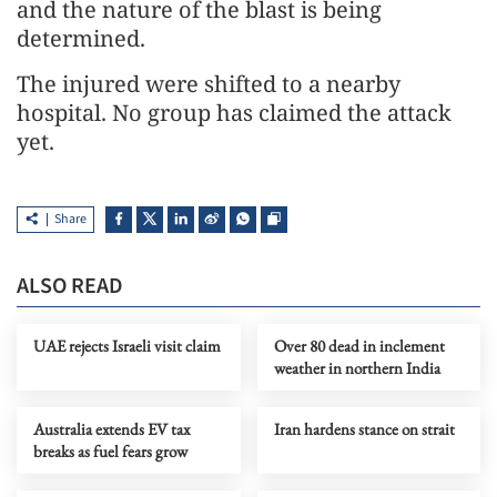
and the nature of the blast is being
determined.
The injured were shifted to a nearby
hospital. No group has claimed the attack
yet.
Share
ALSO READ
UAE rejects Israeli visit claim
Over 80 dead in inclement
weather in northern India
Australia extends EV tax
Iran hardens stance on strait
breaks as fuel fears grow