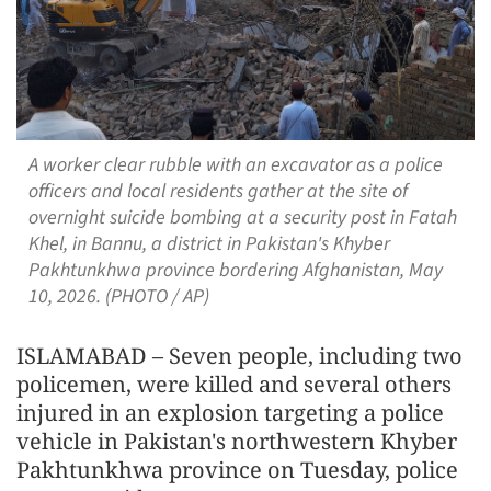
A worker clear rubble with an excavator as a police
officers and local residents gather at the site of
overnight suicide bombing at a security post in Fatah
Khel, in Bannu, a district in Pakistan's Khyber
Pakhtunkhwa province bordering Afghanistan, May
10, 2026. (PHOTO / AP)
ISLAMABAD – Seven people, including two
policemen, were killed and several others
injured in an explosion targeting a police
vehicle in Pakistan's northwestern Khyber
Pakhtunkhwa province on Tuesday, police