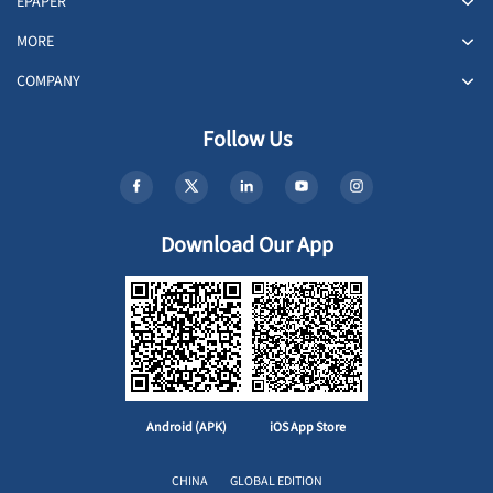
EPAPER
MORE
COMPANY
Follow Us
Download Our App
Android (APK)
iOS App Store
CHINA
GLOBAL EDITION