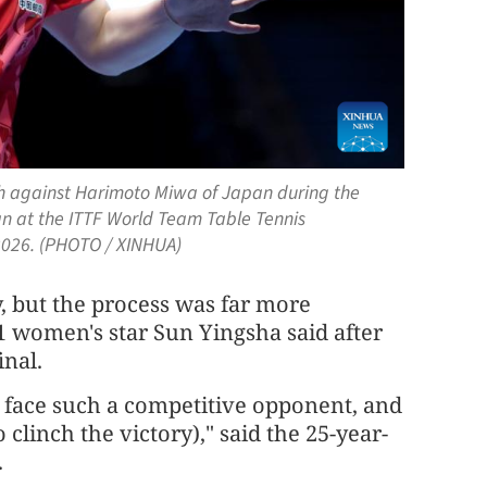
tch against Harimoto Miwa of Japan during the
 at the ITTF World Team Table Tennis
 2026. (PHOTO / XINHUA)
, but the process was far more
 women's star Sun Yingsha said after
inal.
 face such a competitive opponent, and
 clinch the victory)," said the 25-year-
.