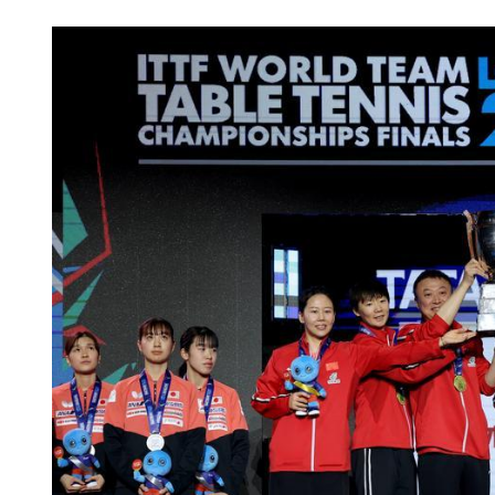
HK records first local case 
E virus this year