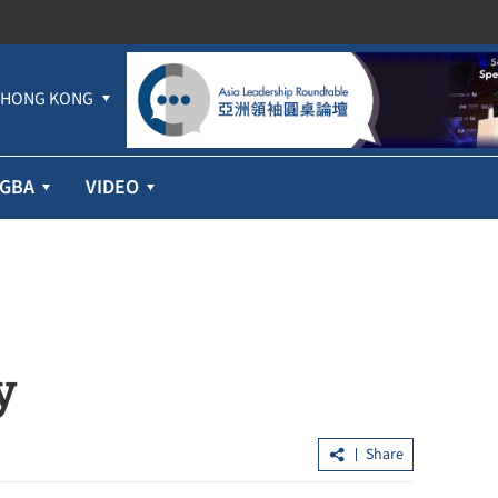
HONG KONG
GBA
VIDEO
y
Share