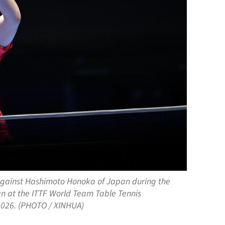
h against Hashimoto Honoka of Japan during the
 at the ITTF World Team Table Tennis
 2026. (PHOTO / XINHUA)