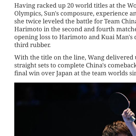
Having racked up 20 world titles at the 
Olympics, Sun's composure, experience an
she twice leveled the battle for Team Ch
Harimoto in the second and fourth match
opening loss to Harimoto and Kuai Man's
third rubber.
With the title on the line, Wang delivered
straight sets to complete China's comeback 
final win over Japan at the team worlds si