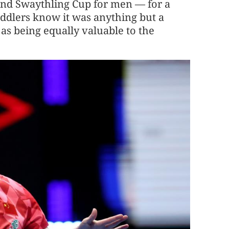
and Swaythling Cup for men — for a
addlers know it was anything but a
 as being equally valuable to the