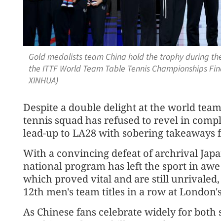
Gold medalists team China hold the trophy during t
the ITTF World Team Table Tennis Championships Fina
XINHUA)
Despite a double delight at the world tea
tennis squad has refused to revel in compla
lead-up to LA28 with sobering takeaways
With a convincing defeat of archrival Japa
national program has left the sport in awe 
which proved vital and are still unrivaled
12th men's team titles in a row at Londo
As Chinese fans celebrate widely for both 