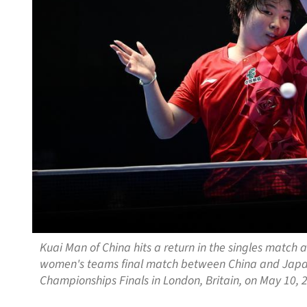
Kuai Man of China hits a return in the singles matc
women's teams final match between China and Japan
Championships Finals in London, Britain, on May 10,