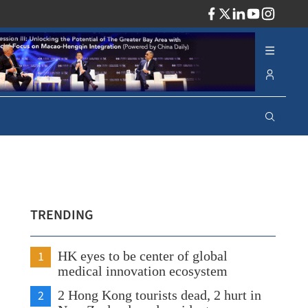
ADV
TRENDING
1
HK eyes to be center of global
medical innovation ecosystem
2
2 Hong Kong tourists dead, 2 hurt in