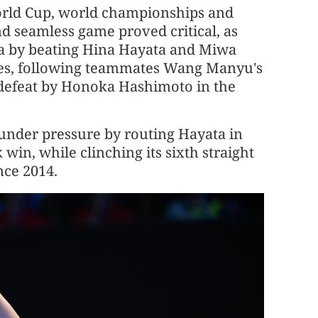
World Cup, world championships and
d seamless game proved critical, as
ina by beating Hina Hayata and Miwa
es, following teammates Wang Manyu's
 defeat by Honoka Hashimoto in the
 under pressure by routing Hayata in
win, while clinching its sixth straight
nce 2014.