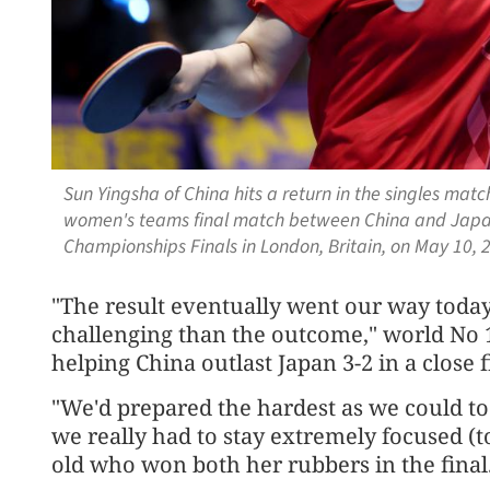
Sun Yingsha of China hits a return in the singles ma
women's teams final match between China and Japan
Championships Finals in London, Britain, on May 10,
"The result eventually went our way today
challenging than the outcome," world No 1
helping China outlast Japan 3-2 in a close f
"We'd prepared the hardest as we could to
we really had to stay extremely focused (to
old who won both her rubbers in the final