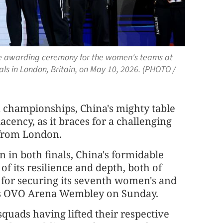
he awarding ceremony for the women's teams at
ls in London, Britain, on May 10, 2026. (PHOTO /
m championships, China's mighty table
cency, as it braces for a challenging
 from London.
n in both finals, China's formidable
of its resilience and depth, both of
, for securing its seventh women's and
n's OVO Arena Wembley on Sunday.
squads having lifted their respective