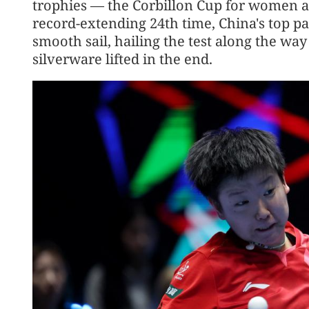
trophies — the Corbillon Cup for women 
record-extending 24th time, China's top p
smooth sail, hailing the test along the way
silverware lifted in the end.