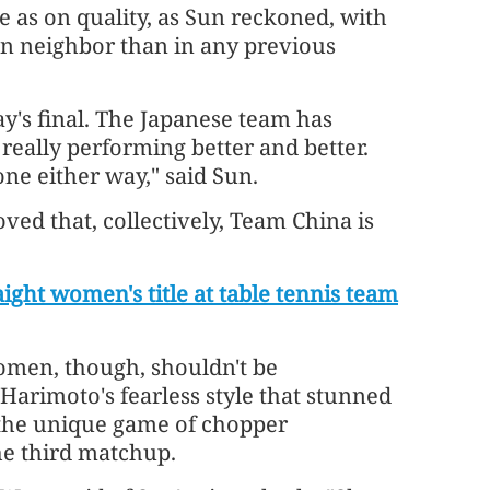
e as on quality, as Sun reckoned, with
an neighbor than in any previous
y's final. The Japanese team has
eally performing better and better.
ne either way," said Sun.
ved that, collectively, Team China is
aight women's title at table tennis team
omen, though, shouldn't be
Harimoto's fearless style that stunned
 the unique game of chopper
he third matchup.