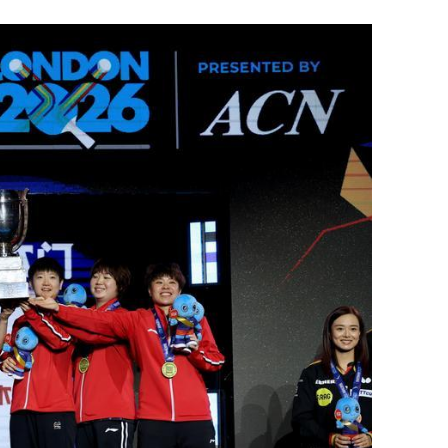
of rat Hepatitis
Chan: Stable world perfect for HK to
boost foreign connections