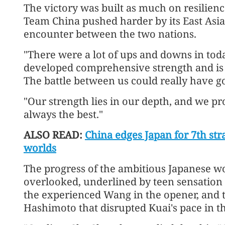
The victory was built as much on resilienc
Team China pushed harder by its East Asi
encounter between the two nations.
"There were a lot of ups and downs in toda
developed comprehensive strength and is r
The battle between us could really have go
"Our strength lies in our depth, and we pro
always the best."
ALSO READ:
China edges Japan for 7th str
worlds
The progress of the ambitious Japanese w
overlooked, underlined by teen sensation 
the experienced Wang in the opener, and
Hashimoto that disrupted Kuai's pace in t