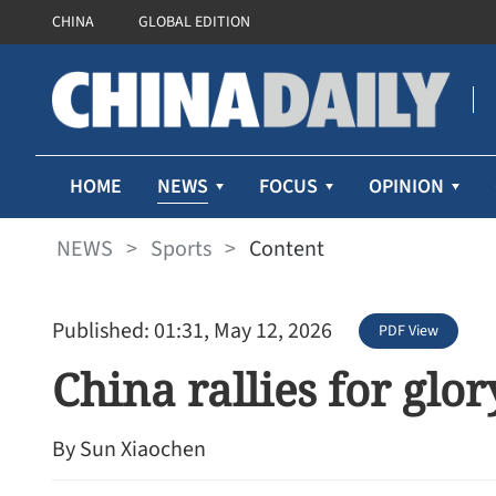
CHINA
GLOBAL EDITION
NEWS
HOME
FOCUS
OPINION
NEWS
>
Sports
>
Content
Published: 01:31, May 12, 2026
PDF View
China rallies for glor
By Sun Xiaochen