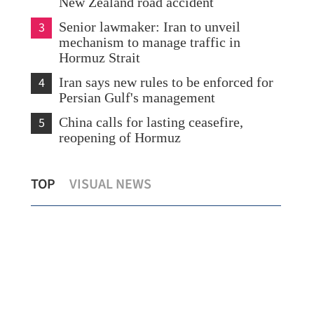
New Zealand road accident
3
Senior lawmaker: Iran to unveil
mechanism to manage traffic in
Hormuz Strait
4
Iran says new rules to be enforced for
Persian Gulf's management
5
China calls for lasting ceasefire,
reopening of Hormuz
Seventh suspect in HK murder case
HK 
TOP
VISUAL NEWS
nabbed after 27 years on the run
E v