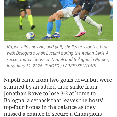
Napoli's Rasmus Hojlund (left) challenges for the ball
with Bologna's Jhon Lucumi during the Italian Serie A
soccer match between Napoli and Bologna in Naples,
Italy, May 11, 2026. (PHOTO / LAPRESSE VIA AP)
Napoli came from two goals down but were
stunned by an added-time strike from
Jonathan Rowe to lose 3-2 at home to
Bologna, a setback that leaves the hosts'
top-four ​hopes in the balance as they
missed a chance to secure a Champions