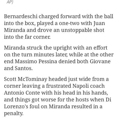
AP)
Bernardeschi ⁠charged forward with the ball
into the box, played a one-two with Juan
Miranda and drove an unstoppable shot
into the far corner.
Miranda struck the upright with an effort
on the turn minutes later, while at the other
end Massimo Pessina denied both Giovane
and Santos.
Scott McTominay headed just wide from ​a
corner leaving a frustrated ​Napoli coach
Antonio ⁠Conte with his head in his hands,
and things got worse for the hosts when Di
Lorenzo's foul on Miranda resulted in a
penalty.