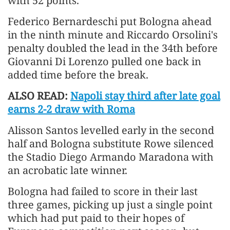
with 52 points.
Federico Bernardeschi put Bologna ahead
in the ninth minute and Riccardo ​Orsolini's
penalty doubled the lead in the 34th before
Giovanni Di Lorenzo pulled one back in
added time before the break.
ALSO READ:
Napoli stay third after late goal
earns 2-2 draw with Roma
Alisson Santos levelled early in the second
half and Bologna substitute Rowe silenced
the Stadio Diego Armando Maradona with
an ​acrobatic late winner.
Bologna had failed to score in their last
three games, picking up just a single point ​
which had put paid to their hopes of