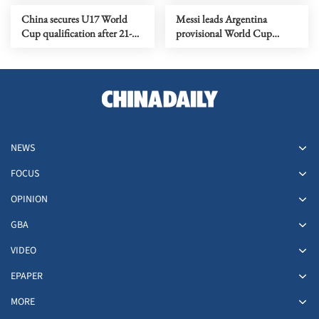
China secures U17 World
Messi leads Argentina
Cup qualification after 21-
provisional World Cup
year absence
squad
NEWS
FOCUS
OPINION
GBA
VIDEO
EPAPER
MORE