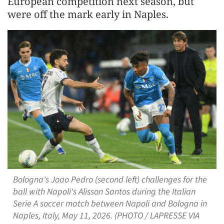
European competition next season, but
were off the mark early in ‌Naples.
Bologna's Joao Pedro (second left) challenges for the
ball with Napoli's Alisson Santos during the Italian
Serie A soccer match between Napoli and Bologna in
Naples, Italy, May 11, 2026. (PHOTO / LAPRESSE VIA