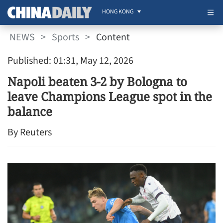
HONG KONG
NEWS
>
Sports
>
Content
Published: 01:31, May 12, 2026
Napoli beaten 3-2 by Bologna to
leave Champions League spot in the
balance
By Reuters