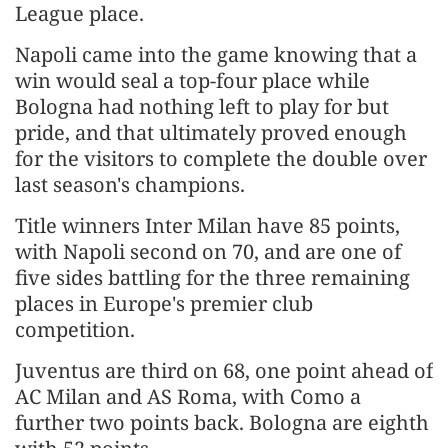
League ‌place.
Napoli came into the game knowing that a
win would seal a top-four place while
Bologna had nothing left to play for but
pride, and that ultimately proved enough
for the visitors to complete the double over
last season's ​champions.
Title winners Inter Milan have 85 points,
with Napoli second on 70, and are one of ​
five sides battling for the three remaining
places in Europe's premier club
competition.
Juventus ⁠are third on 68, one point ahead of
AC Milan and AS Roma, with Como a
further two points ​back. Bologna are eighth