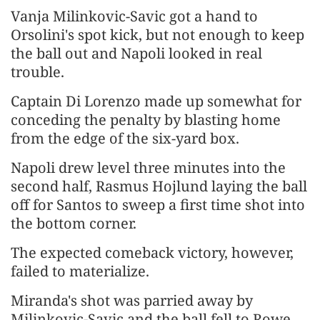
Vanja Milinkovic-Savic got ​a hand to
Orsolini's spot kick, but not enough to keep
the ​ball out ⁠and Napoli looked in real
trouble.
Captain Di Lorenzo made up somewhat for
conceding the penalty by blasting home
from the edge of the six-yard box.
Napoli drew level three minutes into the
second half, Rasmus Hojlund laying ⁠the ​ball
off for Santos to sweep a first time shot into ​
the bottom corner.
The expected comeback victory, however,
failed to materialize.
Miranda's shot was parried away by
Milinkovic-Savic and the ball fell to ​Rowe