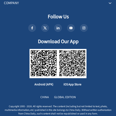
COMPANY
Follow Us
Download Our App
Android (APK)
iOS App Store
CHINA
GLOBAL EDITION
Copyright 1995 - 2026. All rights reserved. The content (including but not limited to text, photo,
multimedia information, etc) published in this site belongs to China Daily. Without written authorization
from China Daily, such content shall not be republished or used in any form.