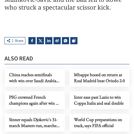
who struck a spectacular scissor kick.
Share
ALSO READ
China reaches semifinals
Mbappe booed on return as
with win over Saudi Arabia
Real Madrid beat Oviedo 2-0
at AFC U17 Asian Cup
PSG crowned French
Inter ease past Lazio to win
champions again after win at
Coppa Italia and seal double
second-placed Lens
Sinner equals Djokovic's 31-
World Cup preparations on
match Masters run, marches
track, says FIFA official
into Rome quarters